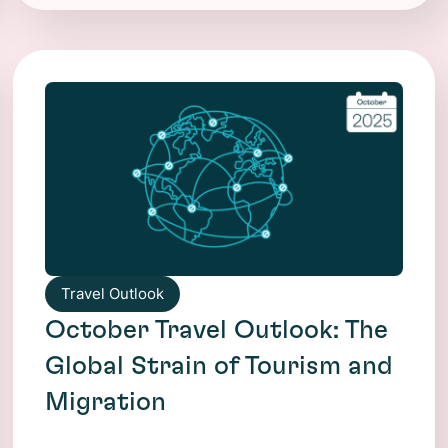
Travel Outlook
October Travel Outlook: The
Global Strain of Tourism and
Migration