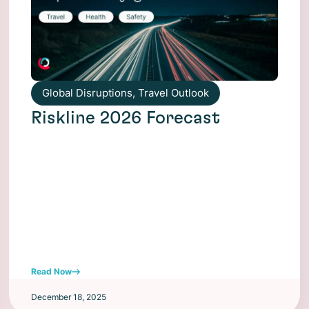
Global Disruptions
,
Travel Outlook
Riskline 2026 Forecast
Read Now
December 18, 2025