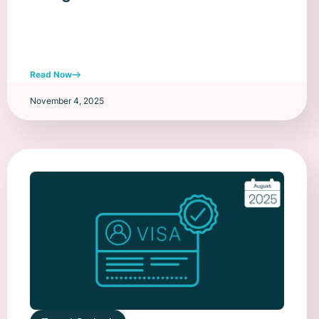
Read Now
November 4, 2025