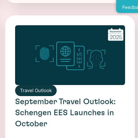
Feedba
Travel Outlook
September Travel Outlook:
Schengen EES Launches in
October