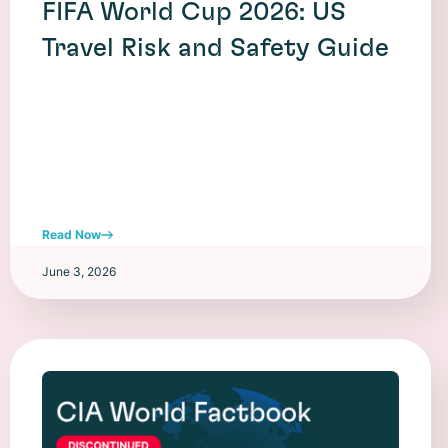
FIFA World Cup 2026: US
Travel Risk and Safety Guide
Read Now
June 3, 2026