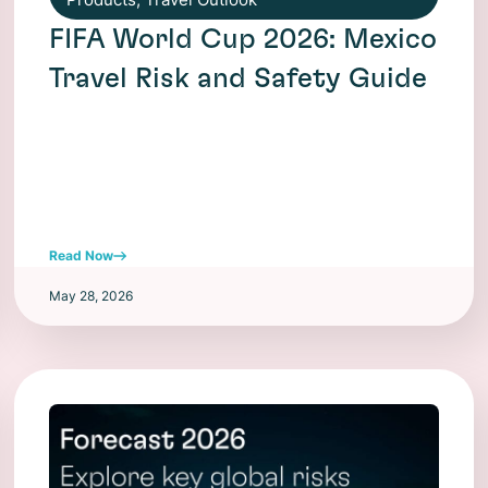
FIFA World Cup 2026: Mexico
Travel Risk and Safety Guide
Read Now
May 28, 2026