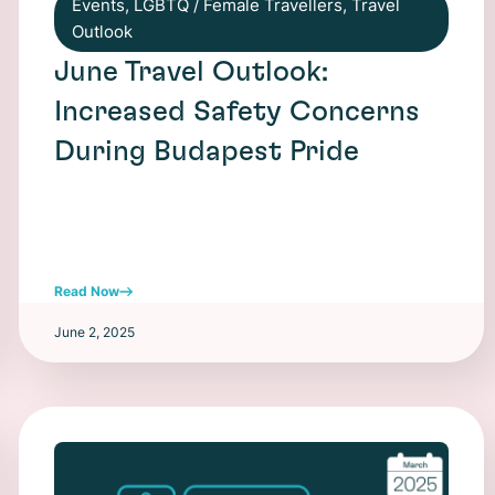
Events
,
LGBTQ / Female Travellers
,
Travel
Outlook
June Travel Outlook:
Increased Safety Concerns
During Budapest Pride
Read Now
June 2, 2025