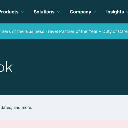
Products
Solutions
Company
Insights
ners of the ‘Business Travel Partner of the Year – Duty of Care
ok
updates, and more.