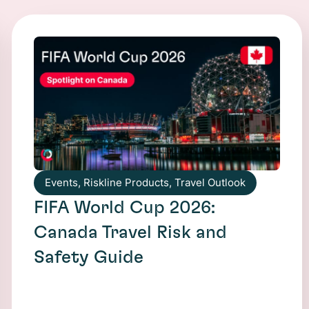
Events
,
Riskline Products
,
Travel Outlook
FIFA World Cup 2026:
Canada Travel Risk and
Safety Guide