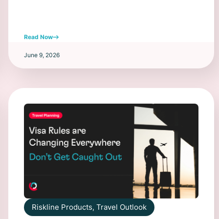
Read Now
June 9, 2026
Riskline Products
,
Travel Outlook