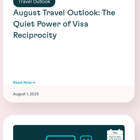
Travel Outlook
August Travel Outlook: The
Quiet Power of Visa
Reciprocity
Read Now
August 1, 2025