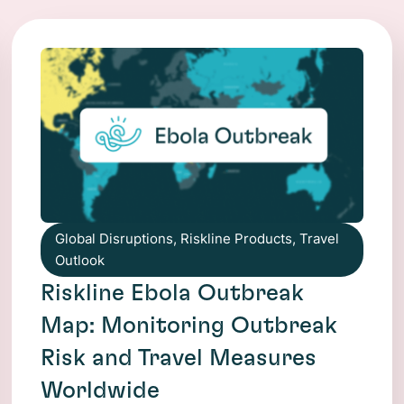
Global Disruptions
,
Riskline Products
,
Travel
Outlook
Riskline Ebola Outbreak
Map: Monitoring Outbreak
Risk and Travel Measures
Worldwide