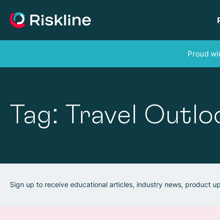
Proud win
Tag: Travel Outlo
Sign up to receive educational articles, industry news, product 