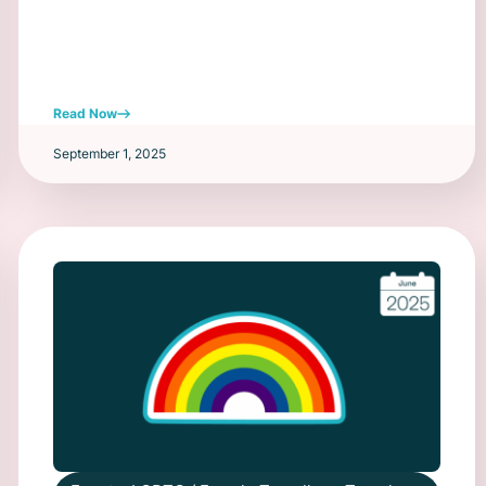
Read Now
September 1, 2025