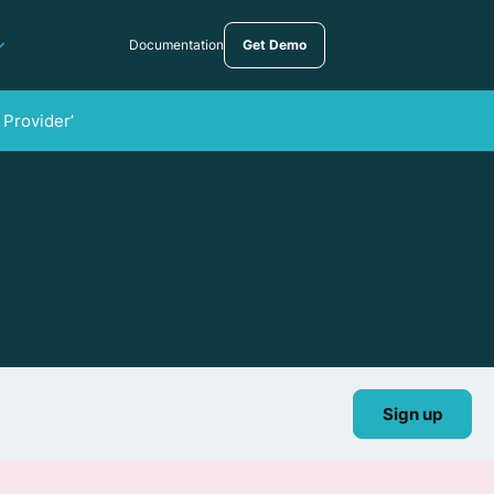
Documentation
Get Demo
 Provider’
Sign up