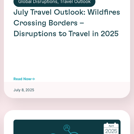
Global Disruptions
,
Travel Outlook
July Travel Outlook: Wildfires
Crossing Borders –
Disruptions to Travel in 2025
Read Now
July 8, 2025