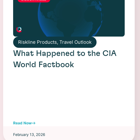
Riskline Products
,
Travel Outlook
What Happened to the CIA
World Factbook
Read Now
February 13, 2026