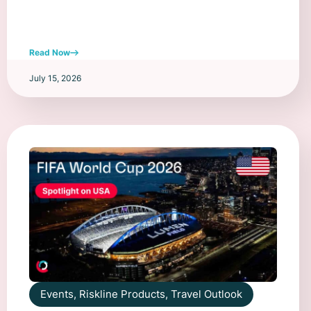
Read Now
July 15, 2026
Events
,
Riskline Products
,
Travel Outlook