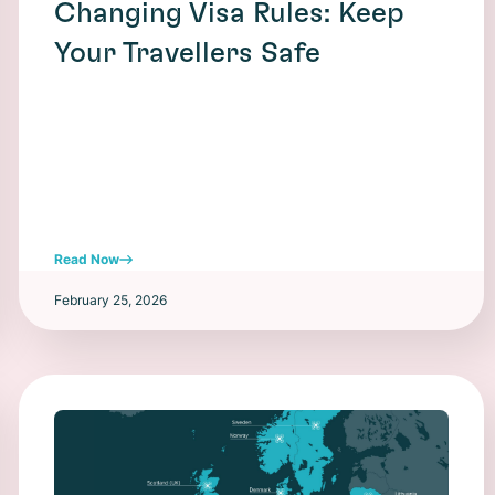
Changing Visa Rules: Keep
Your Travellers Safe
Read Now
February 25, 2026