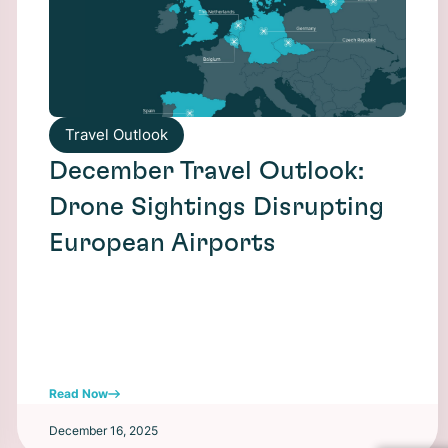
Travel Outlook
December Travel Outlook:
Drone Sightings Disrupting
European Airports
Read Now
December 16, 2025