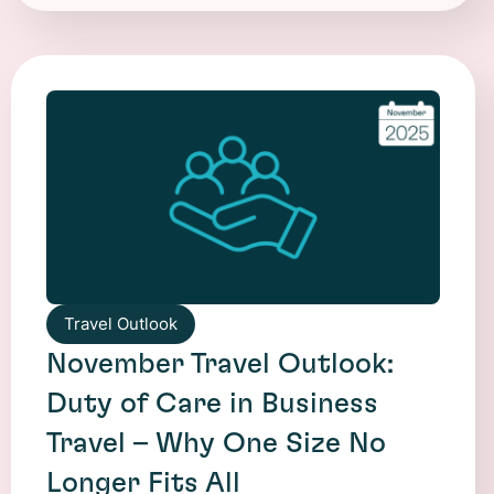
Travel Outlook
November Travel Outlook:
Duty of Care in Business
Travel – Why One Size No
Longer Fits All