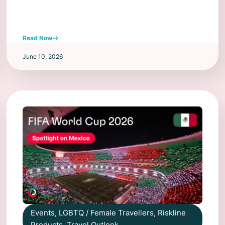
Read Now
June 10, 2026
Events
,
LGBTQ / Female Travellers
,
Riskline
Products
,
Travel Outlook