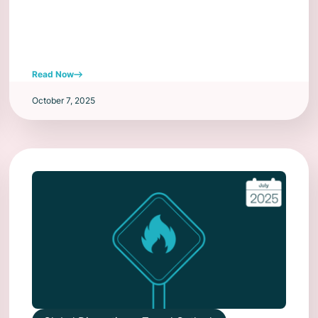
Read Now
October 7, 2025