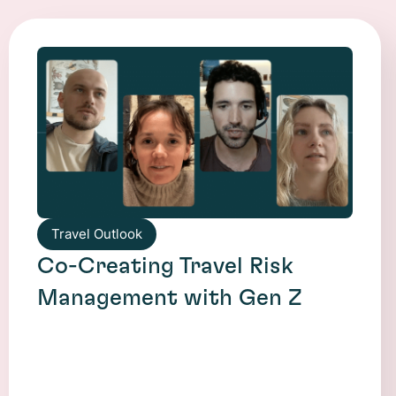
Travel Outlook
Co-Creating Travel Risk
Management with Gen Z