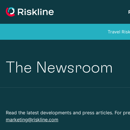
Travel Ris
The Newsroom
Read the latest developments and press articles. For pre
marketing@riskline.com