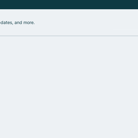
updates, and more.