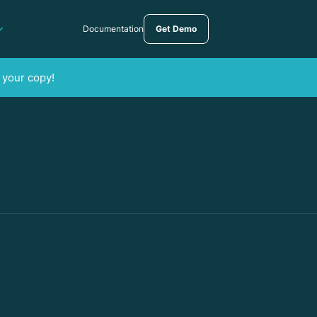
Documentation
Get Demo
 your copy!