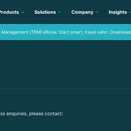
Products
Solutions
Company
Insights
k Management (TRM) eBook: Start smart, travel safer. Download
ss enquiries, please contact: