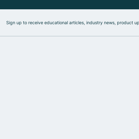
Sign up to receive educational articles, industry news, product 