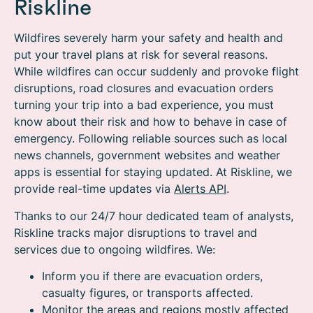
Riskline
Wildfires severely harm your safety and health and
put your travel plans at risk for several reasons.
While wildfires can occur suddenly and provoke flight
disruptions, road closures and evacuation orders
turning your trip into a bad experience, you must
know about their risk and how to behave in case of
emergency. Following reliable sources such as local
news channels, government websites and weather
apps is essential for staying updated. At Riskline, we
provide real-time updates via
Alerts API
.
Thanks to our 24/7 hour dedicated team of analysts,
Riskline tracks major disruptions to travel and
services due to ongoing wildfires. We:
Inform you if there are evacuation orders,
casualty figures, or transports affected.
Monitor the areas and regions mostly affected