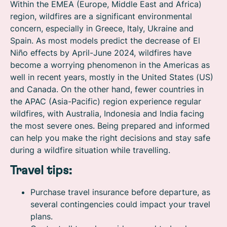
Within the EMEA (Europe, Middle East and Africa)
region, wildfires are a significant environmental
concern, especially in Greece, Italy, Ukraine and
Spain. As most models predict the decrease of El
Niño effects by April-June 2024, wildfires have
become a worrying phenomenon in the Americas as
well in recent years, mostly in the United States (US)
and Canada. On the other hand, fewer countries in
the APAC (Asia-Pacific) region experience regular
wildfires, with Australia, Indonesia and India facing
the most severe ones. Being prepared and informed
can help you make the right decisions and stay safe
during a wildfire situation while travelling.
Travel tips:
Purchase travel insurance before departure, as
several contingencies could impact your travel
plans.