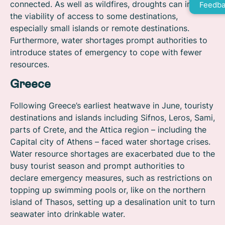
connected. As well as wildfires, droughts can impact
Feedba
the viability of access to some destinations,
especially small islands or remote destinations.
Furthermore, water shortages prompt authorities to
introduce states of emergency to cope with fewer
resources.
Greece
Following Greece’s earliest heatwave in June, touristy
destinations and islands including Sifnos, Leros, Sami,
parts of Crete, and the Attica region – including the
Capital city of Athens – faced water shortage crises.
Water resource shortages are exacerbated due to the
busy tourist season and prompt authorities to
declare emergency measures, such as restrictions on
topping up swimming pools or, like on the northern
island of Thasos, setting up a desalination unit to turn
seawater into drinkable water.