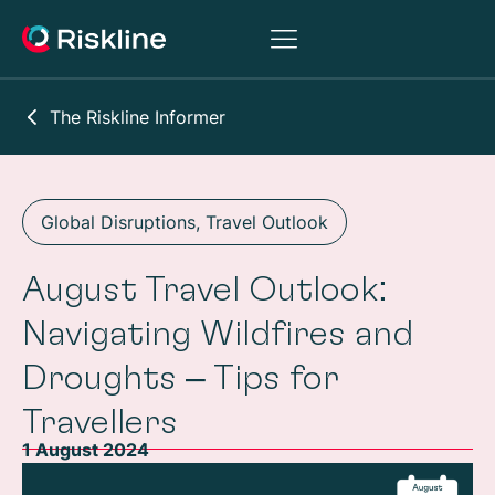
The Riskline Informer
Global Disruptions
,
Travel Outlook
August Travel Outlook:
Navigating Wildfires and
Droughts – Tips for
Travellers
1 August 2024