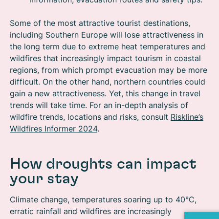
Some of the most attractive tourist destinations,
including Southern Europe will lose attractiveness in
the long term due to extreme heat temperatures and
wildfires that increasingly impact tourism in coastal
regions, from which prompt evacuation may be more
difficult. On the other hand, northern countries could
gain a new attractiveness. Yet, this change in travel
trends will take time. For an in-depth analysis of
wildfire trends, locations and risks, consult
Riskline’s
Wildfires Informer 2024
.
How droughts can impact
your stay
Climate change, temperatures soaring up to 40°C,
erratic rainfall and wildfires are increasingly