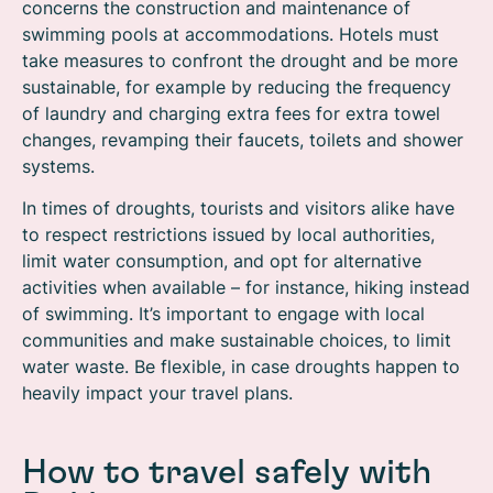
concerns the construction and maintenance of
swimming pools at accommodations. Hotels must
take measures to confront the drought and be more
sustainable, for example by reducing the frequency
of laundry and charging extra fees for extra towel
changes, revamping their faucets, toilets and shower
systems.
In times of droughts, tourists and visitors alike have
to respect restrictions issued by local authorities,
limit water consumption, and opt for alternative
activities when available – for instance, hiking instead
of swimming. It’s important to engage with local
communities and make sustainable choices, to limit
water waste. Be flexible, in case droughts happen to
heavily impact your travel plans.
How to travel safely with