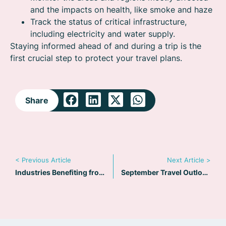
and the impacts on health, like smoke and haze
Track the status of critical infrastructure,
including electricity and water supply.
Staying informed ahead of and during a trip is the
first crucial step to protect your travel plans.
Share
< Previous Article
Next Article >
Industries Benefiting from TripReady: Exploring Unique Use Cases
September Travel Outlook: Political evacuations – Staying informed During a Crisis