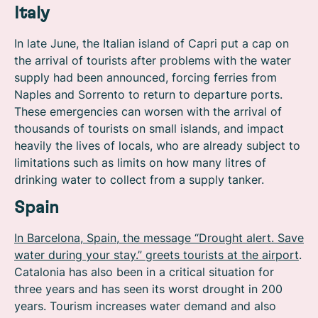
Italy
In late June, the Italian island of Capri put a cap on
the arrival of tourists after problems with the water
supply had been announced, forcing ferries from
Naples and Sorrento to return to departure ports.
These emergencies can worsen with the arrival of
thousands of tourists on small islands, and impact
heavily the lives of locals, who are already subject to
limitations such as limits on how many litres of
drinking water to collect from a supply tanker.
Spain
In Barcelona, Spain, the message “Drought alert. Save
water during your stay.” greets tourists at the airport
.
Catalonia has also been in a critical situation for
three years and has seen its worst drought in 200
years. Tourism increases water demand and also