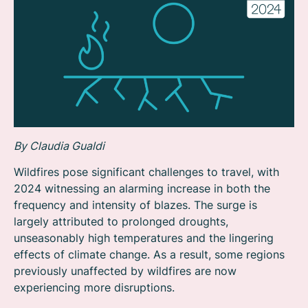
By Claudia Gualdi
Wildfires pose significant challenges to travel, with
2024 witnessing an alarming increase in both the
frequency and intensity of blazes. The surge is
largely attributed to prolonged droughts,
unseasonably high temperatures and the lingering
effects of climate change. As a result, some regions
previously unaffected by wildfires are now
experiencing more disruptions.