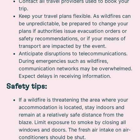
Contact all travel providers used to book your
trip.
Keep your travel plans flexible. As wildfires can
be unpredictable, be prepared to change your
plans if authorities issue evacuation orders or
safety recommendations, or if your means of
transport are impacted by the event.
Anticipate disruptions to telecommunications.
During emergencies such as wildfires,
communication networks may be overwhelmed.
Expect delays in receiving information.
Safety tips:
If a wildfire is threatening the area where your
accommodation is located, stay indoors and
remain at a relatively safe distance from the
blaze. Limit exposure to smoke by closing all
windows and doors. The fresh air intake on air-
conditioners should be shut.