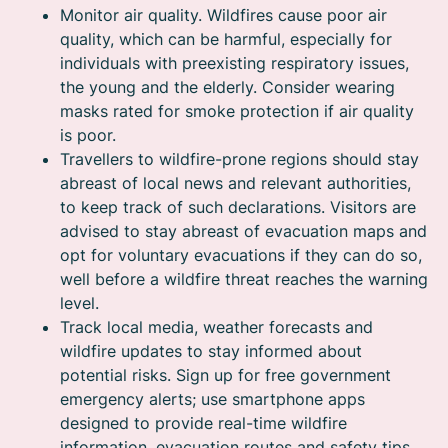
Monitor air quality. Wildfires cause poor air
quality, which can be harmful, especially for
individuals with preexisting respiratory issues,
the young and the elderly. Consider wearing
masks rated for smoke protection if air quality
is poor.
Travellers to wildfire-prone regions should stay
abreast of local news and relevant authorities,
to keep track of such declarations. Visitors are
advised to stay abreast of evacuation maps and
opt for voluntary evacuations if they can do so,
well before a wildfire threat reaches the warning
level.
Track local media, weather forecasts and
wildfire updates to stay informed about
potential risks. Sign up for free government
emergency alerts; use smartphone apps
designed to provide real-time wildfire
information, evacuation routes and safety tips.