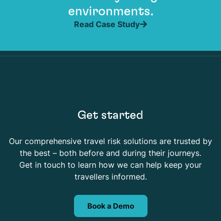
environments.
Read Case Study
Get started
Our comprehensive travel risk solutions are trusted by
the best – both before and during their journeys.
Get in touch to learn how we can help keep your
travellers informed.
Book a Demo