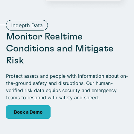
Monitor Realtime
Conditions and Mitigate
Risk
Protect assets and people with information about on-
the-ground safety and disruptions. Our human-
verified risk data equips security and emergency
teams to respond with safety and speed.
Book a Demo