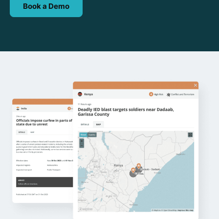
Book a Demo