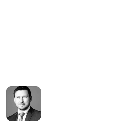
Our trusted partnership with
Riskline began over 15 years ago and
they are essential in ensuring we
provide our clients, insurers and
insured the best preparation,
assistance, communication and
emergency support available.
Shaun Filer
CEO