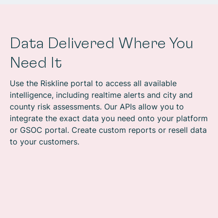
Data Delivered Where You
Need It
Use the Riskline portal to access all available
intelligence, including realtime alerts and city and
county risk assessments. Our APIs allow you to
integrate the exact data you need onto your platform
or GSOC portal. Create custom reports or resell data
to your customers.