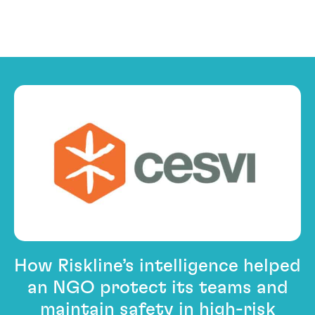
PACE First
How Riskline’s intelligence helped
an NGO protect its teams and
maintain safety in high-risk