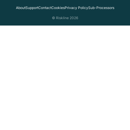
About
Support
Contact
Cookies
Privacy Policy
Sub-Processors
© Riskline 2026