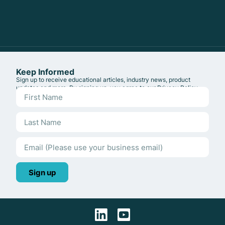
Keep Informed
Sign up to receive educational articles, industry news, product
updates and more. By signing up, you agree to our
Privacy Policy
.
Sign up