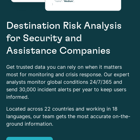
Destination Risk Analysis
for Security and
Assistance Companies
Get trusted data you can rely on when it matters
most for monitoring and crisis response. Our expert
analysts monitor global conditions 24/7/365 and
send 30,000 incident alerts per year to keep users
informed.
Located across 22 countries and working in 18
languages, our team gets the most accurate on-the-
ground information.