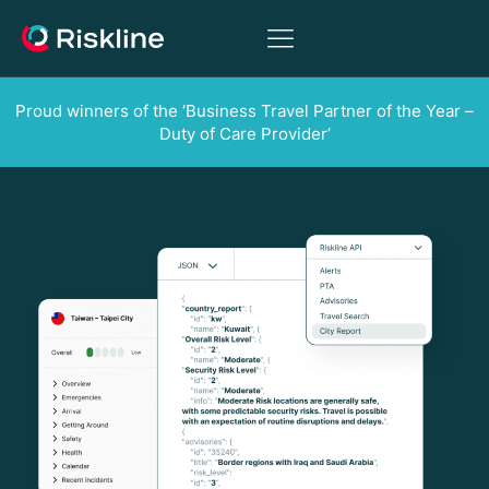
Proud winners of the ‘Business Travel Partner of the Year –
Duty of Care Provider’