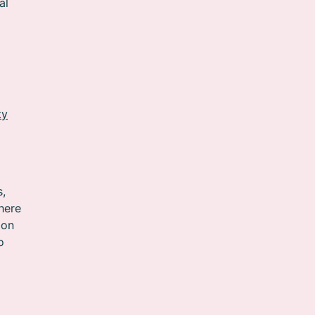
al
ty
s,
here
 on
o