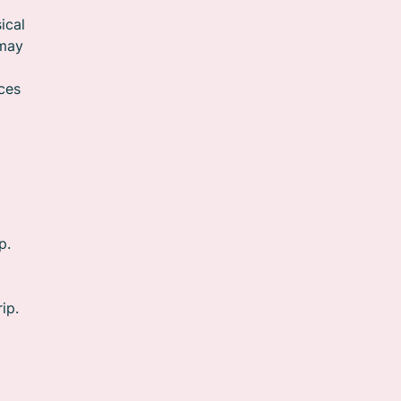
ical
 may
o
ces
p.
ip.