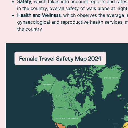
Safety
, which takes into account reports and rate
in the country, overall safety of walk alone at nigh
Health and Wellness
, which observes the average l
gynaecological and reproductive health services, m
the country