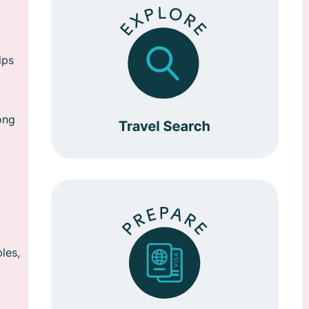
ips
ong
les,