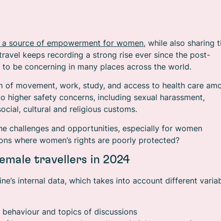
 as a source of empowerment for women
, while also sharing t
travel keeps recording a strong rise ever since the post-
e to be concerning in many places across the world.
dom of movement, work, study, and access to health care am
to higher safety concerns, including sexual harassment,
ocial, cultural and religious customs.
he challenges and opportunities, especially for women
ations where women’s rights are poorly protected?
emale travellers in 2024
ne’s internal data, which takes into account different variab
 behaviour and topics of discussions