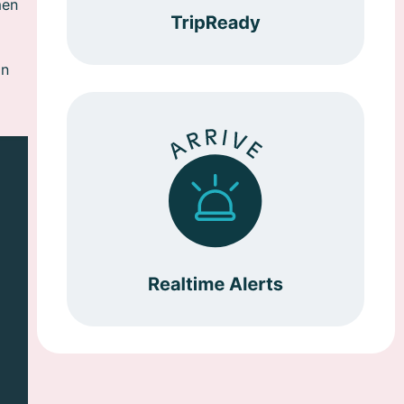
men
in