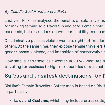
By Claudia Gualdi and Lorena Peña
Last year Riskline analysed
the benefits of solo travel
for making female solo travel fun and safe. Female solo 
pandemic, but restrictions on women’s mobility continu
Discriminative policies violate women’s rights of free
others. At the same time, they expose female travellers 
gender-based violence, and imposition of conservative s
How safe is it to travel as a woman in 2024? What are t
travelling for business to high-risk countries or destin
Safest and unsafest destinations for f
Riskline’s Female Travellers Safety map is based on Riskli
in particular:
Laws and Customs
,
which may include dress-code,