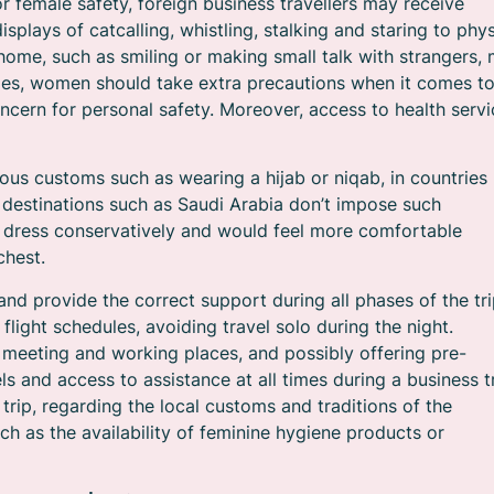
or female safety, foreign business travellers may receive
plays of catcalling, whistling, stalking and staring to phys
ome, such as smiling or making small talk with strangers,
ries, women should take extra precautions when it comes t
ncern for personal safety. Moreover, access to health servi
ious customs such as wearing a hijab or niqab, in countries
r destinations such as Saudi Arabia don’t impose such
to dress conservatively and would feel more comfortable
chest.
d provide the correct support during all phases of the tri
flight schedules, avoiding travel solo during the night.
meeting and working places, and possibly offering pre-
 and access to assistance at all times during a business tr
 trip, regarding the local customs and traditions of the
ch as the availability of feminine hygiene products or