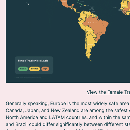
View the Female Tra
Generally speaking, Europe is the most widely safe area 
Canada, Japan, and New Zealand are among the safest co
North America and LATAM countries, and within the same
and Brazil could differ significantly between different sta