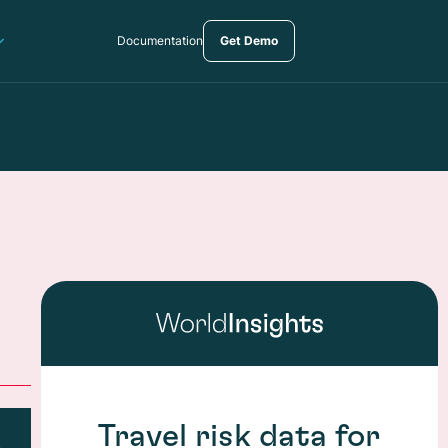
Documentation
Get Demo
Travel risk data for