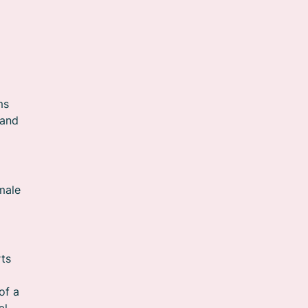
ms
 and
emale
rts
of a