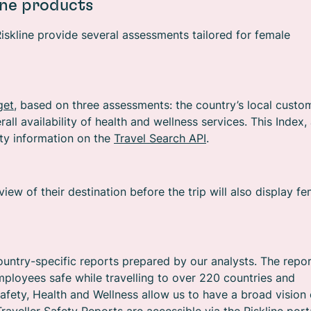
ine products
Riskline provide several assessments tailored for female
get
, based on three assessments: the country’s local custo
all availability of health and wellness services. This Index,
ety information on the
Travel Search API
.
ew of their destination before the trip will also display f
ountry-specific reports prepared by our analysts. The repo
ployees safe while travelling to over 220 countries and
afety, Health and Wellness allow us to have a broad vision 