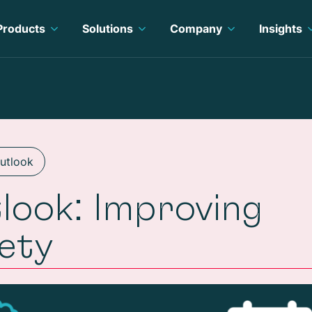
Products
Solutions
Company
Insights
Outlook
look: Improving
fety