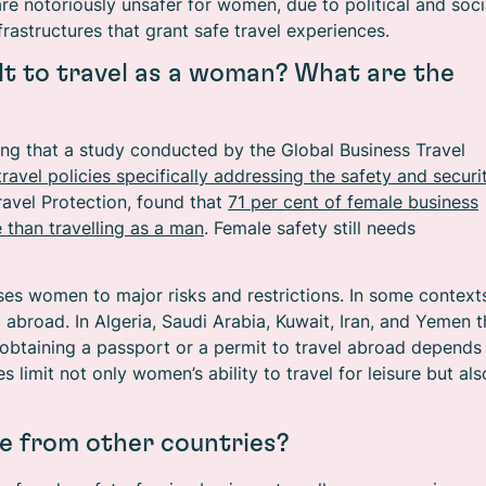
e notoriously unsafer for women, due to political and soci
nfrastructures that grant safe travel experiences.
cult to travel as a woman? What are the
ising that a study conducted by the Global Business Travel
ravel policies specifically addressing the safety and securi
avel Protection, found that
71 per cent of female business
e than travelling as a man
. Female safety still needs
es women to major risks and restrictions. In some context
abroad. In Algeria, Saudi Arabia, Kuwait, Iran, and Yemen t
 obtaining a passport or a permit to travel abroad depends
s limit not only women’s ability to travel for leisure but als
e from other countries?