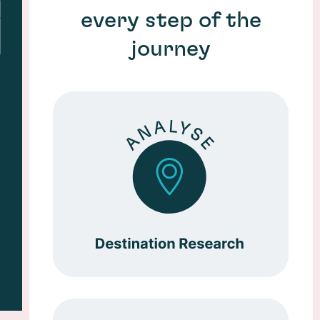
every step of the
journey