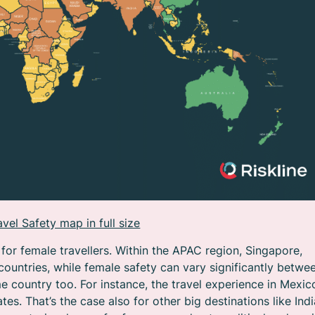
vel Safety map in full size
for female travellers. Within the APAC region, Singapore,
untries, while female safety can vary significantly betwe
 country too. For instance, the travel experience in Mexic
tes. That’s the case also for other big destinations like Indi