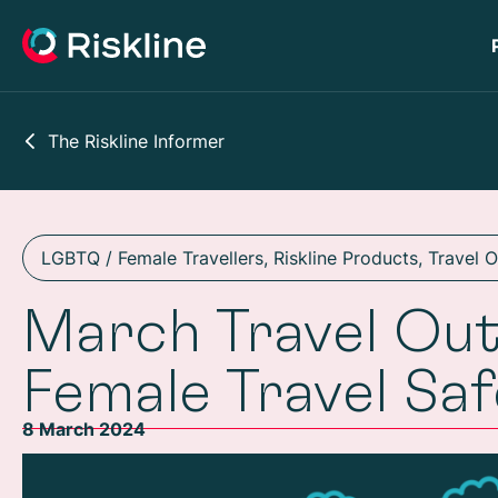
The Riskline Informer
LGBTQ / Female Travellers
,
Riskline Products
,
Travel 
March Travel Out
Female Travel Sa
8 March 2024