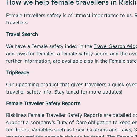
How we help female travellers in Riskl
Female travellers safety is of utmost importance to us. 
travellers.
Travel Search
We have a Female safety index in the
Travel Search Wid
and laws for females, a female safety score, and the over
further information, are available also in the Female saf
TripReady
Our upcoming product that gives travellers a quick overvi
traveller safety info. Stay tuned for more updates!
Female Traveller Safety Reports
Riskline’s
Female Traveller Safety Reports
are detailed c
support a company’s Duty of Care obligation to keep em
territories. Variables such as Local Customs and Laws, S