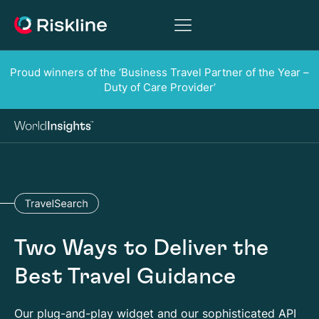
Proud winners of the ‘Business Travel Partner of the Year –
Duty of Care Provider’
Two Ways to Deliver the
Best Travel Guidance
Our plug-and-play widget and our sophisticated API