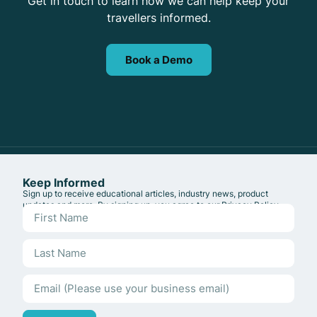
Get in touch to learn how we can help keep your
travellers informed.
Book a Demo
Keep Informed
Sign up to receive educational articles, industry news, product
updates and more. By signing up, you agree to our
Privacy Policy
.