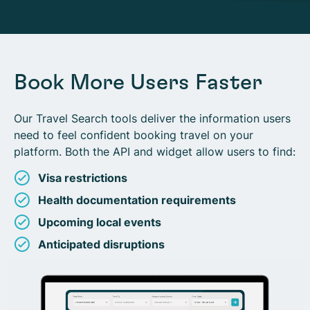
Book More Users Faster
Our Travel Search tools deliver the information users
need to feel confident booking travel on your
platform. Both the API and widget allow users to find:
Visa restrictions
Health documentation requirements
Upcoming local events
Anticipated disruptions