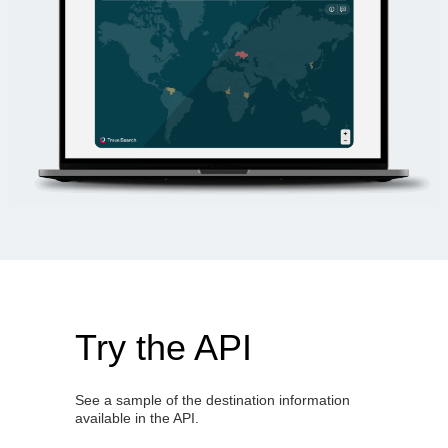
Try the API
See a sample of the destination information
available in the API.