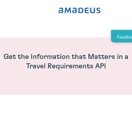
Feedba
Get the Information that Matters in a
Travel Requirements API
How Travel Search Increases User
Satisfaction