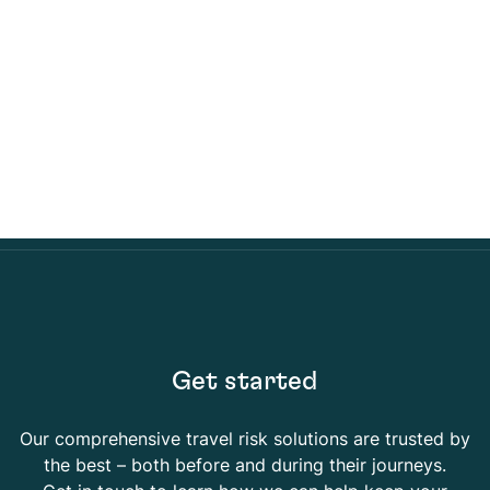
Get started
Our comprehensive travel risk solutions are trusted by
the best – both before and during their journeys.