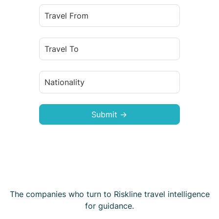
Submit →
The companies who turn to Riskline travel intelligence
for guidance.