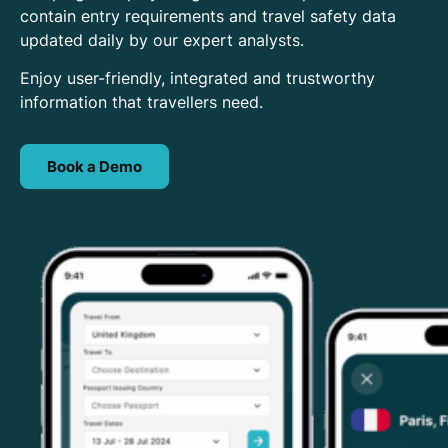
contain entry requirements and travel safety data
updated daily by our expert analysts.
Enjoy user-friendly, integrated and trustworthy
information that travellers need.
Book a Demo