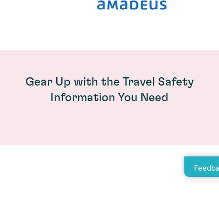
Gear Up with the Travel Safety
Information You Need
Feedba
How Riskline TripReady Prepares
Travellers