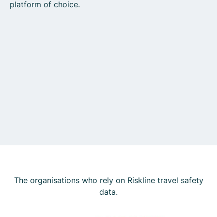
platform of choice.
The organisations who rely on Riskline travel safety
data.