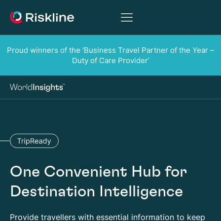
Proud winners of the ‘Business Travel Partner of the Year –
Duty of Care Provider’
One Convenient Hub for
Destination Intelligence
Provide travellers with essential information to keep