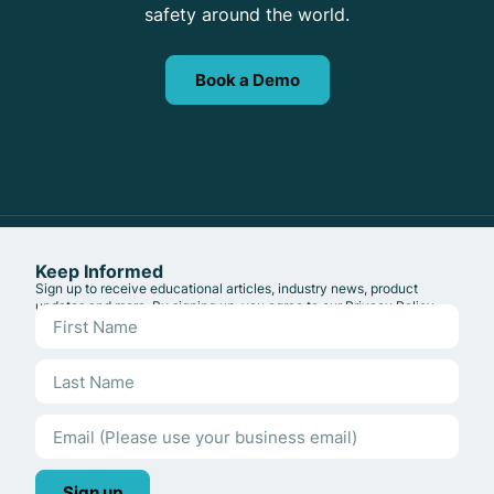
safety around the world.
Book a Demo
Keep Informed
Sign up to receive educational articles, industry news, product
updates and more. By signing up, you agree to our
Privacy Policy
.
Sign up