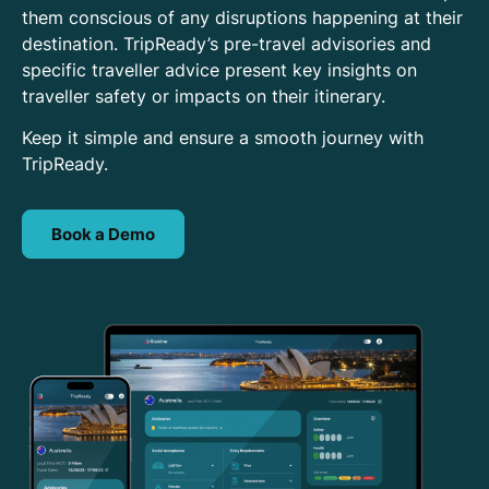
them conscious of any disruptions happening at their
destination. TripReady’s pre-travel advisories and
specific traveller advice present key insights on
traveller safety or impacts on their itinerary.
Keep it simple and ensure a smooth journey with
TripReady.
Book a Demo