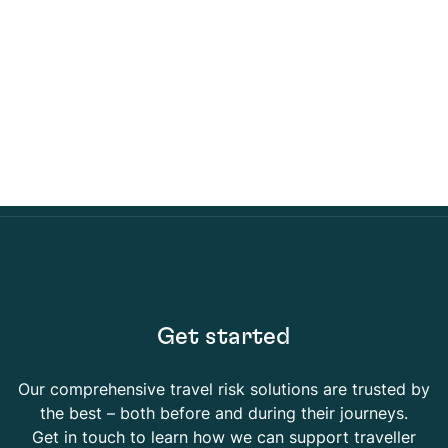
Get started
Our comprehensive travel risk solutions are trusted by
the best – both before and during their journeys.
Get in touch to learn how we can support traveller