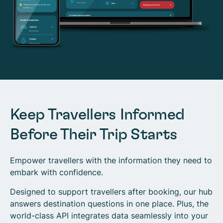
Keep Travellers Informed
Before Their Trip Starts
Empower travellers with the information they need to
embark with confidence.
Designed to support travellers after booking, our hub
answers destination questions in one place. Plus, the
world-class API integrates data seamlessly into your