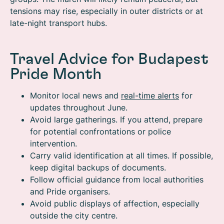
tensions may rise, especially in outer districts or at
late-night transport hubs.
Travel Advice for Budapest
Pride Month
Monitor local news and
real-time alerts
for
updates throughout June.
Avoid large gatherings. If you attend, prepare
for potential confrontations or police
intervention.
Carry valid identification at all times. If possible,
keep digital backups of documents.
Follow official guidance from local authorities
and Pride organisers.
Avoid public displays of affection, especially
outside the city centre.