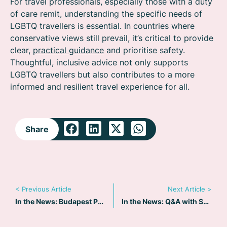
For travel professionals, especially those with a duty
of care remit, understanding the specific needs of
LGBTQ travellers is essential. In countries where
conservative views still prevail, it’s critical to provide
clear,
practical guidance
and prioritise safety.
Thoughtful, inclusive advice not only supports
LGBTQ travellers but also contributes to a more
informed and resilient travel experience for all.
Share
< Previous Article
Next Article >
In the News: Budapest Pride 2025 – Heightened Risks Amid Political Crackdown
In the News: Q&A with Suzanne Sangiovese on Travelling Solo as a Woman