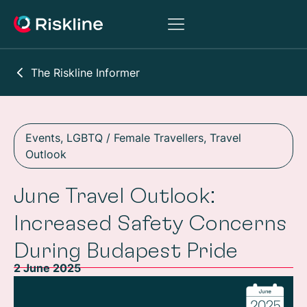
The Riskline Informer
Events
,
LGBTQ / Female Travellers
,
Travel
Outlook
June Travel Outlook:
Increased Safety Concerns
During Budapest Pride
2 June 2025