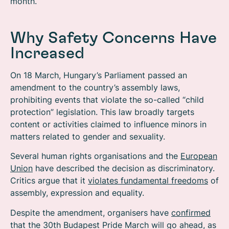
month.
Why Safety Concerns Have
Increased
On 18 March, Hungary’s Parliament passed an
amendment to the country’s assembly laws,
prohibiting events that violate the so-called “child
protection” legislation. This law broadly targets
content or activities claimed to influence minors in
matters related to gender and sexuality.
Several human rights organisations and the
European
Union
have described the decision as discriminatory.
Critics argue that it
violates fundamental freedoms
of
assembly, expression and equality.
Despite the amendment, organisers have
confirmed
that the 30th Budapest Pride March will go ahead, as