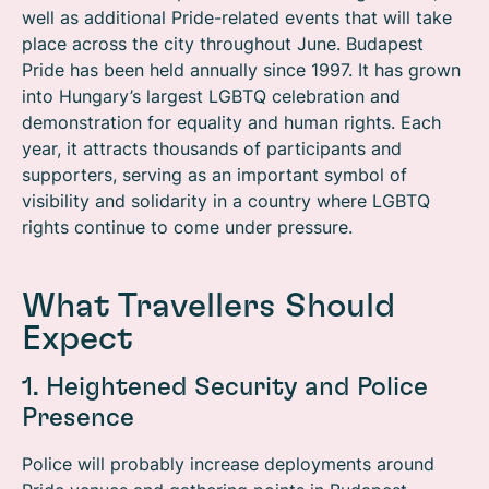
well as additional Pride-related events that will take
place across the city throughout June. Budapest
Pride has been held annually since 1997. It has grown
into Hungary’s largest LGBTQ celebration and
demonstration for equality and human rights. Each
year, it attracts thousands of participants and
supporters, serving as an important symbol of
visibility and solidarity in a country where LGBTQ
rights continue to come under pressure.
What Travellers Should
Expect
1. Heightened Security and Police
Presence
Police will probably increase deployments around