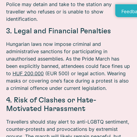
Police may detain and take to the station any
traveller who refuses or is unable to show
Feedba
identification.
3. Legal and Financial Penalties
Hungarian laws now impose criminal and
administrative sanctions for participating in
unauthorised assemblies. As the Pride March has
been explicitly banned, attendees could face fines up
to
HUF 200,000
(EUR 500) or legal action. Wearing
masks or covering one’s face during a protest is also
a criminal offence under current legislation.
4. Risk of Clashes or Hate-
Motivated Harassment
Travellers should stay alert to anti-LGBTQ sentiment,
counter-protests and provocations by extremist
groups.
The march will likely remain peaceful, but