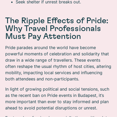
Seek shelter if unrest breaks out.
The Ripple Effects of Pride:
Why Travel Professionals
Must Pay Attention
Pride parades around the world have become
powerful moments of celebration and solidarity that
draw in a wide range of travellers. These events
often reshape the usual rhythm of host cities, altering
mobility, impacting local services and influencing
both attendees and non-participants.
In light of growing political and social tensions, such
as the recent ban on Pride events in Budapest, it’s
more important than ever to stay informed and plan
ahead to avoid potential disruptions or unrest.