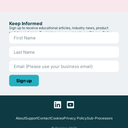
Keep Informed
Sign up to receive educational articles, industry news, product
updates and more. By signing up, you agree to our
Privacy Policy
.
Sign up
About
Support
Contact
Cookies
Privacy Policy
Sub-Processors