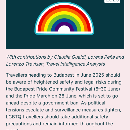
With contributions by Claudia Gualdi, Lorena Peña and
Lorenzo Trevisan, Travel Intelligence Analysts
Travellers heading to Budapest in June 2025 should
be aware of heightened safety and legal risks during
the Budapest Pride Community Festival (6–30 June)
and the
Pride March
on 28 June, which is set to go
ahead despite a government ban. As political
tensions escalate and surveillance measures tighten,
LGBTQ travellers should take additional safety
precautions and remain informed throughout the