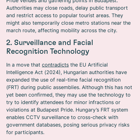
Pride venues and gathering points in Budapest.
Authorities may close roads, delay public transport
and restrict access to popular tourist areas. They
might also temporarily close metro stations near the
march route, affecting mobility across the city.
2. Surveillance and Facial
Recognition Technology
In a move that
contradicts
the EU Artificial
Intelligence Act (2024), Hungarian authorities have
expanded the use of real-time facial recognition
(FRT) during public assemblies.
Although this has not
yet been confirmed, they may use the technology to
try to identify
attendees for minor infractions or
violations at Budapest Pride.
Hungary’s FRT system
enables CCTV surveillance to cross-check with
government databases, posing serious privacy risks
for participants.