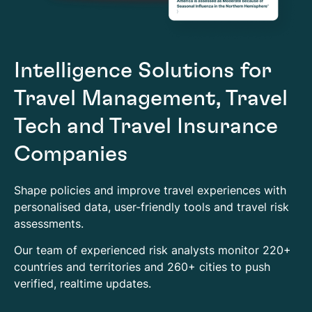
Intelligence Solutions for
Travel Management, Travel
Tech and Travel Insurance
Companies
Shape policies and improve travel experiences with
personalised data, user-friendly tools and travel risk
assessments.
Our team of experienced risk analysts monitor 220+
countries and territories and 260+ cities to push
verified, realtime updates.