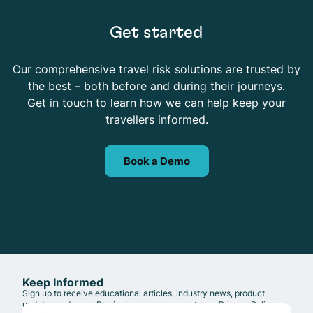
Get started
Our comprehensive travel risk solutions are trusted by
the best – both before and during their journeys.
Get in touch to learn how we can help keep your
travellers informed.
Book a Demo
Keep Informed
Sign up to receive educational articles, industry news, product
updates and more. By signing up, you agree to our
Privacy Policy
.