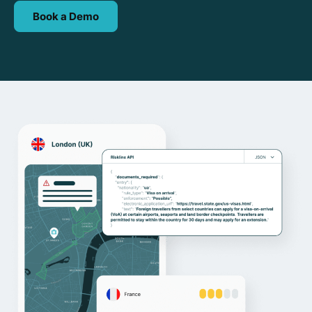
Book a Demo