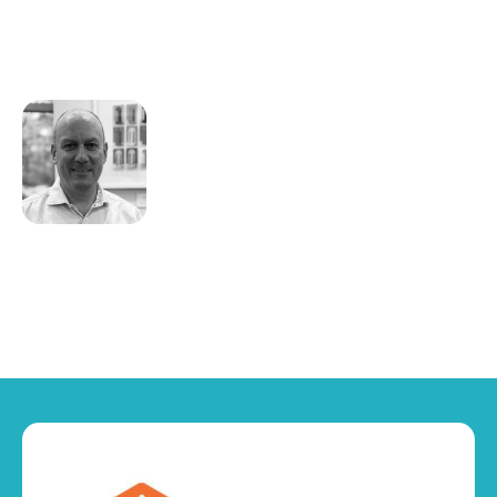
stance on risk avoidance or action
planning.
Craig Swallow
CEO
Vismo