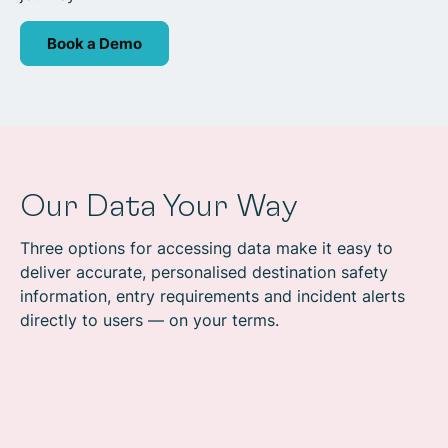
Book a Demo
Our Data Your Way
Three options for accessing data make it easy to
deliver accurate, personalised destination safety
information, entry requirements and incident alerts
directly to users — on your terms.