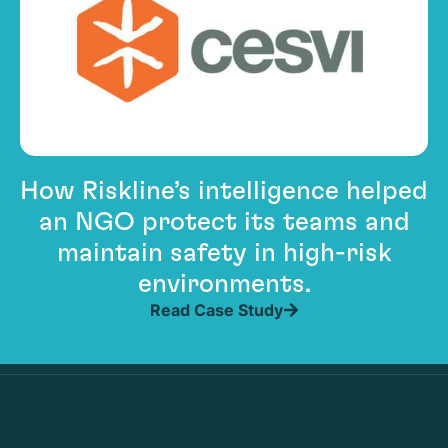
How Riskline’s intelligence helped
an NGO protect its teams and
maintain safety in high-risk
environments.
Read Case Study