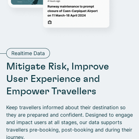
Mitigate Risk, Improve
User Experience and
Empower Travellers
Keep travellers informed about their destination so
they are prepared and confident. Designed to engage
and impact users at all stages, our data supports
travellers pre-booking, post-booking and during their
journey.