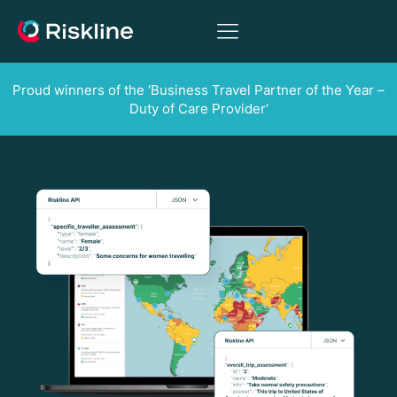
Proud winners of the ‘Business Travel Partner of the Year –
Duty of Care Provider’