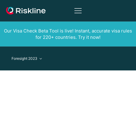
Our Visa Check Beta Tool is live! Instant, accurate visa rules
for 220+ countries. Try it now!
Foresight 2023
Foresight 2023