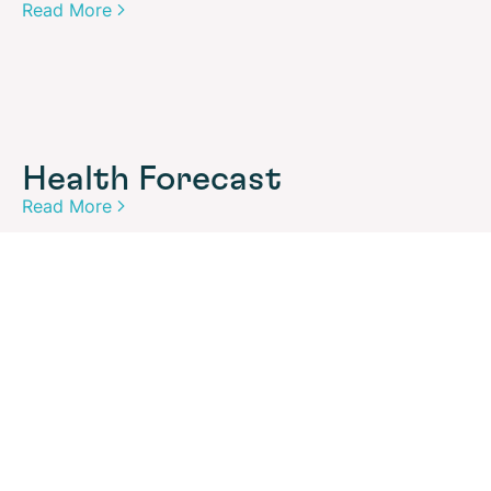
Read More
Health Forecast
Read More
Security Forecast
Read More