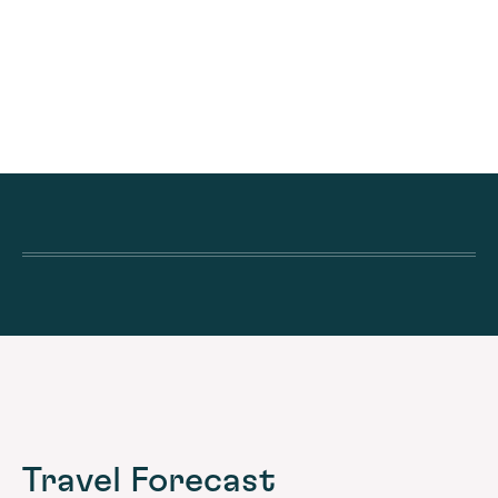
Travel Forecast