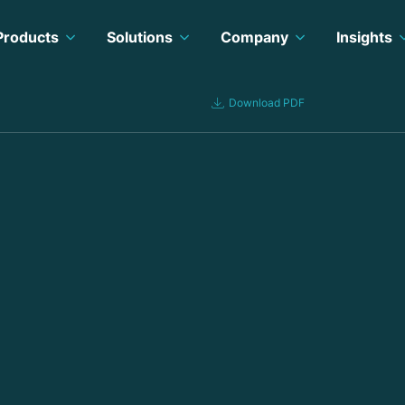
Products
Solutions
Company
Insights
Download PDF