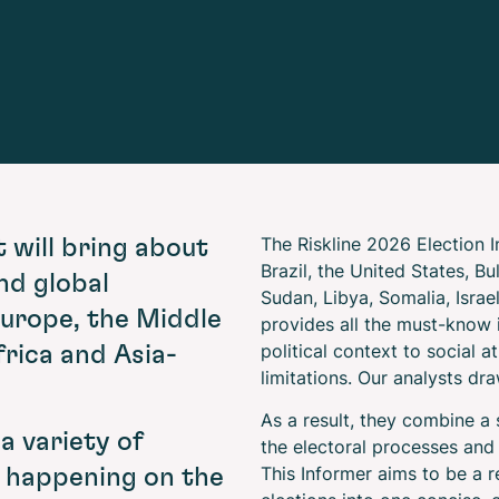
The Riskline 2026 Election 
t will bring about
Brazil, the United States, B
nd global
Sudan, Libya, Somalia, Israe
urope, the Middle
provides all the must-know 
political context to social 
rica and Asia-
limitations. Our analysts dra
As a result, they combine a
 a variety of
the electoral processes and
This Informer aims to be a r
e happening on the