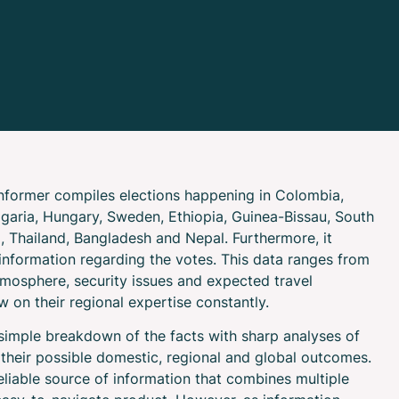
Informer compiles elections happening in Colombia,
ulgaria, Hungary, Sweden, Ethiopia, Guinea-Bissau, South
l, Thailand, Bangladesh and Nepal. Furthermore, it
information regarding the votes. This data ranges from
atmosphere, security issues and expected travel
w on their regional expertise constantly.
 simple breakdown of the facts with sharp analyses of
 their possible domestic, regional and global outcomes.
eliable source of information that combines multiple