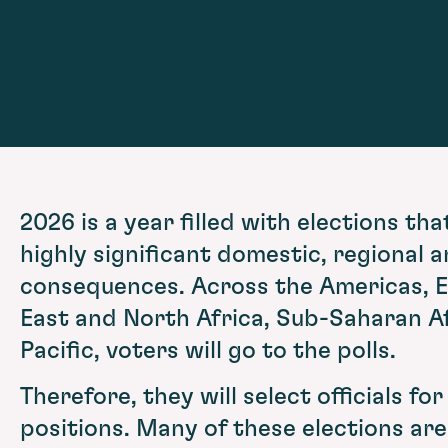
2026 is a year filled with elections tha
highly significant domestic, regional a
consequences. Across the Americas, E
East and North Africa, Sub-Saharan Af
Pacific, voters will go to the polls.
Therefore, they will select officials for
positions. Many of these elections ar