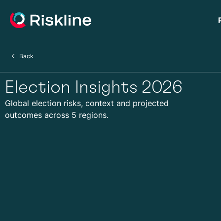
Back
Election Insights 2026
Global election risks, context and projected
outcomes across 5 regions.