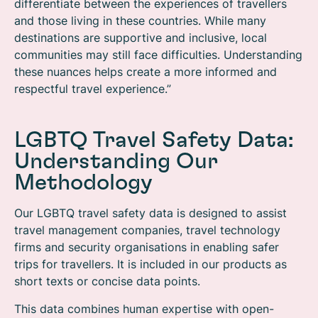
differentiate between the experiences of travellers
and those living in these countries. While many
destinations are supportive and inclusive, local
communities may still face difficulties. Understanding
these nuances helps create a more informed and
respectful travel experience.”
LGBTQ Travel Safety Data:
Understanding Our
Methodology
Our LGBTQ travel safety data is designed to assist
travel management companies, travel technology
firms and security organisations in enabling safer
trips for travellers. It is included in our products as
short texts or concise data points.
This data combines human expertise with open-