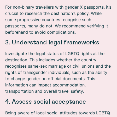
For non-binary travellers with gender X passports, it’s
crucial to research the destination’s policy. While
some progressive countries recognise such
passports, many do not. We recommend verifying it
beforehand to avoid complications.
3. Understand legal frameworks
Investigate the legal status of LGBTQ rights at the
destination. This includes whether the country
recognises same-sex marriage or civil unions and the
rights of transgender individuals, such as the ability
to change gender on official documents. This
information can impact accommodation,
transportation and overall travel safety.
4. Assess social acceptance
Being aware of local social attitudes towards LGBTQ