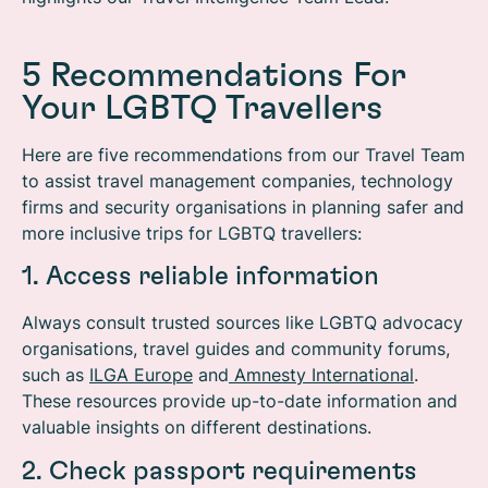
5 Recommendations For
Your LGBTQ Travellers
Here are five recommendations from our Travel Team
to assist travel management companies, technology
firms and security organisations in planning safer and
more inclusive trips for LGBTQ travellers:
1. Access reliable information
Always consult trusted sources like LGBTQ advocacy
organisations, travel guides and community forums,
such as
ILGA Europe
and
Amnesty International
.
These resources provide up-to-date information and
valuable insights on different destinations.
2. Check passport requirements