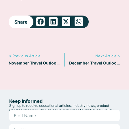
Share
< Previous Article
Next Article >
November Travel Outlook: EU Delays EES Implementation
December Travel Outlook: Navigating Geopolitical Challenges and Embracing Opportunities in 2025
Keep Informed
Sign up to receive educational articles, industry news, product
updates and more. By signing up, you agree to our
Privacy Policy
.