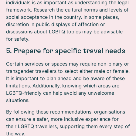
individuals is as important as understanding the legal
framework. Research the cultural norms and levels of
social acceptance in the country. In some places,
discretion in public displays of affection or
discussions about LGBTQ topics may be advisable
for safety.
5. Prepare for specific travel needs
Certain services or spaces may require non-binary or
transgender travellers to select either male or female.
It is important to plan ahead and be aware of these
limitations. Additionally, knowing which areas are
LGBTQ-friendly can help avoid any unwelcome
situations.
By following these recommendations, organisations
can ensure a safer, more inclusive experience for
their LGBTQ travellers, supporting them every step of
the way.