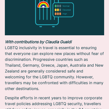
With contributions by Claudia Gualdi
LGBTQ inclusivity in travel is essential to ensuring
that everyone can explore new places without fear of
discrimination. Progressive countries such as
Thailand, Germany, Greece, Japan, Australia and New
Zealand are generally considered safe and
welcoming for the LGBTQ community. However,
travellers may be confronted with difficulties in many
other destinations.
Despite efforts in recent years to improve corporate
travel policies addressing LGBTQ security, travellers