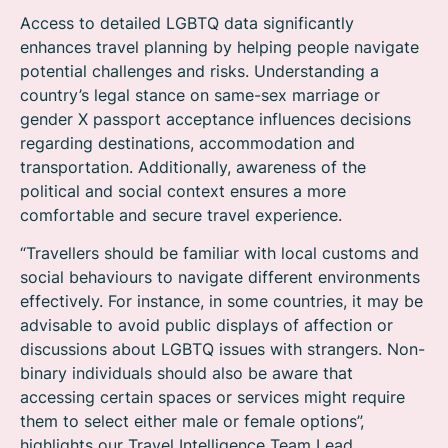
Access to detailed LGBTQ data significantly
enhances travel planning by helping people navigate
potential challenges and risks. Understanding a
country’s legal stance on same-sex marriage or
gender X passport acceptance influences decisions
regarding destinations, accommodation and
transportation. Additionally, awareness of the
political and social context ensures a more
comfortable and secure travel experience.
“Travellers should be familiar with local customs and
social behaviours to navigate different environments
effectively. For instance, in some countries, it may be
advisable to avoid public displays of affection or
discussions about LGBTQ issues with strangers. Non-
binary individuals should also be aware that
accessing certain spaces or services might require
them to select either male or female options”,
highlights our Travel Intelligence Team Lead.