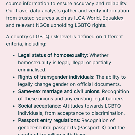
source information to ensure accuracy and reliability.
Our travel data analysts gather and verify information
from trusted sources such as
ILGA World
,
Equaldex
and relevant NGOs upholding LGBTQ rights.
A country’s LGBTQ risk level is defined on different
criteria, including:
Legal status of homosexuality:
Whether
homosexuality is legal, illegal or partially
criminalised.
Rights of transgender individuals:
The ability to
legally change gender on official documents.
Same-sex marriage and civil unions:
Recognition
of these unions and any existing legal barriers.
Social acceptance:
Attitudes towards LGBTQ
individuals, from acceptance to discrimination.
Passport entry regulations:
Recognition of
gender-neutral passports (Passport X) and the
safety of travelling with them.