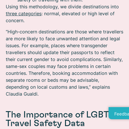
Using this methodology, we divide destinations into
three categories
: normal, elevated or high level of
concern.
“High-concern destinations are those where travellers
are more likely to face unwanted attention and legal
issues. For example, places where transgender
travellers should update their passports to reflect
their current gender to avoid complications. Similarly,
same-sex couples may face problems in certain
countries. Therefore, booking accommodation with
separate rooms or beds may be advisable,
depending on local customs and laws,” explains
Claudia Gualdi.
The Importance of LGBTQ
Feedba
Travel Safety Data