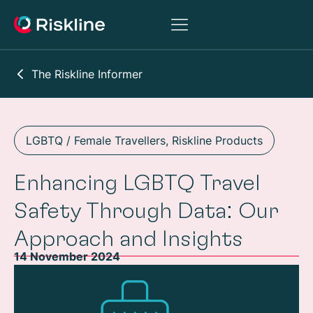
The Riskline Informer
LGBTQ / Female Travellers
,
Riskline Products
Enhancing LGBTQ Travel
Safety Through Data: Our
Approach and Insights
14 November 2024