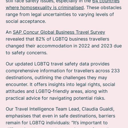
still face safety issues, especially in the
64 countries
where homosexuality is criminalised
. These obstacles
range from legal uncertainties to varying levels of
social acceptance.
An
SAP Concur Global Business Travel Survey
revealed that 82% of LGBTQ business travellers
changed their accommodation in 2022 and 2023 due
to safety concerns.
Our updated LGBTQ travel safety data provides
comprehensive information for travellers across 233
destinations, outlining the challenges they may
encounter. It offers insights into legal rights, social
attitudes and LGBTQ-friendly areas, along with
practical advice for navigating potential risks.
Our Travel Intelligence Team Lead, Claudia Gualdi,
emphasises that even in safe destinations, barriers
remain for LGBTQ individuals: “It’s important to