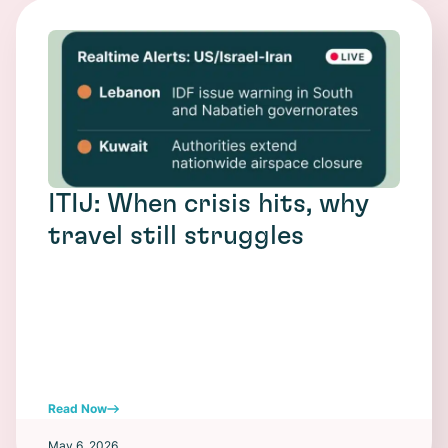
ITIJ: When crisis hits, why
travel still struggles
Read Now
May 6, 2026