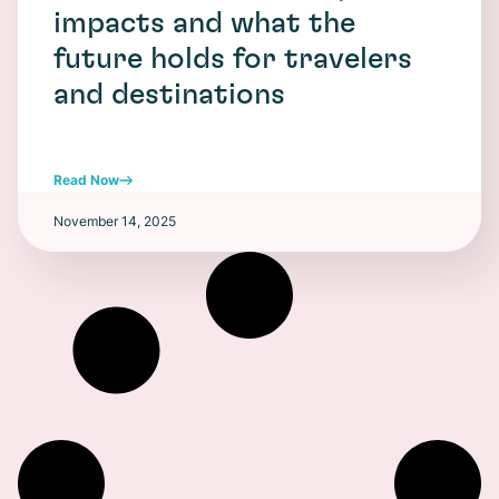
impacts and what the
future holds for travelers
and destinations
Read Now
November 14, 2025