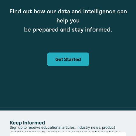
Find out how our data and intelligence can
help you
be prepared and stay informed.
Get Started
Keep Informed
Sign up to receive educational articles, industry news, product
updates and more. By signing up, you agree to our
Privacy Policy
.