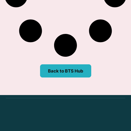
Back to BTS Hub