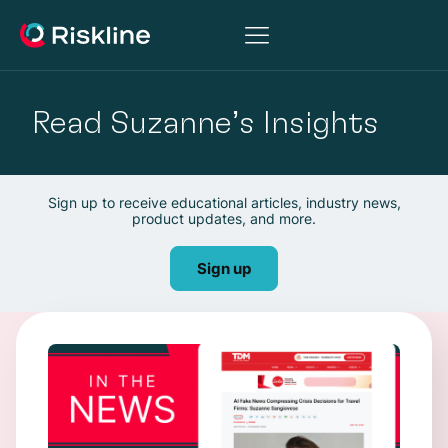
Read Suzanne’s Insights
Sign up to receive educational articles, industry news,
product updates, and more.
Sign up