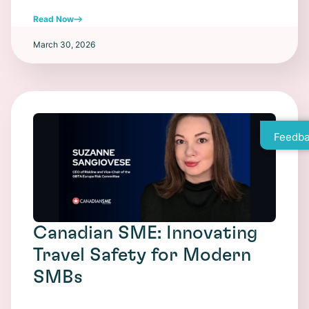
Read Now
March 30, 2026
Feedba
Canadian SME: Innovating
Travel Safety for Modern
SMBs