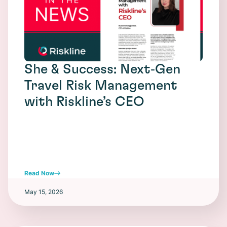
She & Success: Next‑Gen
Travel Risk Management
with Riskline’s CEO
Read Now
May 15, 2026