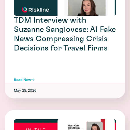
TDM Interview with
Suzanne Sangiovese: AI Fake
News Compressing Crisis
Decisions for Travel Firms
Read Now
May 28, 2026