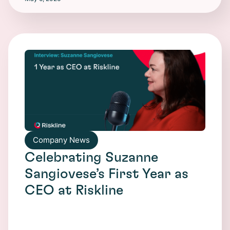
Company News
Celebrating Suzanne
Sangiovese’s First Year as
CEO at Riskline