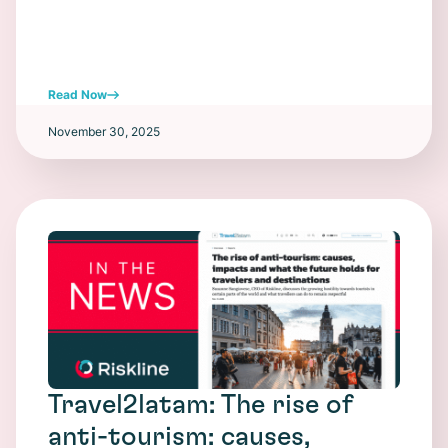
Read Now
November 30, 2025
Travel2latam: The rise of
anti-tourism: causes,