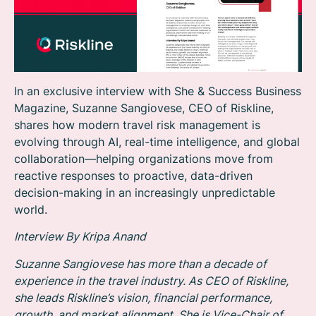
In an exclusive interview with She & Success Business
Magazine, Suzanne Sangiovese, CEO of Riskline,
shares how modern travel risk management is
evolving through AI, real-time intelligence, and global
collaboration—helping organizations move from
reactive responses to proactive, data-driven
decision-making in an increasingly unpredictable
world.
Interview By Kripa Anand
Suzanne Sangiovese has more than a decade of
experience in the travel industry. As CEO of Riskline,
she leads Riskline’s vision, financial performance,
growth, and market alignment. She is Vice-Chair of