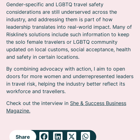
Gender-specific and LGBTQ travel safety
considerations are still underserved across the
industry, and addressing them is part of how
leadership translates into real-world impact. Many of
Riskline’s solutions include such information to keep
the solo female travelers or LGBTQ community
updated on local customs, social acceptance, health
and safety in certain locations.
By combining advocacy with action, I aim to open
doors for more women and underrepresented leaders
in travel risk, helping the industry better reflect its
workforce and travellers.
Check out the interview in
She & Success Business
Magazine.
Share