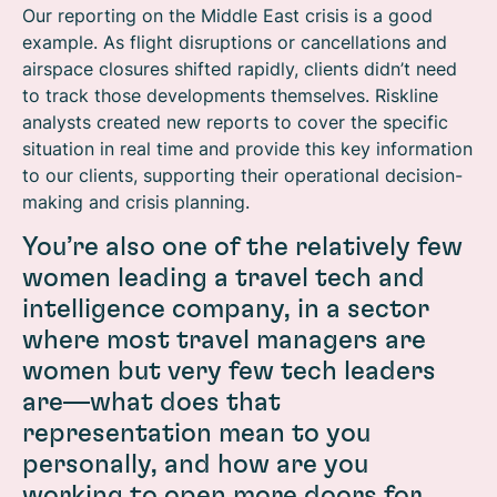
Our reporting on the Middle East crisis is a good
example. As flight disruptions or cancellations and
airspace closures shifted rapidly, clients didn’t need
to track those developments themselves. Riskline
analysts created new reports to cover the specific
situation in real time and provide this key information
to our clients, supporting their operational decision-
making and crisis planning.
You’re also one of the relatively few
women leading a travel tech and
intelligence company, in a sector
where most travel managers are
women but very few tech leaders
are—what does that
representation mean to you
personally, and how are you
working to open more doors for