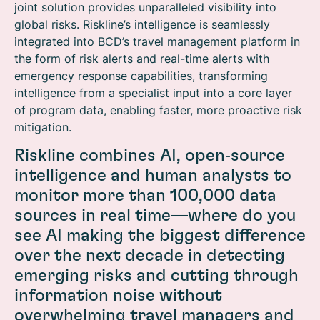
joint solution provides unparalleled visibility into
global risks. Riskline’s intelligence is seamlessly
integrated into BCD’s travel management platform in
the form of risk alerts and real-time alerts with
emergency response capabilities, transforming
intelligence from a specialist input into a core layer
of program data, enabling faster, more proactive risk
mitigation.
Riskline combines AI, open‑source
intelligence and human analysts to
monitor more than 100,000 data
sources in real time—where do you
see AI making the biggest difference
over the next decade in detecting
emerging risks and cutting through
information noise without
overwhelming travel managers and