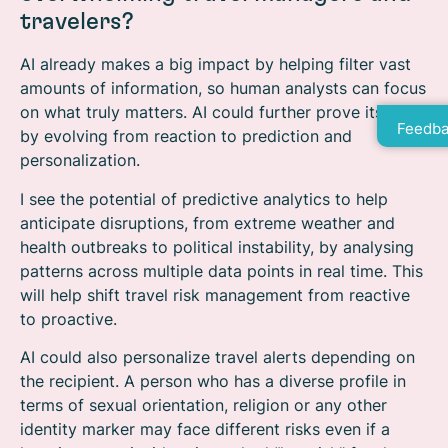
travelers?
AI already makes a big impact by helping filter vast
amounts of information, so human analysts can focus
on what truly matters. AI could further prove its value
Feedba
by evolving from reaction to prediction and
personalization.
I see the potential of predictive analytics to help
anticipate disruptions, from extreme weather and
health outbreaks to political instability, by analysing
patterns across multiple data points in real time. This
will help shift travel risk management from reactive
to proactive.
AI could also personalize travel alerts depending on
the recipient. A person who has a diverse profile in
terms of sexual orientation, religion or any other
identity marker may face different risks even if a