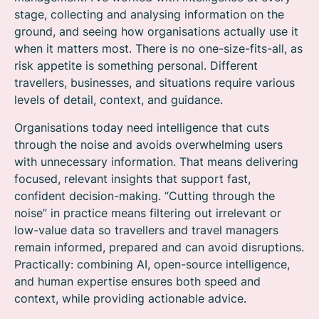
stage, collecting and analysing information on the
ground, and seeing how organisations actually use it
when it matters most. There is no one-size-fits-all, as
risk appetite is something personal. Different
travellers, businesses, and situations require various
levels of detail, context, and guidance.
Organisations today need intelligence that cuts
through the noise and avoids overwhelming users
with unnecessary information. That means delivering
focused, relevant insights that support fast,
confident decision-making. “Cutting through the
noise” in practice means filtering out irrelevant or
low-value data so travellers and travel managers
remain informed, prepared and can avoid disruptions.
Practically: combining AI, open-source intelligence,
and human expertise ensures both speed and
context, while providing actionable advice.