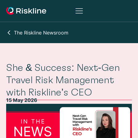
The Riskline Newsroom
She & Success: Next‑Gen
Travel Risk Management
with Riskline’s CEO
15 May 2026