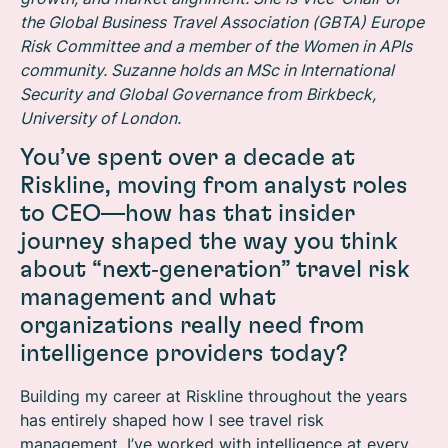
the Global Business Travel Association (GBTA) Europe
Risk Committee and a member of the Women in APIs
community. Suzanne holds an MSc in International
Security and Global Governance from Birkbeck,
University of London.
You’ve spent over a decade at
Riskline, moving from analyst roles
to CEO—how has that insider
journey shaped the way you think
about “next‑generation” travel risk
management and what
organizations really need from
intelligence providers today?
Building my career at Riskline throughout the years
has entirely shaped how I see travel risk
management. I’ve worked with intelligence at every