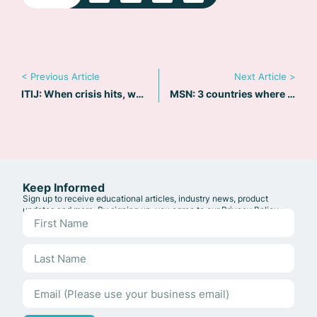
< Previous Article
Next Article >
ITIJ: When crisis hits, why travel still struggles
MSN: 3 countries where safety concerns are rising for tourists
Keep Informed
Sign up to receive educational articles, industry news, product
updates and more. By signing up, you agree to our
Privacy Policy
.