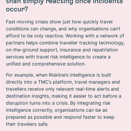
than simply reacting once incidents
occur?
Fast-moving crises show just how quickly travel
conditions can change, and why organisations can’t
afford to be only reactive. Working with a network of
partners helps combine traveller tracking technology,
on-the-ground support, insurance and repatriation
services with travel risk intelligence to create a
unified and comprehensive solution.
For example, when Riskline’s intelligence is built
directly into a TMC’s platform, travel managers and
travellers receive only relevant real-time alerts and
destination insights, making it easier to act before a
disruption turns into a crisis. By integrating risk
intelligence correctly, organisations can be as
prepared as possible and respond faster to keep
their travelers safe.