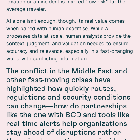
location or an incident is marked “low risk” for the
average traveler.
AI alone isn’t enough, though. Its real value comes
when paired with human expertise. While AI
processes data at scale, human analysts provide the
context, judgment, and validation needed to ensure
accuracy and relevance, especially in a fast-changing
world with conflicting information.
The conflict in the Middle East and
other fast‑moving crises have
highlighted how quickly routes,
regulations and security conditions
can change—how do partnerships
like the one with BCD and tools like
real‑time alerts help organizations
stay ahead of disruptions rather