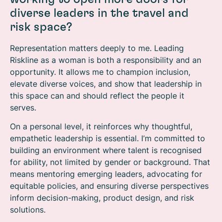
diverse leaders in the travel and
risk space?
Representation matters deeply to me. Leading
Riskline as a woman is both a responsibility and an
opportunity. It allows me to champion inclusion,
elevate diverse voices, and show that leadership in
this space can and should reflect the people it
serves.
On a personal level, it reinforces why thoughtful,
empathetic leadership is essential. I’m committed to
building an environment where talent is recognised
for ability, not limited by gender or background. That
means mentoring emerging leaders, advocating for
equitable policies, and ensuring diverse perspectives
inform decision-making, product design, and risk
solutions.