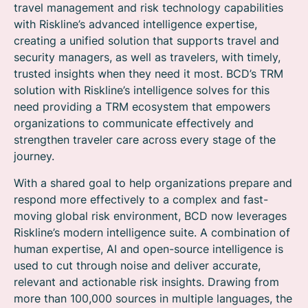
travel management and risk technology capabilities
with Riskline’s advanced intelligence expertise,
creating a unified solution that supports travel and
security managers, as well as travelers, with timely,
trusted insights when they need it most. BCD’s TRM
solution with Riskline’s intelligence solves for this
need providing a TRM ecosystem that empowers
organizations to communicate effectively and
strengthen traveler care across every stage of the
journey.
With a shared goal to help organizations prepare and
respond more effectively to a complex and fast-
moving global risk environment, BCD now leverages
Riskline’s modern intelligence suite. A combination of
human expertise, AI and open-source intelligence is
used to cut through noise and deliver accurate,
relevant and actionable risk insights. Drawing from
more than 100,000 sources in multiple languages, the