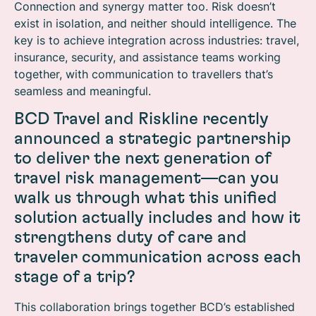
Connection and synergy matter too. Risk doesn’t
exist in isolation, and neither should intelligence. The
key is to achieve integration across industries: travel,
insurance, security, and assistance teams working
together, with communication to travellers that’s
seamless and meaningful.
BCD Travel and Riskline recently
announced a strategic partnership
to deliver the next generation of
travel risk management—can you
walk us through what this unified
solution actually includes and how it
strengthens duty of care and
traveler communication across each
stage of a trip?
This collaboration brings together BCD’s established