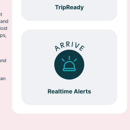
at
 and
Most
ps,
and
can