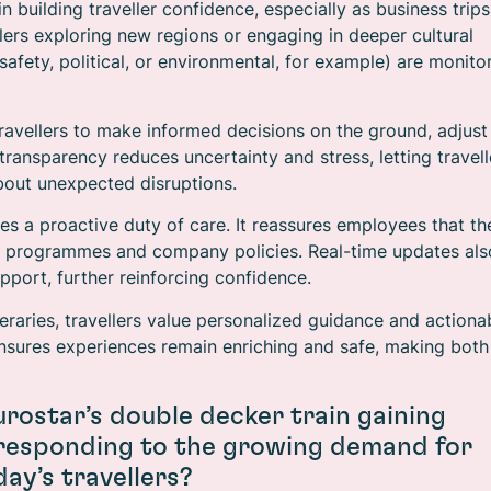
 in building traveller confidence, especially as business trips
lers exploring new regions or engaging in deeper cultural
safety, political, or environmental, for example) are monito
travellers to make informed decisions on the ground, adjust
transparency reduces uncertainty and stress, letting travell
bout unexpected disruptions.
es a proactive duty of care. It reassures employees that th
avel programmes and company policies. Real-time updates als
upport, further reinforcing confidence.
ineraries, travellers value personalized guidance and actiona
 ensures experiences remain enriching and safe, making both
urostar’s double decker train gaining
 responding to the growing demand for
ay’s travellers?