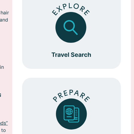
hair
 and
in
s
nds”
 to