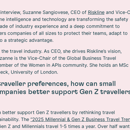
 interview, Suzanne Sangiovese, CEO of
Riskline
and Vice-C
e intelligence and technology are transforming the safety
ecade of industry experience and a deep commitment to
rs companies of all sizes to protect their teams, adapt to
to a strategic advantage.
e travel industry. As CEO, she drives Riskline’s vision,
anne is the Vice-Chair of the Global Business Travel
member of the Women in APIs community. She holds an MSc 
eck, University of London.
 traveller preferences, how can small
mpanies better support Gen Z traveller
etter support Gen Z travellers by rethinking travel
inability. The
“2025 Millennial & Gen Z Business Travel Tre
 Z and Millennials travel 1-5 times a year. Over half want