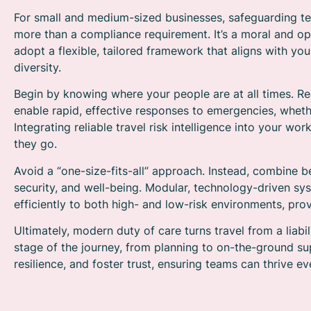
For small and medium-sized businesses, safeguarding tea
more than a compliance requirement. It’s a moral and oper
adopt a flexible, tailored framework that aligns with yo
diversity.
Begin by knowing where your people are at all times. R
enable rapid, effective responses to emergencies, whether
Integrating reliable travel risk intelligence into your 
they go.
Avoid a “one-size-fits-all” approach. Instead, combine bes
security, and well-being. Modular, technology-driven s
efficiently to both high- and low-risk environments, pro
Ultimately, modern duty of care turns travel from a liab
stage of the journey, from planning to on-the-ground su
resilience, and foster trust, ensuring teams can thrive e