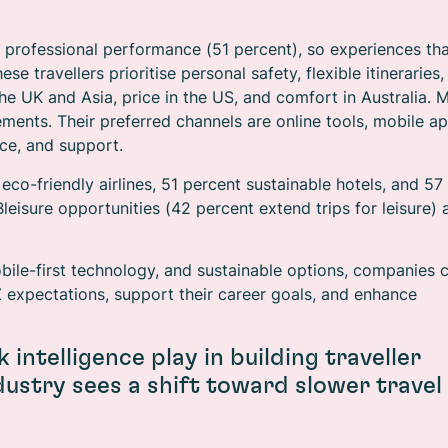
d professional performance (51 percent), so experiences th
e travellers prioritise personal safety, flexible itineraries,
 the UK and Asia, price in the US, and comfort in Australia. 
ments. Their preferred channels are online tools, mobile ap
ce, and support.
 eco-friendly airlines, 51 percent sustainable hotels, and 57
leisure opportunities (42 percent extend trips for leisure) 
 mobile-first technology, and sustainable options, companies 
Z expectations, support their career goals, and enhance
 intelligence play in building traveller
ndustry sees a shift toward slower travel