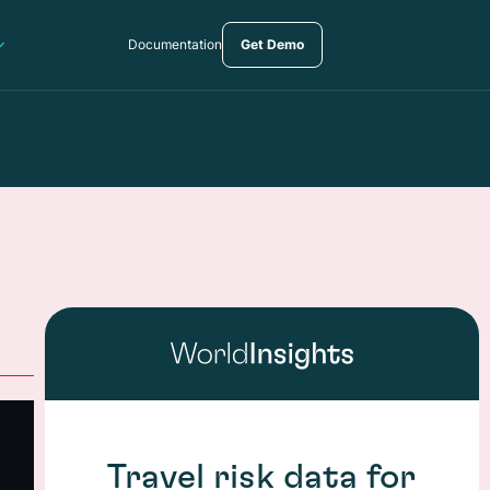
Documentation
Get Demo
Travel risk data for