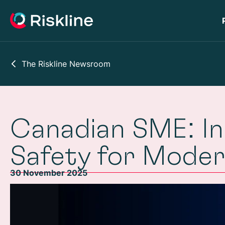
The Riskline Newsroom
Canadian SME: In
Safety for Mode
30 November 2025