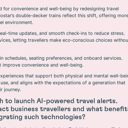
 for convenience and well-being by redesigning travel
tar’s double-decker trains reflect this shift, offering mor
el environment.
 real-time updates, and smooth check-ins to reduce stress.
vices, letting travellers make eco-conscious choices withou
y in schedules, seating preferences, and onboard services.
t improve convenience and well-being.
experiences that support both physical and mental well-bei
 use, and aligns with the expectations of a generation that
ir journey.
h to launch AI-powered travel alerts.
ct business travellers and what benefit
grating such technologies?