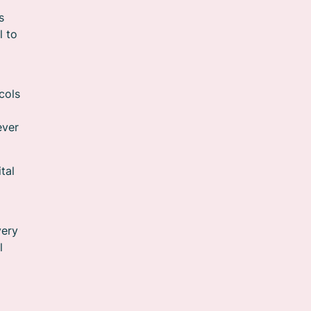
s
l to
cols
ever
tal
very
l