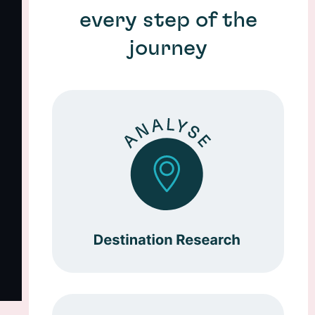
every step of the
journey