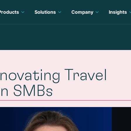
Products
Solutions
Company
Insights
novating Travel
rn SMBs