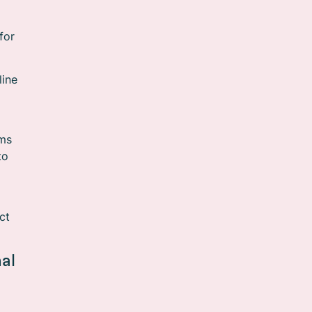
for
line
rms
to
ct
al