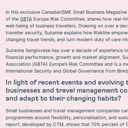
In this exclusive CanadianSME Small Business Magazine
of the
GBTA
Europe Risk Committee, shares how real-tim
well-being of business travellers. Drawing on over a d
traveller security, Suzanne explains how Riskline empowe
changing travel trends, and turn modern duty of care in
Suzanne Sangiovese has over a decade of experience in th
financial performance, growth and market alignment. Suz
Association (GBTA) Europe’s Risk Committee and is a 
International Security and Global Governance from Birkb
In light of recent events and evolving
businesses and travel management co
and adapt to their changing habits?
Small businesses and travel management companies can b
programmes around flexibility, personalisation, and susta
report, developed by CTM, shows that 70% percent of Gen