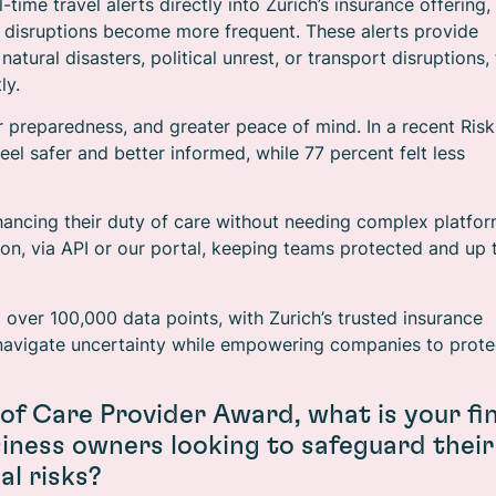
-time travel alerts directly into Zurich’s insurance offering,
l disruptions become more frequent. These alerts provide
ural disasters, political unrest, or transport disruptions, 
ly.
r preparedness, and greater peace of mind. In a recent Risk
el safer and better informed, while 77 percent felt less
hancing their duty of care without needing complex platfo
ion, via API or our portal, keeping teams protected and up 
m over 100,000 data points, with Zurich’s trusted insurance
o navigate uncertainty while empowering companies to prote
 of Care Provider Award, what is your fin
iness owners looking to safeguard their
l risks?