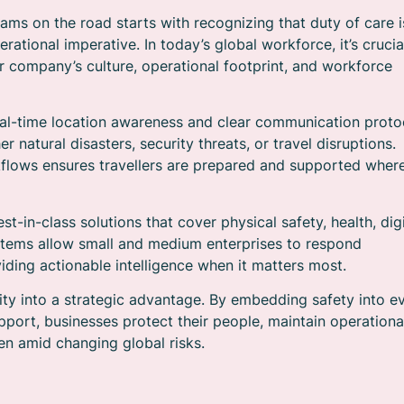
ms on the road starts with recognizing that duty of care i
ational imperative. In today’s global workforce, it’s crucia
ur company’s culture, operational footprint, and workforce
eal-time location awareness and clear communication proto
 natural disasters, security threats, or travel disruptions.
workflows ensures travellers are prepared and supported wher
t-in-class solutions that cover physical safety, health, digi
ystems allow small and medium enterprises to respond
viding actionable intelligence when it matters most.
ility into a strategic advantage. By embedding safety into e
pport, businesses protect their people, maintain operationa
ven amid changing global risks.