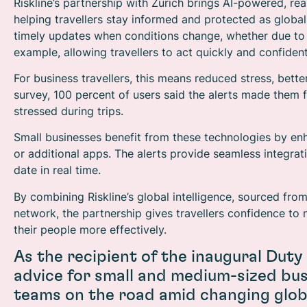
Riskline’s partnership with Zurich brings AI-powered, real
helping travellers stay informed and protected as globa
timely updates when conditions change, whether due to nat
example, allowing travellers to act quickly and confident
For business travellers, this means reduced stress, bette
survey, 100 percent of users said the alerts made them fe
stressed during trips.
Small businesses benefit from these technologies by en
or additional apps. The alerts provide seamless integrat
date in real time.
By combining Riskline’s global intelligence, sourced fro
network, the partnership gives travellers confidence t
their people more effectively.
As the recipient of the inaugural Duty
advice for small and medium-sized bus
teams on the road amid changing globa