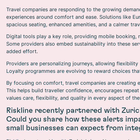
Travel companies are responding to the growing demand
experiences around comfort and ease. Solutions like Euros
spacious seating, enhanced amenities, and a calmer trav
Digital tools play a key role, providing mobile booking,
Some providers also embed sustainability into these ser
added effort.
Providers are personalizing journeys, allowing flexibilit
Loyalty programmes are evolving to reward choices tha
By focusing on comfort, travel companies are creating 
This helps build traveller confidence, encourages repeat
values care, flexibility, and quality in every aspect of the
Riskline recently partnered with Zuric
Could you share how these alerts impa
small businesses can expect from inte