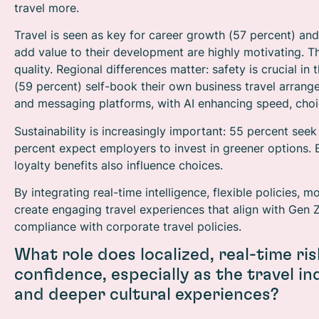
travel more.
Travel is seen as key for career growth (57 percent) an
add value to their development are highly motivating. Thes
quality. Regional differences matter: safety is crucial in
(59 percent) self-book their own business travel arrange
and messaging platforms, with AI enhancing speed, choi
Sustainability is increasingly important: 55 percent seek
percent expect employers to invest in greener options. B
loyalty benefits also influence choices.
By integrating real-time intelligence, flexible policies,
create engaging travel experiences that align with Gen 
compliance with corporate travel policies.
What role does localized, real-time risk
confidence, especially as the travel i
and deeper cultural experiences?