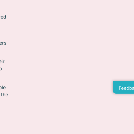
red
ers
eir
o
ble
Feedba
 the