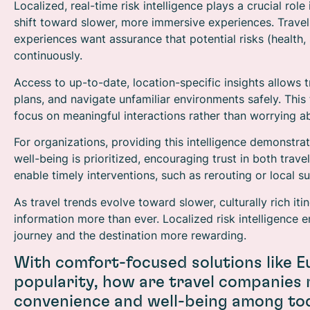
Localized, real-time risk intelligence plays a crucial role
shift toward slower, more immersive experiences. Travel
experiences want assurance that potential risks (health, 
continuously.
Access to up-to-date, location-specific insights allows 
plans, and navigate unfamiliar environments safely. This 
focus on meaningful interactions rather than worrying a
For organizations, providing this intelligence demonstrat
well-being is prioritized, encouraging trust in both tr
enable timely interventions, such as rerouting or local s
As travel trends evolve toward slower, culturally rich it
information more than ever. Localized risk intelligence
journey and the destination more rewarding.
With comfort-focused solutions like E
popularity, how are travel companies
convenience and well-being among tod