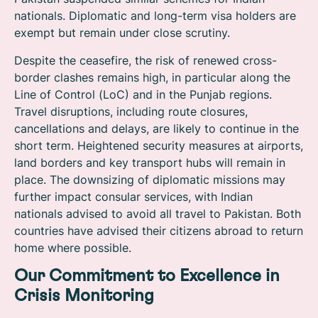
nationals. Diplomatic and long-term visa holders are
exempt but remain under close scrutiny.
Despite the ceasefire, the risk of renewed cross-
border clashes remains high, in particular along the
Line of Control (LoC) and in the Punjab regions.
Travel disruptions, including route closures,
cancellations and delays, are likely to continue in the
short term. Heightened security measures at airports,
land borders and key transport hubs will remain in
place.
The downsizing of diplomatic missions may
further impact consular services, with Indian
nationals advised to avoid all travel to Pakistan.
Both
countries have advised their citizens abroad to return
home where possible.
Our Commitment to Excellence in
Crisis Monitoring