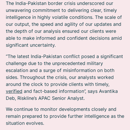
The India-Pakistan border crisis underscored our
unwavering commitment to delivering clear, timely
intelligence in highly volatile conditions. The scale of
our output, the speed and agility of our updates and
the depth of our analysis ensured our clients were
able to make informed and confident decisions amid
significant uncertainty.
“The latest India-Pakistan conflict posed a significant
challenge due to the unprecedented military
escalation and a surge of misinformation on both
sides. Throughout the crisis, our analysts worked
around the clock to provide clients with timely,
verified
and fact-based information”, says Avantika
Deb, Riskline’s APAC Senior Analyst.
We continue to monitor developments closely and
remain prepared to provide further intelligence as the
situation evolves.