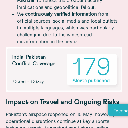
Pakistan
to reflect the broader security
implications and geopolitical fallout.
We
continuously verified information
from
official sources, social media and local outlets
in multiple languages, which was particularly
challenging due to the widespread
misinformation in the media.
Impact on Travel and Ongoing Risks
Feedba
Pakistan’s airspace reopened on 10 May; however,
operational disruptions continue at key airports