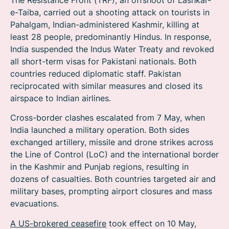
e-Taiba, carried out a shooting attack on tourists in
Pahalgam, Indian-administered Kashmir, killing at
least 28 people, predominantly Hindus. In response,
India suspended the Indus Water Treaty and revoked
all short-term visas for Pakistani nationals. Both
countries reduced diplomatic staff.
Pakistan
reciprocated with similar measures and closed its
airspace to Indian airlines.
Cross-border clashes escalated from 7 May, when
India launched a military operation. Both sides
exchanged artillery, missile and drone strikes across
the Line of Control (LoC) and the international border
in the Kashmir and Punjab regions, resulting in
dozens of casualties. Both countries targeted air and
military bases, prompting airport closures and mass
evacuations.
A US-brokered ceasefire
took effect on 10 May,