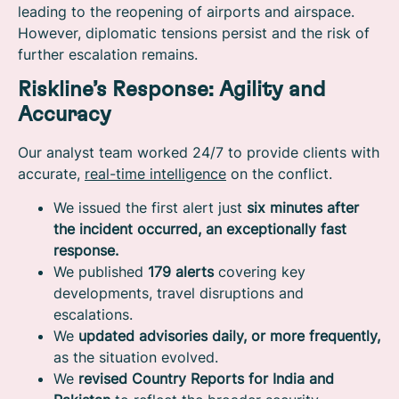
leading to the reopening of airports and airspace.
However, diplomatic tensions persist and the risk of
further escalation remains.
Riskline’s Response: Agility and
Accuracy
Our analyst team worked 24/7 to provide clients with
accurate,
real-time intelligence
on the conflict.
We issued the first alert just
six minutes after
the incident occurred, an exceptionally fast
response.
We published
179 alerts
covering key
developments, travel disruptions and
escalations.
We
updated advisories daily, or more frequently,
as the situation evolved.
We
revised Country Reports for India and