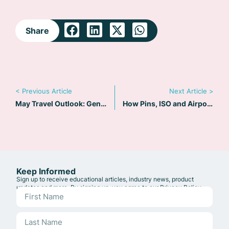
Share
< Previous Article
Next Article >
May Travel Outlook: Gender X passports – Freedom or Friction?
How Pins, ISO and Airport Codes Power Riskline Alerts
Keep Informed
Sign up to receive educational articles, industry news, product
updates and more. By signing up, you agree to our
Privacy Policy
.