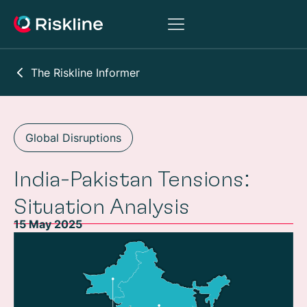
The Riskline Informer
Global Disruptions
India-Pakistan Tensions:
Situation Analysis
15 May 2025