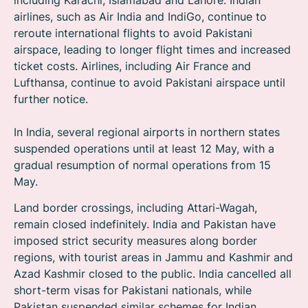
including Karachi, Islamabad and Lahore. Indian
airlines, such as Air India and IndiGo, continue to
reroute international flights to avoid Pakistani
airspace, leading to longer flight times and increased
ticket costs. Airlines, including Air France and
Lufthansa, continue to avoid Pakistani airspace until
further notice.
In India, several regional airports in northern states
suspended operations until at least 12 May, with a
gradual resumption of normal operations from 15
May.
Land border crossings, including Attari-Wagah,
remain closed indefinitely. India and Pakistan have
imposed strict security measures along border
regions, with tourist areas in Jammu and Kashmir and
Azad Kashmir closed to the public. India cancelled all
short-term visas for Pakistani nationals, while
Pakistan suspended similar schemes for Indian