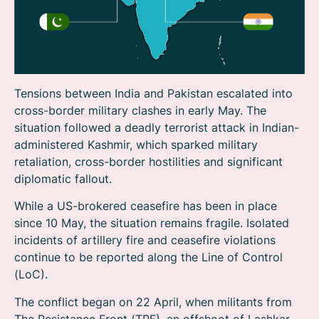
Tensions between India and Pakistan escalated into
cross-border military clashes in early May. The
situation followed a deadly terrorist attack in Indian-
administered Kashmir, which sparked military
retaliation, cross-border hostilities and significant
diplomatic fallout.
While a US-brokered ceasefire has been in place
since 10 May, the situation remains fragile. Isolated
incidents of artillery fire and ceasefire violations
continue to be reported along the Line of Control
(LoC).
The conflict began on 22 April, when militants from
The Resistance Front (TRF), an offshoot of Lashkar-