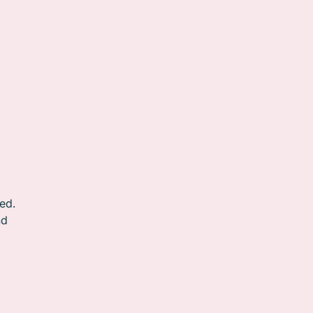
ed.
nd