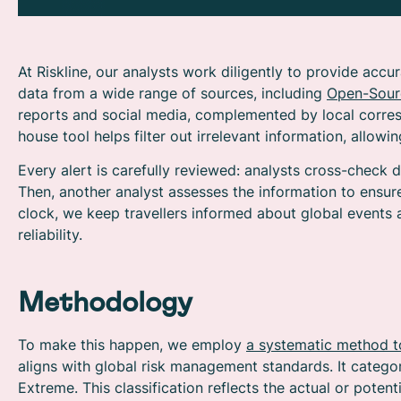
At Riskline, our analysts work diligently t
o provide accur
data from a wide range of sources, including
Open-Sourc
reports and social media, complemented by local corres
house tool helps filter out irrelevant information, allow
Every alert is carefully reviewed: analysts cross-check d
Then, another analyst assesses the information to ensur
clock, we keep travellers informed about global events 
reliability.
Methodology
To make this happen, we employ
a systematic method t
aligns with global risk management standards. It categor
Extreme. This classification reflects the actual or potent