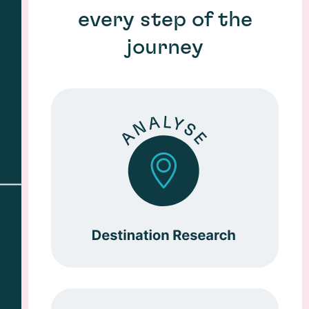
every step of the
journey