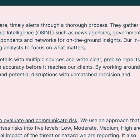
ate, timely alerts through a thorough process. They gather
e Intelligence (OSINT)
such as news agencies, governmen
pondents and networks for on-the-ground insights. Our in-
ing analysts to focus on what matters.
etails with multiple sources and write clear, precise reports
e accuracy before it reaches our clients. By working around
and potential disruptions with unmatched precision and
o evaluate and communicate risk
. We use an approach that
ises risks into five levels: Low, Moderate, Medium, High an
ial impact of the threat or hazard we are reporting. It also