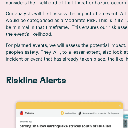
considers the likelihood of that threat or hazard occurrin
Our analysts will first assess the impact of an event. A t
would be categorised as a Moderate Risk. This is if it’s “u
be minimal in that timeframe. This ensures our risk as
the event’s likelihood.
For planned events, we will assess the potential impact. 
people’s safety. They will, to a lesser extent, also look 
incident or event that has already taken place, the likeli
Riskline Alerts