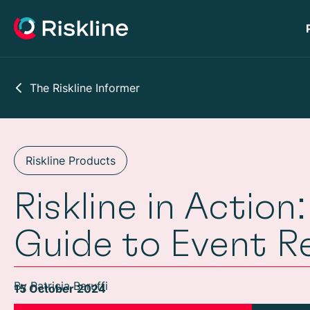
The Riskline Informer
Riskline Products
Riskline in Actio
Guide to Event R
By Patricia Baruffi
15 October 2024