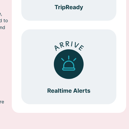
,
d to
and
re