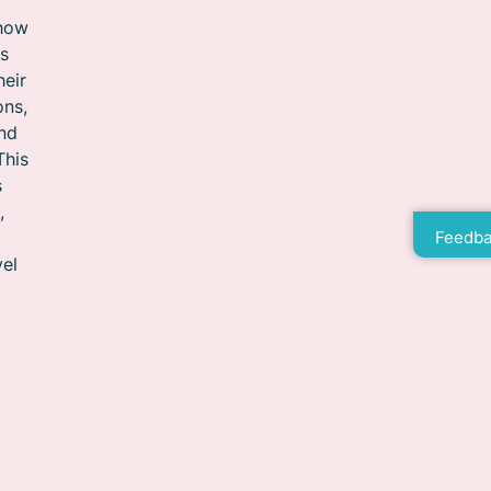
 how
ts
heir
ons,
and
This
s
,
Feedba
vel