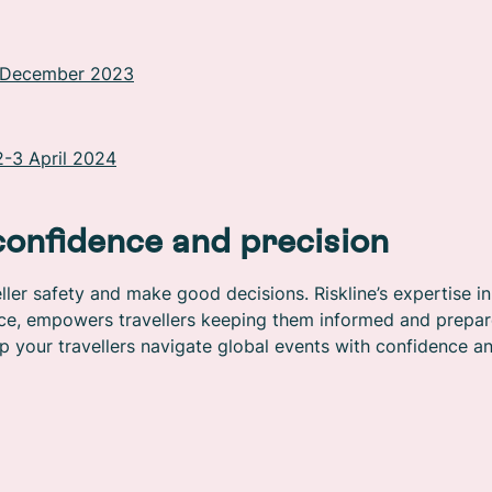
6 December 2023
2-3 April 2024
confidence and precision
ler safety and make good decisions. Riskline’s expertise in
ence, empowers travellers keeping them informed and prepar
p your travellers navigate global events with confidence a