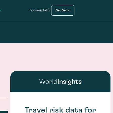
Documentation
Get Demo
Travel risk data for