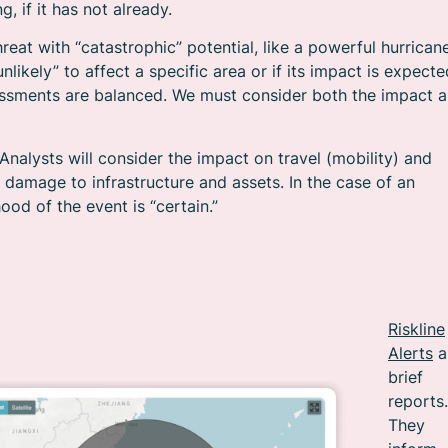
g, if it has not already.
hreat with “catastrophic” potential, like a powerful hurricane
nlikely” to affect a specific area or if its impact is expecte
sessments are balanced. We must consider both the impact 
Analysts will consider the impact on travel (mobility) and
at damage to infrastructure and assets. In the case of an
hood of the event is “certain.”
Riskline
Alerts
a
brief
reports.
They