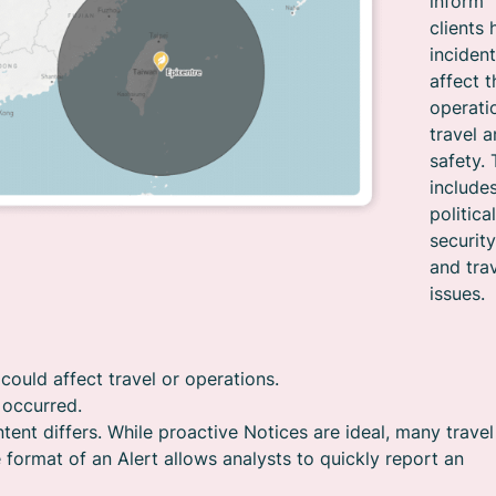
inform
clients
inciden
affect t
operati
travel 
safety. 
include
political
security
and tra
issues.
could affect travel or operations.
y occurred.
tent differs. While proactive Notices are ideal, many travel
 format of an Alert allows analysts to quickly report an