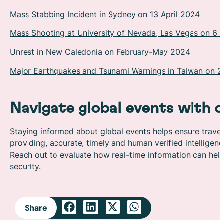
Mass Stabbing Incident in Sydney on 13 April 2024
Mass Shooting at University of Nevada, Las Vegas on 
Unrest in New Caledonia on February-May 2024
Major Earthquakes and Tsunami Warnings in Taiwan on 
Navigate global events with 
Staying informed about global events helps ensure travel
providing, accurate, timely and human verified intellig
Reach out to evaluate how real-time information can hel
security.
Share