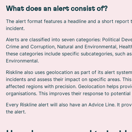
What does an alert consist of?
The alert format features a headline and a short report 
incident.
Alerts are classified into seven categories: Political D
Crime and Corruption, Natural and Environmental, Healt
these categories include specific subcategories, such a
Environmental.
Riskline also uses geolocation as part of its alert syste
incidents and assess their impact on specific areas. Thi
affected regions with precision. Geolocation helps provi
organisations. This improves their response to potential 
Every Riskline alert will also have an Advice Line. It p
the alert.