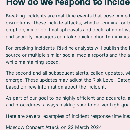
How do we respond to incide
Breaking incidents are real-time events that pose immedi
disruptions. These include attacks, whether criminal or 
eruption, major political upheavals and declaration of wa
and security managers can take quick action to minimise
For breaking incidents, Riskline analysts will publish the
source or multiple similar social media reports and the 
while maintaining speed.
The second and all subsequent alerts, called updates, wil
emerge. These updates may adjust the Risk Level, Categ
based on new information about the incident.
As part of our goal to be highly efficient and accurate,
and procedures, always making sure to deliver high-quali
Here are several examples of incident response timelines
Moscow Concert Attack on 22 March 2024