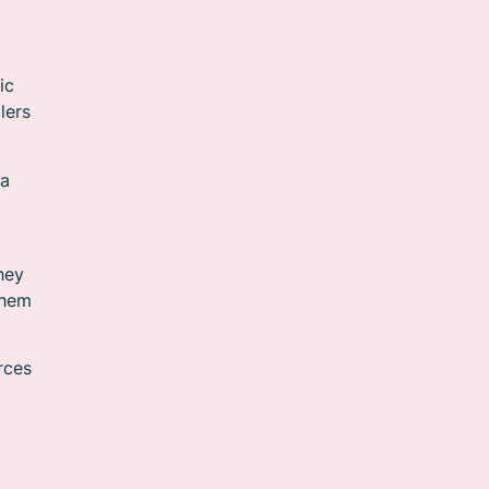
ic
lers
ia
hey
them
rces