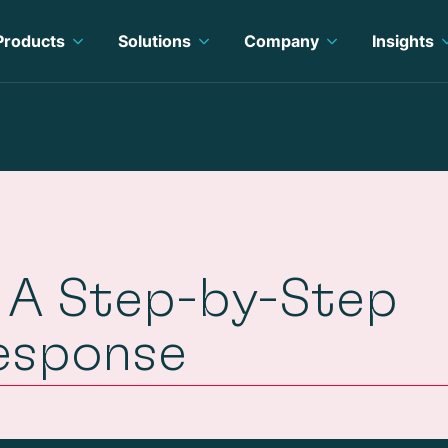
Products
Solutions
Company
Insights
n: A Step-by-Step
esponse