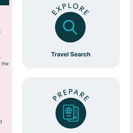
t
.
 the
d