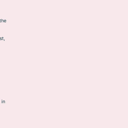
the
st,
 in