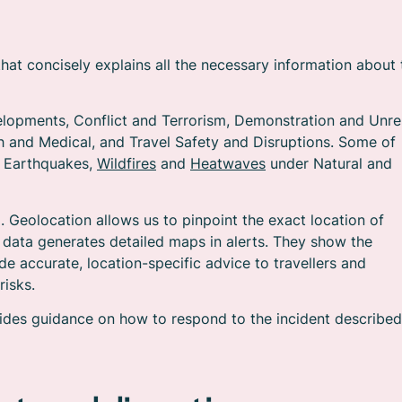
that concisely explains all the necessary information about 
evelopments, Conflict and Terrorism, Demonstration and Unre
h and Medical, and Travel Safety and Disruptions. Some of
s Earthquakes,
Wildfires
and
Heatwaves
under Natural and
m. Geolocation allows us to pinpoint the exact location of
s data generates detailed maps in alerts. They show the
de accurate, location-specific advice to travellers and
risks.
rovides guidance on how to respond to the incident described