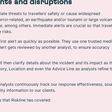
nts and disruptions
ate threats to travellers’ safety or cause widespread
terror-related, an earthquake and/or tsunami or large volcan
r, among others. Immediate alerts are crucial so that travel
 risks.
 first alert as quickly as possible. They use one trusted med
alert gets reviewed by another analyst, to ensure accuracy
l then clarify details about the incident and its impact as t
ory, Location and even the Advice Line as analysts refine 
 analysts continuously track our response effectiveness, sou
ty information to our clients.
 that Riskline has covered: