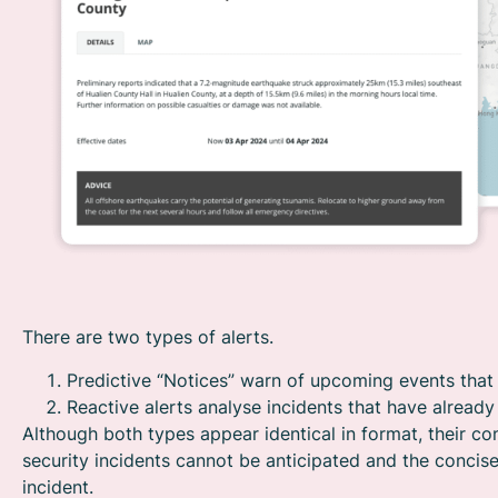
There are two types of alerts.
Predictive “Notices” warn of upcoming events that 
Reactive alerts analyse incidents that have alread
Although both types appear identical in format, their con
security incidents cannot be anticipated and the concise
incident.