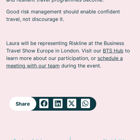
Good risk management should enable confident
travel, not discourage it.
Laura will be representing Riskline at the Business
Travel Show Europe in London. Visit our
BTS Hub
to
learn more about our participation, or
schedule a
meeting with our team
during the event.
Share