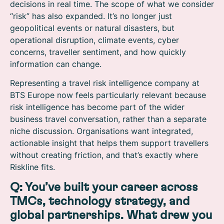
decisions in real time. The scope of what we consider
“risk” has also expanded. It’s no longer just
geopolitical events or natural disasters, but
operational disruption, climate events, cyber
concerns, traveller sentiment, and how quickly
information can change.
Representing a travel risk intelligence company at
BTS Europe now feels particularly relevant because
risk intelligence has become part of the wider
business travel conversation, rather than a separate
niche discussion. Organisations want integrated,
actionable insight that helps them support travellers
without creating friction, and that’s exactly where
Riskline fits.
Q: You’ve built your career across
TMCs, technology strategy, and
global partnerships. What drew you