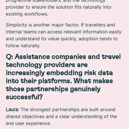
provider to ensure the solution fits naturally into
existing workflows.
Simplicity is another major factor. If travellers and
internal teams can access relevant information easily
and understand its value quickly, adoption tends to
follow naturally.
Q: Assistance companies and travel
technology providers are
increasingly embedding risk data
into their platforms. What makes
those partnerships genuinely
successful?
Laura:
The strongest partnerships are built around
shared objectives and a clear understanding of the
end user experience.