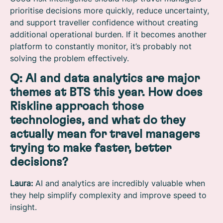
prioritise decisions more quickly, reduce uncertainty,
and support traveller confidence without creating
additional operational burden. If it becomes another
platform to constantly monitor, it’s probably not
solving the problem effectively.
Q: AI and data analytics are major
themes at BTS this year. How does
Riskline approach those
technologies, and what do they
actually mean for travel managers
trying to make faster, better
decisions?
Laura:
AI and analytics are incredibly valuable when
they help simplify complexity and improve speed to
insight.