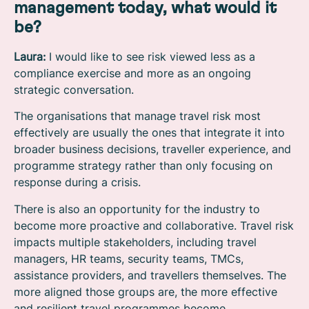
management today, what would it
be?
Laura:
I would like to see risk viewed less as a
compliance exercise and more as an ongoing
strategic conversation.
The organisations that manage travel risk most
effectively are usually the ones that integrate it into
broader business decisions, traveller experience, and
programme strategy rather than only focusing on
response during a crisis.
There is also an opportunity for the industry to
become more proactive and collaborative. Travel risk
impacts multiple stakeholders, including travel
managers, HR teams, security teams, TMCs,
assistance providers, and travellers themselves. The
more aligned those groups are, the more effective
and resilient travel programmes become.