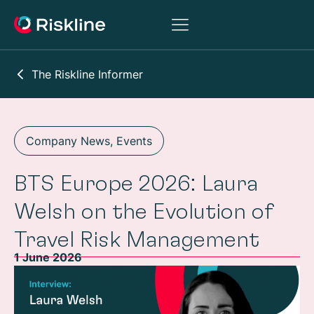
The Riskline Informer
Company News
,
Events
BTS Europe 2026: Laura
Welsh on the Evolution of
Travel Risk Management
1 June 2026