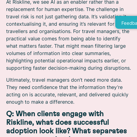
At Riskline, we see AI as an enabler rather than a
replacement for human expertise. The challenge in
travel risk is not just gathering data. It’s validating it,
Feedba
contextualising it, and ensuring it’s relevant for
travellers and organisations. For travel managers, the
practical value comes from being able to identify
what matters faster. That might mean filtering large
volumes of information into clear summaries,
highlighting potential operational impacts earlier, or
supporting faster decision-making during disruptions.
Ultimately, travel managers don’t need more data.
They need confidence that the information they’re
acting on is accurate, relevant, and delivered quickly
enough to make a difference.
Q: When clients engage with
Riskline, what does successful
adoption look like? What separates