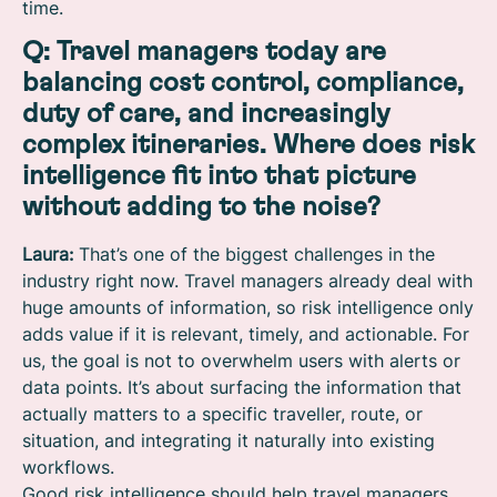
time.
Q: Travel managers today are
balancing cost control, compliance,
duty of care, and increasingly
complex itineraries. Where does risk
intelligence fit into that picture
without adding to the noise?
Laura:
That’s one of the biggest challenges in the
industry right now. Travel managers already deal with
huge amounts of information, so risk intelligence only
adds value if it is relevant, timely, and actionable. For
us, the goal is not to overwhelm users with alerts or
data points. It’s about surfacing the information that
actually matters to a specific traveller, route, or
situation, and integrating it naturally into existing
workflows.
Good risk intelligence should help travel managers