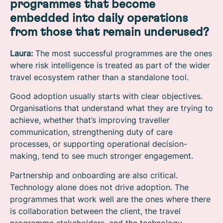
programmes that become
embedded into daily operations
from those that remain underused?
Laura:
The most successful programmes are the ones
where risk intelligence is treated as part of the wider
travel ecosystem rather than a standalone tool.
Good adoption usually starts with clear objectives.
Organisations that understand what they are trying to
achieve, whether that’s improving traveller
communication, strengthening duty of care
processes, or supporting operational decision-
making, tend to see much stronger engagement.
Partnership and onboarding are also critical.
Technology alone does not drive adoption. The
programmes that work well are the ones where there
is collaboration between the client, the travel
programme stakeholders, and the technology