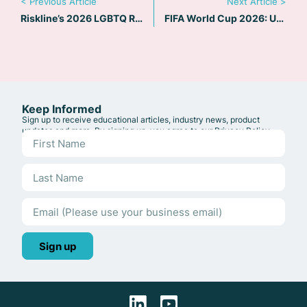
< Previous Article
Next Article >
Riskline’s 2026 LGBTQ Risk Map: 90+ Countries Flagged as High Concern
FIFA World Cup 2026: US Travel Risk and Safety Guide
Keep Informed
Sign up to receive educational articles, industry news, product
updates and more. By signing up, you agree to our
Privacy Policy
.
Sign up