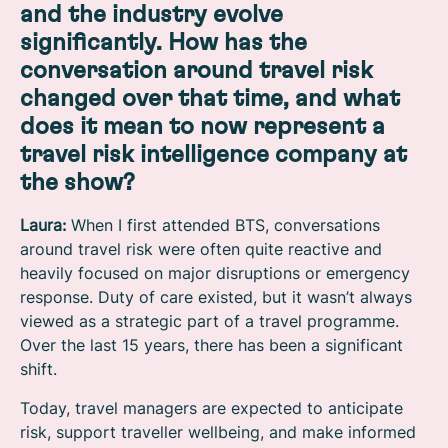
and the industry evolve
significantly. How has the
conversation around travel risk
changed over that time, and what
does it mean to now represent a
travel risk intelligence company at
the show?
Laura:
When I first attended BTS, conversations
around travel risk were often quite reactive and
heavily focused on major disruptions or emergency
response. Duty of care existed, but it wasn’t always
viewed as a strategic part of a travel programme.
Over the last 15 years, there has been a significant
shift.
Today, travel managers are expected to anticipate
risk, support traveller wellbeing, and make informed