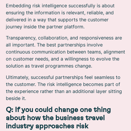
Embedding risk intelligence successfully is about
ensuring the information is relevant, reliable, and
delivered in a way that supports the customer
journey inside the partner platform.
Transparency, collaboration, and responsiveness are
all important. The best partnerships involve
continuous communication between teams, alignment
on customer needs, and a willingness to evolve the
solution as travel programmes change.
Ultimately, successful partnerships feel seamless to
the customer. The risk intelligence becomes part of
the experience rather than an additional layer sitting
beside it.
Q: If you could change one thing
about how the business travel
industry approaches risk