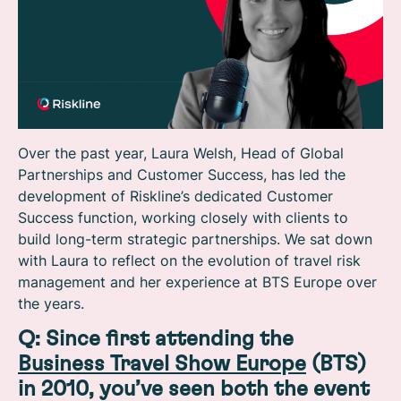
Over the past year, Laura Welsh, Head of Global
Partnerships and Customer Success, has led the
development of Riskline’s dedicated Customer
Success function, working closely with clients to
build long-term strategic partnerships. We sat down
with Laura to reflect on the evolution of travel risk
management and her experience at BTS Europe over
the years.
Q: Since first attending the
Business Travel Show Europe
(BTS)
in 2010, you’ve seen both the event