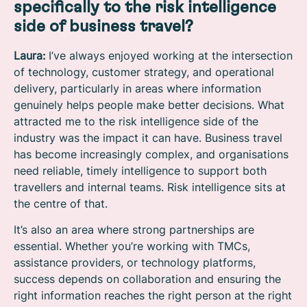
specifically to the risk intelligence
side of business travel?
Laura:
I’ve always enjoyed working at the intersection
of technology, customer strategy, and operational
delivery, particularly in areas where information
genuinely helps people make better decisions. What
attracted me to the risk intelligence side of the
industry was the impact it can have. Business travel
has become increasingly complex, and organisations
need reliable, timely intelligence to support both
travellers and internal teams. Risk intelligence sits at
the centre of that.
It’s also an area where strong partnerships are
essential. Whether you’re working with TMCs,
assistance providers, or technology platforms,
success depends on collaboration and ensuring the
right information reaches the right person at the right