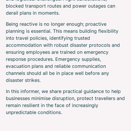
blocked transport routes and power outages can
derail plans in moments.
Being reactive is no longer enough; proactive
planning is essential. This means building flexibility
into travel policies, identifying trusted
accommodation with robust disaster protocols and
ensuring employees are trained on emergency
response procedures. Emergency supplies,
evacuation plans and reliable communication
channels should all be in place well before any
disaster strikes.
In this informer, we share practical guidance to help
businesses minimise disruption, protect travellers and
remain resilient in the face of increasingly
unpredictable conditions.