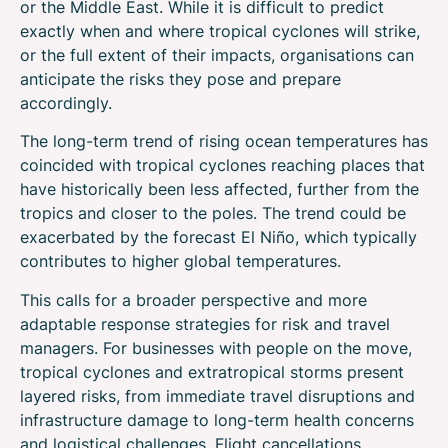
or the Middle East. While it is difficult to predict
exactly when and where tropical cyclones will strike,
or the full extent of their impacts, organisations can
anticipate the risks they pose and prepare
accordingly.
The long-term trend of rising ocean temperatures has
coincided with tropical cyclones reaching places that
have historically been less affected, further from the
tropics and closer to the poles. The trend could be
exacerbated by the forecast El Niño, which typically
contributes to higher global temperatures.
This calls for a broader perspective and more
adaptable response strategies for risk and travel
managers. For businesses with people on the move,
tropical cyclones and extratropical storms present
layered risks, from immediate travel disruptions and
infrastructure damage to long-term health concerns
and logistical challenges. Flight cancellations,