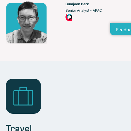
Bumjoon Park
Senior Analyst - APAC
Feedba
Travel