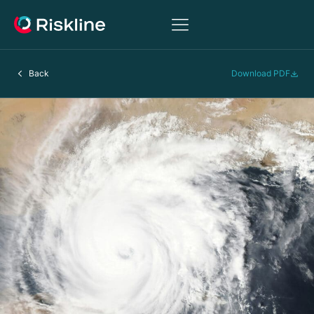
Back
Download PDF