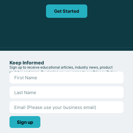
Get Started
Keep Informed
Sign up to receive educational articles, industry news, product
updates and more. By signing up, you agree to our
Privacy Policy
.
Sign up