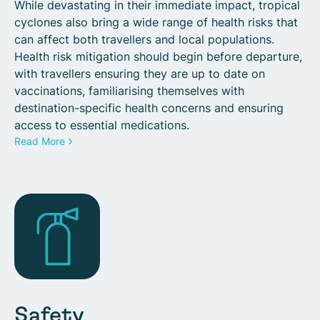
While devastating in their immediate impact, tropical
cyclones also bring a wide range of health risks that
can affect both travellers and local populations.
Health risk mitigation should begin before departure,
with travellers ensuring they are up to date on
vaccinations, familiarising themselves with
destination-specific health concerns and ensuring
access to essential medications.
Read More
Safety