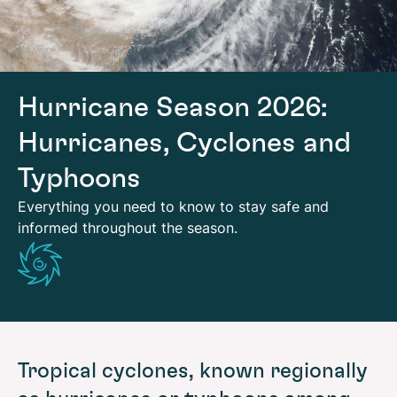
Hurricane Season 2026:
Hurricanes, Cyclones and
Typhoons
Everything you need to know to stay safe and
informed throughout the season.
Tropical cyclones, known regionally