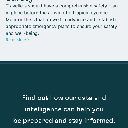
Travellers should have a comprehensive safety plan
in place before the arrival of a tropical cyclone.
Monitor the situation well in advance and establish
appropriate emergency plans to ensure your safety
and well-being.
Read More
Find out how our data and
intelligence can help you
be prepared and stay informed.