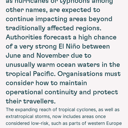
as hurricanes or typhoons among
other names, are expected to
continue impacting areas beyond
traditionally affected regions.
Authorities forecast a high chance
of a very strong El Niño between
June and November due to
unusually warm ocean waters in the
tropical Pacific. Organisations must
consider how to maintain
operational continuity and protect
their travellers.
The expanding reach of tropical cyclones, as well as
extratropical storms, now includes areas once
considered low-risk, such as parts of western Europe