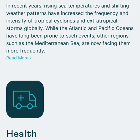
In recent years, rising sea temperatures and shifting
weather patterns have increased the frequency and
intensity of tropical cyclones and extratropical
storms globally. While the Atlantic and Pacific Oceans
have long been prone to such events, other regions,
such as the Mediterranean Sea, are now facing them
more frequently.
Read More
Health