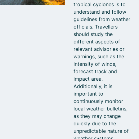
tropical cyclones is to
understand and follow
guidelines from weather
officials. Travellers
should study the
different aspects of
relevant advisories or
warnings, such as the
intensity of winds,
forecast track and
impact area.
Additionally, it is
important to
continuously monitor
local weather bulletins,
as they may change
quickly due to the
unpredictable nature of
weather systems.