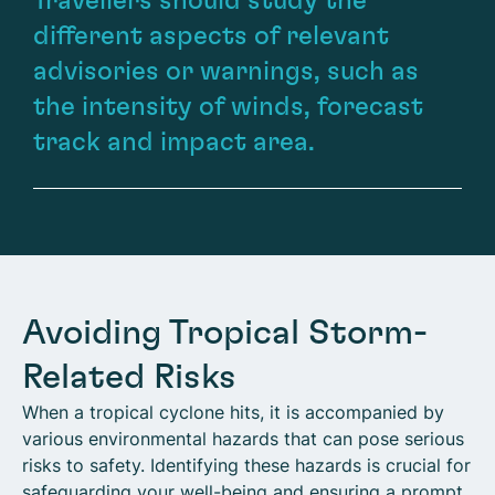
Travellers should study the
different aspects of relevant
advisories or warnings, such as
the intensity of winds, forecast
track and impact area.
Avoiding Tropical Storm-
Related Risks
When a tropical cyclone hits, it is accompanied by
various environmental hazards that can pose serious
risks to safety. Identifying these hazards is crucial for
safeguarding your well-being and ensuring a prompt