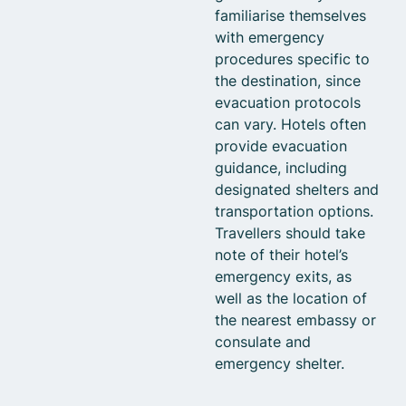
familiarise themselves
with emergency
procedures specific to
the destination, since
evacuation protocols
can vary. Hotels often
provide evacuation
guidance, including
designated shelters and
transportation options.
Travellers should take
note of their hotel’s
emergency exits, as
well as the location of
the nearest embassy or
consulate and
emergency shelter.