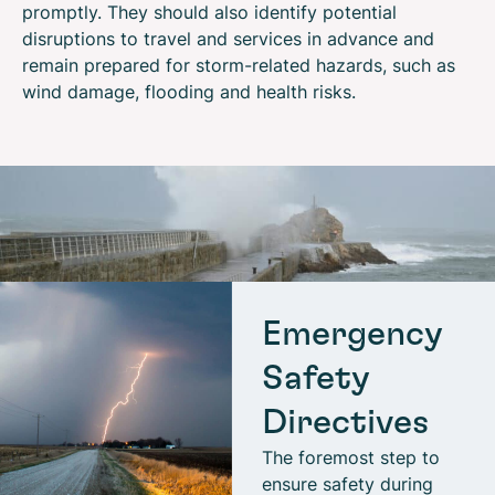
promptly. They should also identify potential
disruptions to travel and services in advance and
remain prepared for storm-related hazards, such as
wind damage, flooding and health risks.
Emergency
Safety
Directives
The foremost step to
ensure safety during