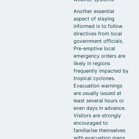
Another essential
aspect of staying
informed is to follow
directives from local
government officials.
Pre-emptive local
emergency orders are
likely in regions
frequently impacted by
tropical cyclones.
Evacuation warnings
are usually issued at
least several hours or
even days in advance.
Visitors are strongly
encouraged to
familiarise themselves
with evacuation maps