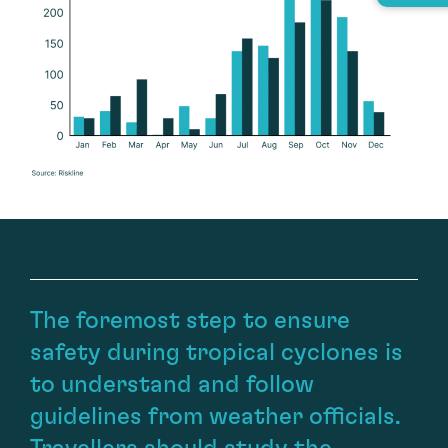
The foremost step to ensure
safety during tropical cyclones is
to understand and follow
guidelines from weather officials.