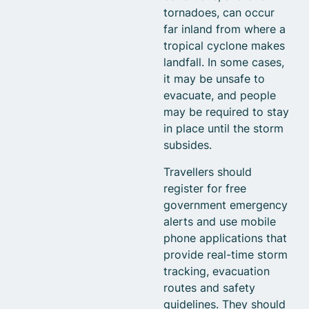
tornadoes, can occur
far inland from where a
tropical cyclone makes
landfall. In some cases,
it may be unsafe to
evacuate, and people
may be required to stay
in place until the storm
subsides.
Travellers should
register for free
government emergency
alerts and use mobile
phone applications that
provide real-time storm
tracking, evacuation
routes and safety
guidelines. They should