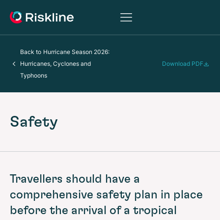
Back to
Hurricane Season 2026:
Hurricanes, Cyclones and
Download PDF
Typhoons
Safety
Travellers should have a
comprehensive safety plan in place
before the arrival of a tropical