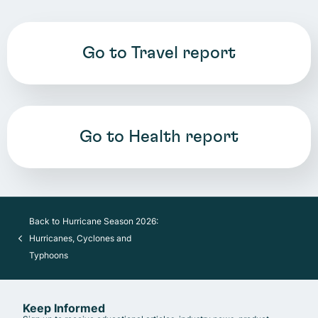
Go to Travel report
Go to Health report
Back to
Hurricane Season 2026:
Hurricanes, Cyclones and
Typhoons
Keep Informed