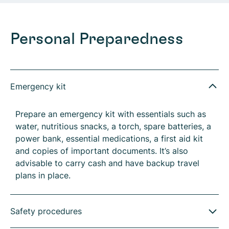
Personal Preparedness
Emergency kit
Prepare an emergency kit with essentials such as
water, nutritious snacks, a torch, spare batteries, a
power bank, essential medications, a first aid kit
and copies of important documents. It’s also
advisable to carry cash and have backup travel
plans in place.
Safety procedures