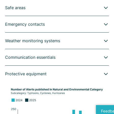
Safe areas
Emergency contacts
Weather monitoring systems
Communication essentials
Protective equipment
Feedba