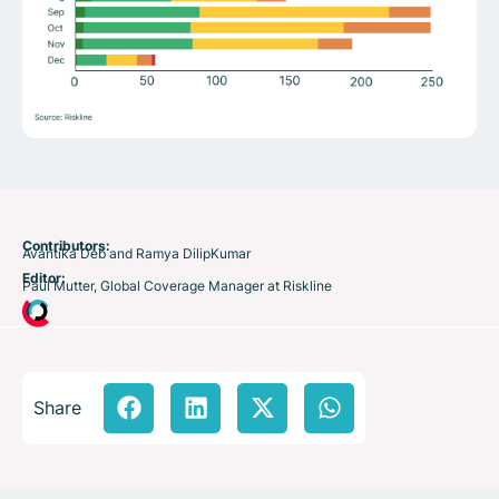
Contributors:
Avantika Deb and Ramya DilipKumar
Editor:
Paul Mutter, Global Coverage Manager at Riskline
Share