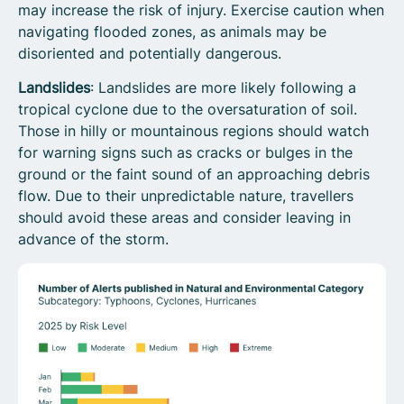
may increase the risk of injury. Exercise caution when
navigating flooded zones, as animals may be
disoriented and potentially dangerous.
Landslides
: Landslides are more likely following a
tropical cyclone due to the oversaturation of soil.
Those in hilly or mountainous regions should watch
for warning signs such as cracks or bulges in the
ground or the faint sound of an approaching debris
flow. Due to their unpredictable nature, travellers
should avoid these areas and consider leaving in
advance of the storm.