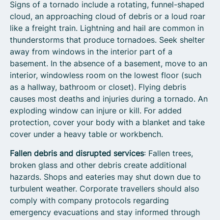
Signs of a tornado include a rotating, funnel-shaped
cloud, an approaching cloud of debris or a loud roar
like a freight train. Lightning and hail are common in
thunderstorms that produce tornadoes.
Seek shelter
away from windows in the interior part of a
basement. In the absence of a basement, move to an
interior, windowless room on the lowest floor (such
as a hallway, bathroom or closet). Flying debris
causes most deaths and injuries during a tornado. An
exploding window can injure or kill. For added
protection, cover your body with a blanket and take
cover under a heavy table or workbench.
Fallen debris and disrupted services
: Fallen trees,
broken glass and other debris create additional
hazards. Shops and eateries may shut down due to
turbulent weather. Corporate travellers should also
comply with company protocols regarding
emergency evacuations and stay informed through