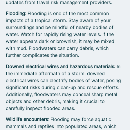
updates from travel risk management providers.
Flooding
: Flooding is one of the most common
impacts of a tropical storm. Stay aware of your
surroundings and be mindful of nearby bodies of
water. Watch for rapidly rising water levels. If the
water appears dark or brownish, it may be mixed
with mud. Floodwaters can carry debris, which
further complicates the situation.
Downed electrical wires and hazardous materials
: In
the immediate aftermath of a storm, downed
electrical wires can electrify bodies of water, posing
significant risks during clean-up and rescue efforts.
Additionally, floodwaters may conceal sharp metal
objects and other debris, making it crucial to
carefully inspect flooded areas.
Wildlife encounters
: Flooding may force aquatic
mammals and reptiles into populated areas, which