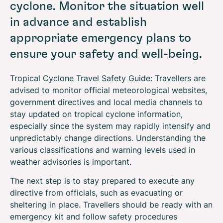
cyclone. Monitor the situation well
in advance and establish
appropriate emergency plans to
ensure your safety and well-being.
Tropical Cyclone Travel Safety Guide: Travellers are
advised to monitor official meteorological websites,
government directives and local media channels to
stay updated on tropical cyclone information,
especially since the system may rapidly intensify and
unpredictably change directions. Understanding the
various classifications and warning levels used in
weather advisories is important.
The next step is to stay prepared to execute any
directive from officials, such as evacuating or
sheltering in place. Travellers should be ready with an
emergency kit and follow safety procedures