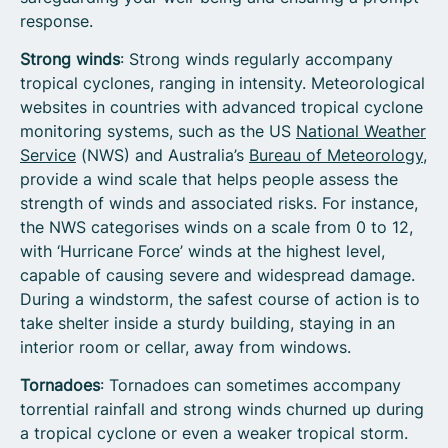
response.
Strong winds
: Strong winds regularly accompany
tropical cyclones, ranging in intensity. Meteorological
websites in countries with advanced tropical cyclone
monitoring systems, such as the US
National Weather
Service
(NWS) and Australia’s
Bureau of Meteorology
,
provide a wind scale that helps people assess the
strength of winds and associated risks. For instance,
the NWS categorises winds on a scale from 0 to 12,
with ‘Hurricane Force’ winds at the highest level,
capable of causing severe and widespread damage.
During a windstorm, the safest course of action is to
take shelter inside a sturdy building, staying in an
interior room or cellar, away from windows.
Tornadoes
: Tornadoes can sometimes accompany
torrential rainfall and strong winds churned up during
a tropical cyclone or even a weaker tropical storm.