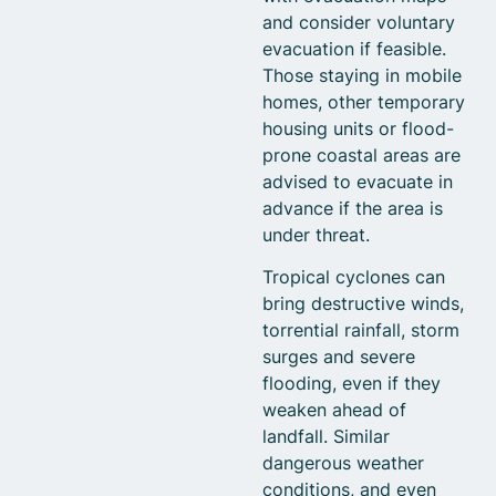
and consider voluntary
evacuation if feasible.
Those staying in mobile
homes, other temporary
housing units or flood-
prone coastal areas are
advised to evacuate in
advance if the area is
under threat.
Tropical cyclones can
bring destructive winds,
torrential rainfall, storm
surges and severe
flooding, even if they
weaken ahead of
landfall. Similar
dangerous weather
conditions, and even