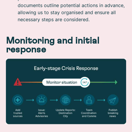
documents outline potential actions in advance,
allowing us to stay organised and ensure all
necessary steps are considered.
Monitoring and initial
response