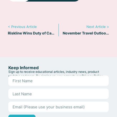
< Previous Article
Next Article >
Riskline Wins Duty of Care Provider Award at Business Travel Awards Europe 2025
November Travel Outlook: Duty of Care in Business Travel – Why One Size No Longer Fits All
Keep Informed
Sign up to receive educational articles, industry news, product
updates and more. By signing up, you agree to our
Privacy Policy
.