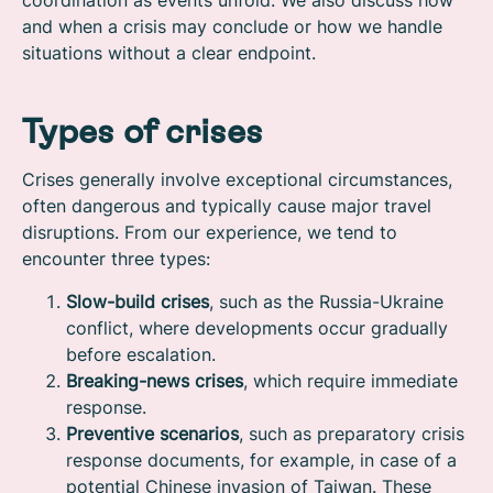
coordination as events unfold. We also discuss how
and when a crisis may conclude or how we handle
situations without a clear endpoint.
Types of crises
Crises generally involve exceptional circumstances,
often dangerous and typically cause major travel
disruptions. From our experience, we tend to
encounter three types:
Slow-build crises
, such as the Russia-Ukraine
conflict, where developments occur gradually
before escalation.
Breaking-news crises
, which require immediate
response.
Preventive scenarios
, such as preparatory crisis
response documents, for example, in case of a
potential Chinese invasion of Taiwan. These