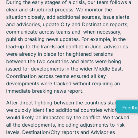
During the early stages of a crisis, our team follows a
clear and structured process. We monitor the
situation closely, add additional sources, issue alerts
and advisories, update City and Destination reports,
communicate across teams and, when necessary,
publish breaking news updates. For example, in the
lead-up to the Iran-Israel conflict in June, advisories
were already in place for heightened tensions
between the two countries and alerts were being
issued for developments in the wider Middle East.
Coordination across teams ensured all key
developments were tracked without requiring an
immediate breaking news report.
After direct fighting between the countries started,
Feedba
we quickly identified additional countries which
would likely be impacted by the conflict. We tracked
all the developments, including adjustments to risk
levels, Destination/City reports and Advisories