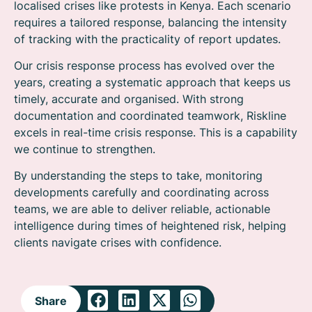
localised crises like protests in Kenya. Each scenario
requires a tailored response, balancing the intensity
of tracking with the practicality of report updates.
Our crisis response process has evolved over the
years, creating a systematic approach that keeps us
timely, accurate and organised. With strong
documentation and coordinated teamwork, Riskline
excels in real-time crisis response. This is a capability
we continue to strengthen.
By understanding the steps to take, monitoring
developments carefully and coordinating across
teams, we are able to deliver reliable, actionable
intelligence during times of heightened risk, helping
clients navigate crises with confidence.
Share