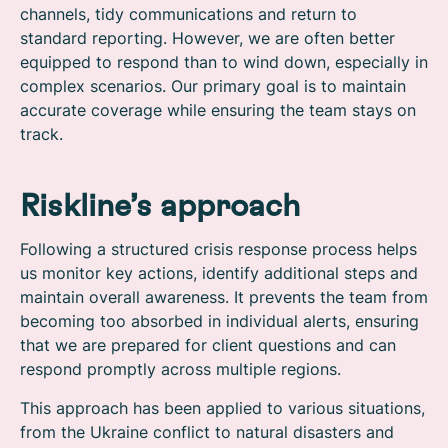
channels, tidy communications and return to
standard reporting. However, we are often better
equipped to respond than to wind down, especially in
complex scenarios. Our primary goal is to maintain
accurate coverage while ensuring the team stays on
track.
Riskline’s approach
Following a structured crisis response process helps
us monitor key actions, identify additional steps and
maintain overall awareness. It prevents the team from
becoming too absorbed in individual alerts, ensuring
that we are prepared for client questions and can
respond promptly across multiple regions.
This approach has been applied to various situations,
from the Ukraine conflict to natural disasters and