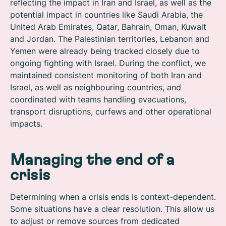
reflecting the impact in Iran and Israel, as well as the
potential impact in countries like Saudi Arabia, the
United Arab Emirates, Qatar, Bahrain, Oman, Kuwait
and Jordan. The Palestinian territories, Lebanon and
Yemen were already being tracked closely due to
ongoing fighting with Israel. During the conflict, we
maintained consistent monitoring of both Iran and
Israel, as well as neighbouring countries, and
coordinated with teams handling evacuations,
transport disruptions, curfews and other operational
impacts.
Managing the end of a
crisis
Determining when a crisis ends is context-dependent.
Some situations have a clear resolution. This allow us
to adjust or remove sources from dedicated