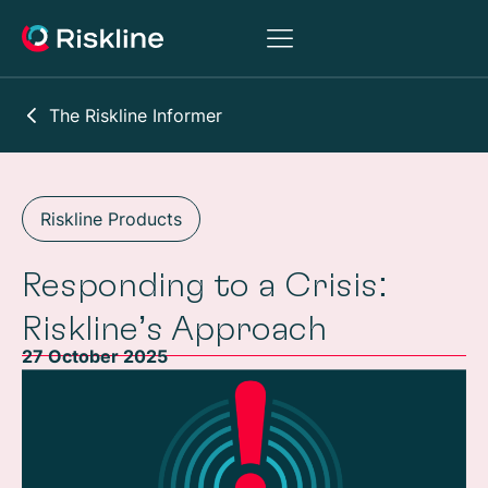
The Riskline Informer
Riskline Products
Responding to a Crisis:
Riskline’s Approach
27 October 2025