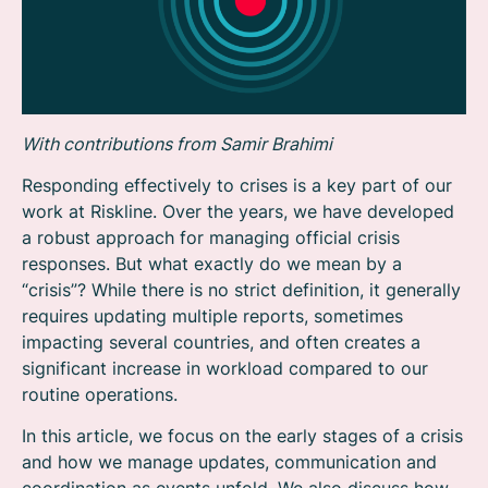
With contributions from Samir Brahimi
Responding effectively to crises is a key part of our
work at Riskline. Over the years, we have developed
a robust approach for managing official crisis
responses. But what exactly do we mean by a
“crisis”? While there is no strict definition, it generally
requires updating multiple reports, sometimes
impacting several countries, and often creates a
significant increase in workload compared to our
routine operations.
In this article, we focus on the early stages of a crisis
and how we manage updates, communication and