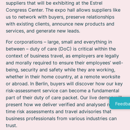
suppliers that will be exhibiting at the Estrel
Congress Center. The expo hall allows suppliers like
us to network with buyers, preserve relationships
with existing clients, announce new products and
services, and generate new leads.
For corporations – large, small and everything in
between – duty of care (DoC) is critical within the
context of business travel, as employers are legally
and morally required to ensure their employees’ well-
being, security and safety while they are working,
whether in their home country, at a remote worksite
or abroad. In Berlin, buyers will discover how our key
risk-assessment service can become a fundamental
part of their duty of care packet. Our live demos will
Feedba
present how we deliver verified and analysed real-
time risk assessments and travel advisories that
business professionals from various industries can
trust.