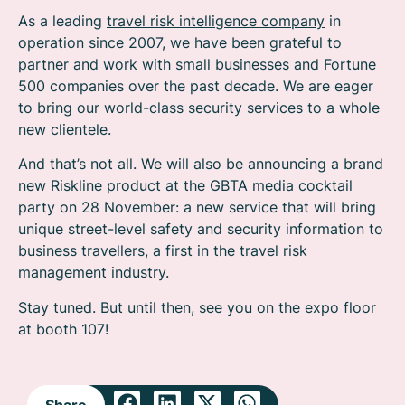
As a leading
travel risk intelligence company
in
operation since 2007, we have been grateful to
partner and work with small businesses and Fortune
500 companies over the past decade. We are eager
to bring our world-class security services to a whole
new clientele.
And that’s not all. We will also be announcing a brand
new Riskline product at the GBTA media cocktail
party on 28 November: a new service that will bring
unique street-level safety and security information to
business travellers, a first in the travel risk
management industry.
Stay tuned. But until then, see you on the expo floor
at booth 107!
Share