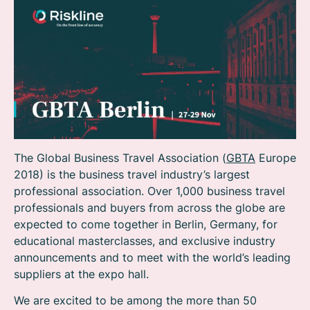
The Global Business Travel Association (
GBTA
Europe
2018) is the business travel industry’s largest
professional association. Over 1,000 business travel
professionals and buyers from across the globe are
expected to come together in Berlin, Germany, for
educational masterclasses, and exclusive industry
announcements and to meet with the world’s leading
suppliers at the expo hall.
We are excited to be among the more than 50