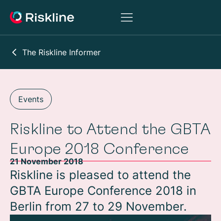
The Riskline Informer
Events
Riskline to Attend the GBTA
Europe 2018 Conference
21 November 2018
Riskline is pleased to attend the
GBTA Europe Conference 2018 in
Berlin from 27 to 29 November.