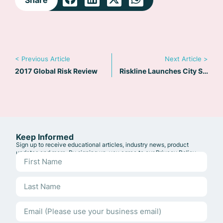
< Previous Article
Next Article >
2017 Global Risk Review
Riskline Launches City Safety Maps
Keep Informed
Sign up to receive educational articles, industry news, product
updates and more. By signing up, you agree to our
Privacy Policy
.