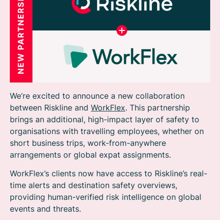
We’re excited to announce a new collaboration
between Riskline and
WorkFlex
. This partnership
brings an additional, high-impact layer of safety to
organisations with travelling employees, whether on
short business trips, work-from-anywhere
arrangements or global expat assignments.
WorkFlex’s clients now have access to Riskline’s real-
time alerts and destination safety overviews,
providing human-verified risk intelligence on global
events and threats.