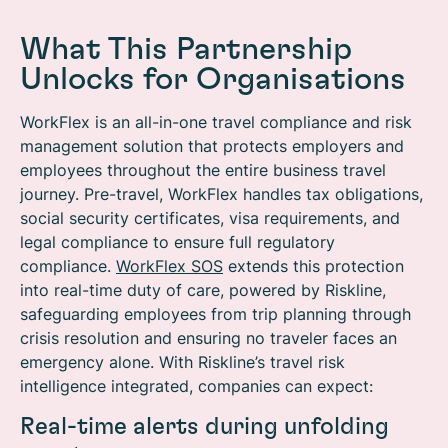
What This Partnership
Unlocks for Organisations
WorkFlex
is an all-in-one travel compliance and risk
management solution that protects employers and
employees throughout the entire business travel
journey. Pre-travel, WorkFlex handles tax obligations,
social security certificates, visa requirements, and
legal compliance to ensure full regulatory
compliance.
WorkFlex SOS
extends this protection
into real-time duty of care, powered by Riskline,
safeguarding employees from trip planning through
crisis resolution and ensuring no traveler faces an
emergency alone.
With Riskline’s travel risk
intelligence integrated, companies can expect:
Real-time alerts during unfolding