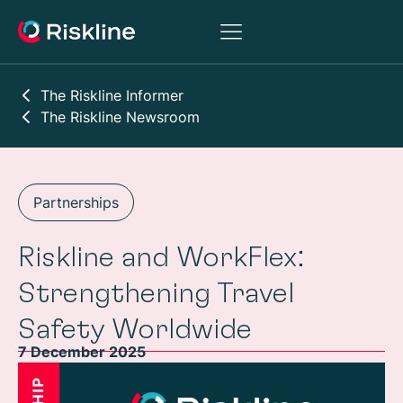
The Riskline Informer
The Riskline Newsroom
Partnerships
Riskline and WorkFlex:
Strengthening Travel
Safety Worldwide
7 December 2025