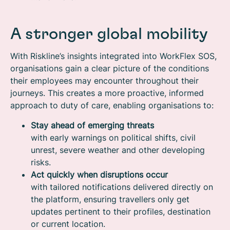
A stronger global mobility
With Riskline’s insights integrated into WorkFlex SOS,
organisations gain a clear picture of the conditions
their employees may encounter throughout their
journeys. This creates a more proactive, informed
approach to duty of care, enabling organisations to:
Stay ahead of emerging threats
with early warnings on political shifts, civil
unrest, severe weather and other developing
risks.
Act quickly when disruptions occur
with tailored notifications delivered directly on
the platform, ensuring travellers only get
updates pertinent to their profiles, destination
or current location.