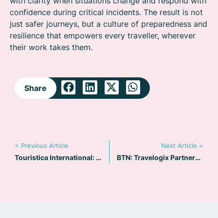
with clarity when situations change and respond with
confidence during critical incidents. The result is not
just safer journeys, but a culture of preparedness and
resilience that empowers every traveller, wherever
their work takes them.
Share
< Previous Article
Next Article >
Touristica International: Q&A for Diego Maloney
BTN: Travelogix Partners with Riskline to Boost Duty of Care Offering