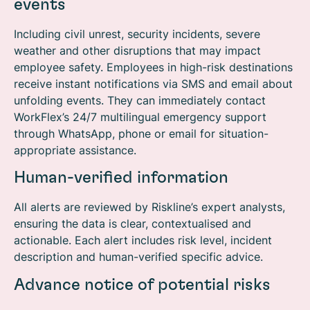
events
Including civil unrest, security incidents, severe
weather and other disruptions that may impact
employee safety.
Employees in high-risk destinations
receive instant notifications via SMS and email about
unfolding events. They can immediately contact
WorkFlex’s 24/7 multilingual emergency support
through WhatsApp, phone or email for situation-
appropriate assistance.
Human-verified information
All alerts are reviewed by Riskline’s expert analysts,
ensuring the data is clear, contextualised and
actionable. Each alert includes risk level, incident
description and human-verified specific advice.
Advance notice of potential risks