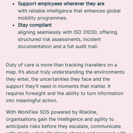
Support employees wherever they are
with reliable intelligence that enhances global
mobility programmes.
Stay compliant
aligning seamlessly with ISO 31030, offering
structured risk assessments, incident
documentation and a full audit trail.
Duty of care is more than tracking travellers on a
map. It’s about truly understanding the environments
they enter, the uncertainties they face and the
support they’ll need in moments that matter. It
requires foresight and the ability to turn information
into meaningful action.
With WorkFlex SOS powered by Riskline,
organisations gain the intelligence and agility to
anticipate risks before they escalate, communicate