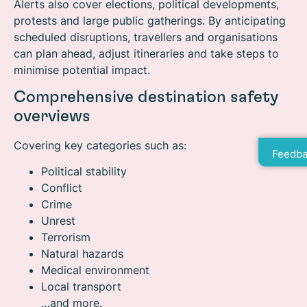
Alerts also cover elections, political developments,
protests and large public gatherings. By anticipating
scheduled disruptions, travellers and organisations
can plan ahead, adjust itineraries and take steps to
minimise potential impact.
Comprehensive destination safety
overviews
Covering key categories such as:
Feedba
Political stability
Conflict
Crime
Unrest
Terrorism
Natural hazards
Medical environment
Local transport
…and more.