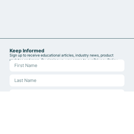
Keep Informed
Sign up to receive educational articles, industry news, product
updates and more. By signing up, you agree to our
Privacy Policy
.
Sign up