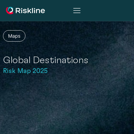
Maps
Global Destinations
Risk Map 2025