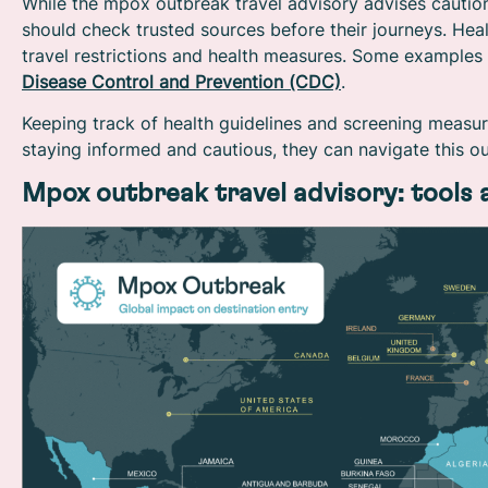
While the mpox outbreak travel advisory advises caution,
should check trusted sources before their journeys. Hea
travel restrictions and health measures. Some examples
Disease Control and Prevention (CDC)
.
Keeping track of health guidelines and screening measur
staying informed and cautious, they can navigate this o
Mpox outbreak travel advisory: tools