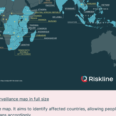
eillance map in full size
e map. It aims to identify affected countries, allowing peop
lans accordingly.