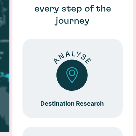
every step of the
journey