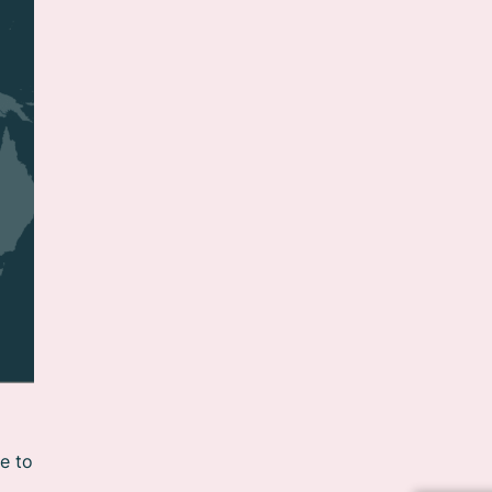
le to