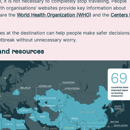
 it is not necessary to completely stop travelling. People
lth organisations’ websites provide key information about
 are the
World Health Organization (WHO)
and the
Centers 
es at the destination can help people make safer decisions
utbreak without unnecessary worry.
 and resources