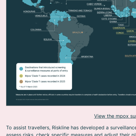
View the mpox surv
To assist travellers, Riskline has developed a surveillanc
assess risks, check specific measures and adjust their p