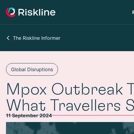
The Riskline Informer
Global Disruptions
Mpox Outbreak Tr
What Travellers 
11 September 2024