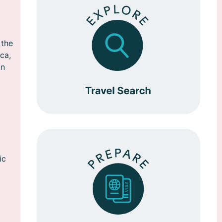
 the
ca,
in
ic