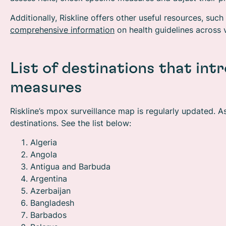
Additionally, Riskline offers other useful resources, such
comprehensive information
on health guidelines across v
List of destinations that in
measures
Riskline’s mpox surveillance map is regularly updated. A
destinations. See the list below:
Algeria
Angola
Antigua and Barbuda
Argentina
Azerbaijan
Bangladesh
Barbados