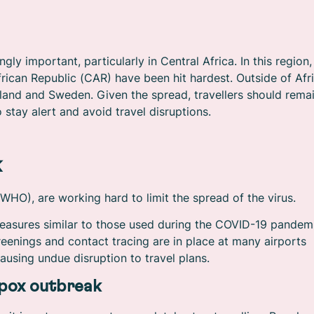
y important, particularly in Central Africa. In this region,
ican Republic (CAR) have been hit hardest. Outside of Afri
land and Sweden. Given the spread, travellers should rema
 stay alert and avoid travel disruptions.
k
HO), are working hard to limit the spread of the virus.
easures similar to those used during the COVID-19 pandem
creenings and contact tracing are in place at many airports
ausing undue disruption to travel plans.
pox outbreak