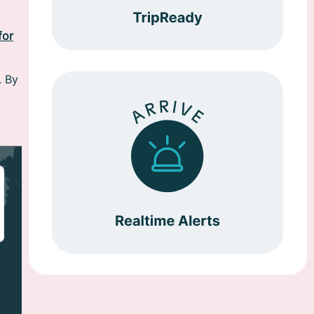
for
. By