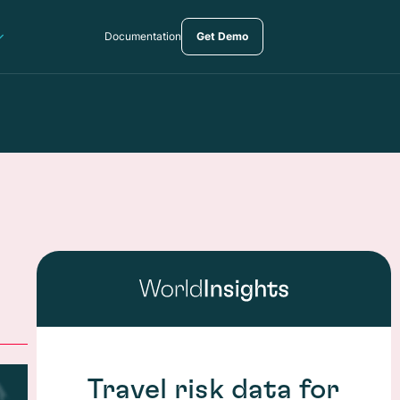
Documentation
Get Demo
Travel risk data for