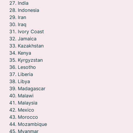
India
Indonesia
Iran
Iraq
Ivory Coast
Jamaica
Kazakhstan
Kenya
Kyrgyzstan
Lesotho
Liberia
Libya
Madagascar
Malawi
Malaysia
Mexico
Morocco
Mozambique
Myanmar