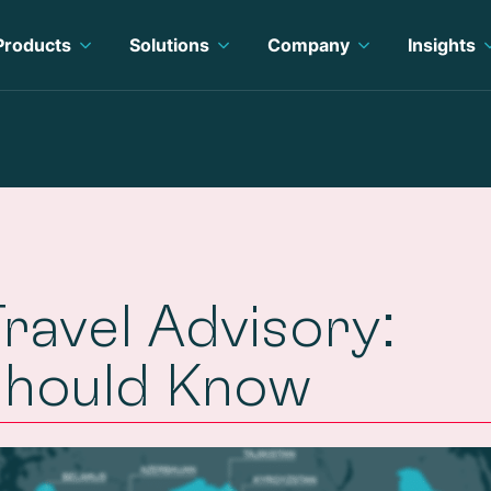
Products
Solutions
Company
Insights
avel Advisory:
Should Know