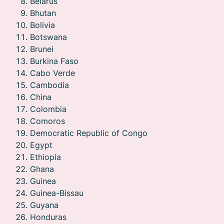
Belarus
Bhutan
Bolivia
Botswana
Brunei
Burkina Faso
Cabo Verde
Cambodia
China
Colombia
Comoros
Democratic Republic of Congo
Egypt
Ethiopia
Ghana
Guinea
Guinea-Bissau
Guyana
Honduras