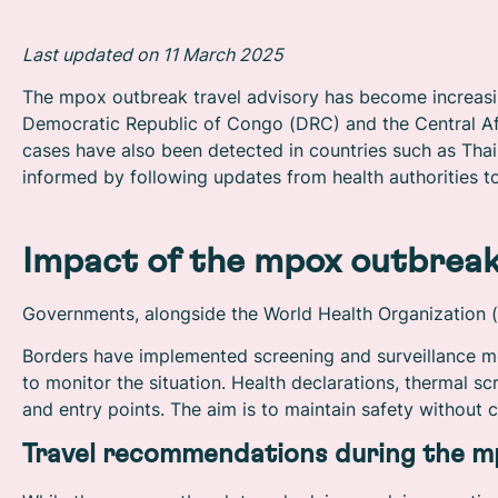
Last updated on 11 March 2025
The mpox outbreak travel advisory has become increasingl
Democratic Republic of Congo (DRC) and the Central Afr
cases have also been detected in countries such as Thai
informed by following updates from health authorities to
Impact of the mpox outbrea
Governments, alongside the World Health Organization (W
Borders have implemented screening and surveillance m
to monitor the situation. Health declarations, thermal s
and entry points. The aim is to maintain safety without c
Travel recommendations during the m