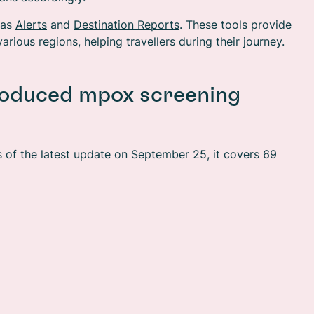
 as
Alerts
and
Destination Reports
. These tools provide
arious regions, helping travellers during their journey.
troduced mpox screening
s of the latest update on September 25, it covers 69