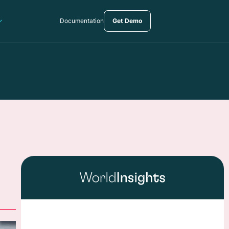
Documentation
Get Demo