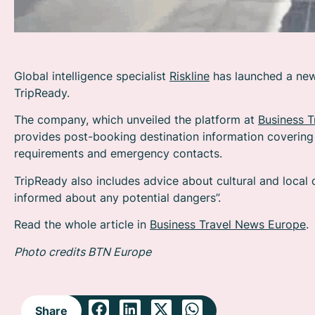
Global intelligence specialist
Riskline
has launched a new 
TripReady.
The company, which unveiled the platform at
Business 
provides post-booking destination information covering 
requirements and emergency contacts.
TripReady also includes advice about cultural and local
informed about any potential dangers”.
Read the whole article in
Business Travel News Europe
.
Photo credits BTN Europe
Share