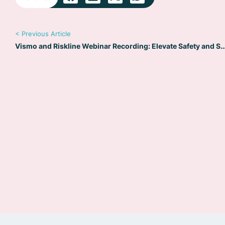
< Previous Article
Vismo and Riskline Webinar Recording: Elevate Safety 