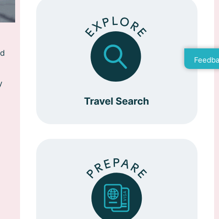
ed
Feedba
y