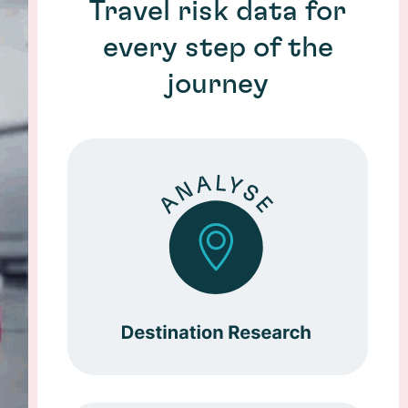
Travel risk data for
every step of the
journey