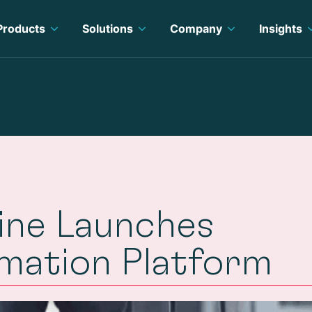
Products
Solutions
Company
Insights
line Launches
rmation Platform