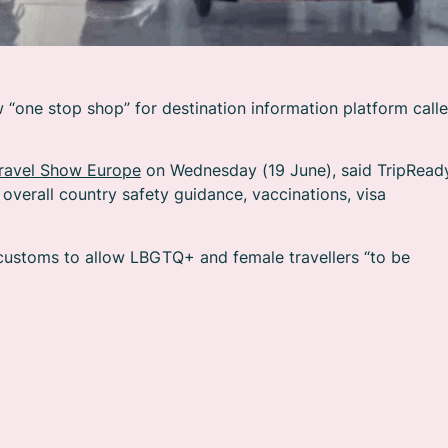
“one stop shop” for destination information platform call
Travel Show Europe
on Wednesday (19 June), said TripRead
overall country safety guidance, vaccinations, visa
 customs to allow LBGTQ+ and female travellers “to be