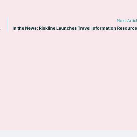
Next Artic
and Security