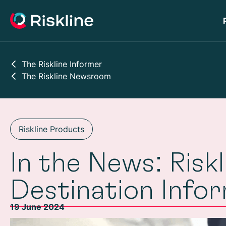
The Riskline Informer
The Riskline Newsroom
Riskline Products
In the News: Risk
Destination Info
19 June 2024