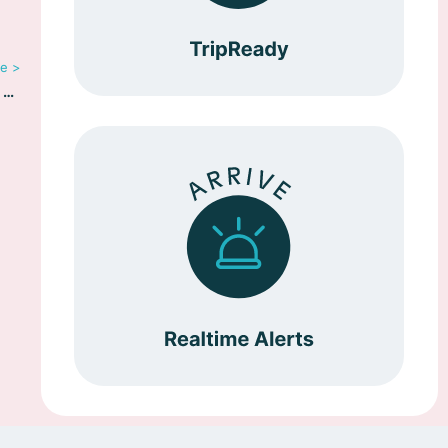
le >
In the News: Riskline Launches Travel Information Resource TripReady