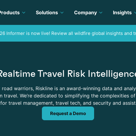
Products
Solutions
Company
Insights
26 Informer is now live! Review all wildfire global insights and t
Realtime Travel Risk Intelligenc
road warriors, Riskline is an award-winning data and analy
 travel. We’re dedicated to simplifying the complexities of 
for travel management, travel tech, and security and assis
Request a Demo