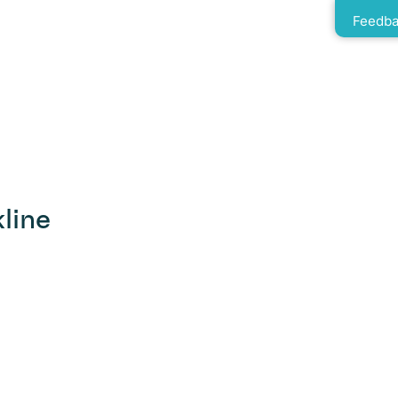
Feedba
line