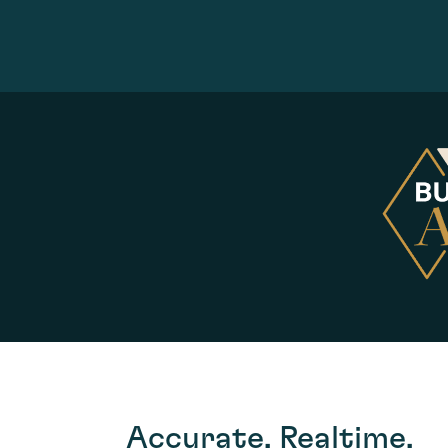
Accurate, Realtime,