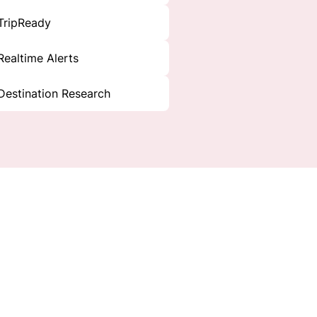
TripReady
Realtime Alerts
Destination Research
y.