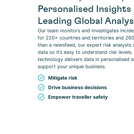
Personalised Insights
Leading Global Analy
Our team monitors and investigates incid
for 220+ countries and territories and 260
than a newsfeed, our expert risk analysts 
data so it’s easy to understand risk levels.
technology delivers data in personalised s
support your unique business.
Mitigate risk
Drive business decisions
Empower traveller safety