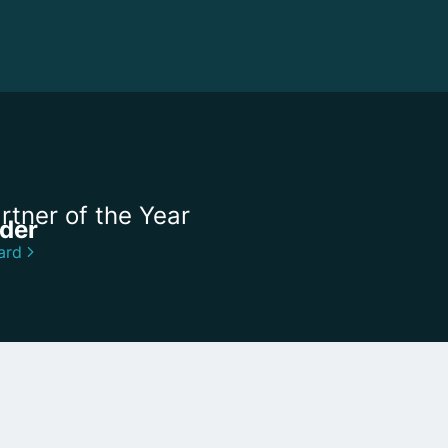
rtner of the Year
ider
ard