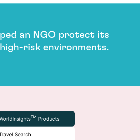
elped an NGO protect its
 high-risk environments.
TM
WorldInsights
Products
Travel Search