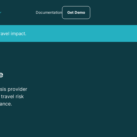
Documentation
Get Demo
ravel impact.
e
sis provider
travel risk
tance.