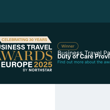
Business Travel Pa
Duty of Care Prov
Find out more about the aw