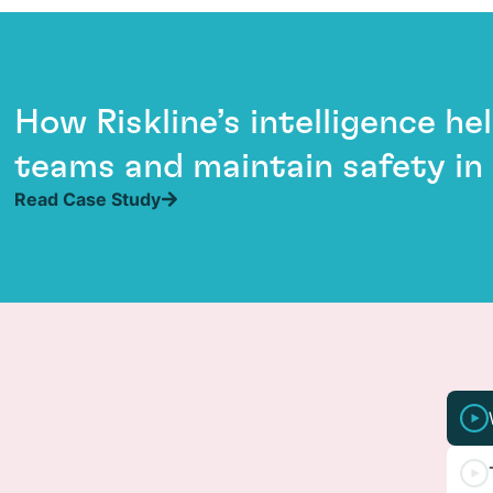
How Riskline’s intelligence h
teams and maintain safety in
Read Case Study