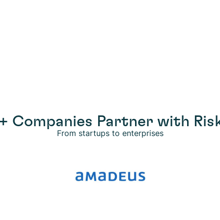
+ Companies Partner with Risk
From startups to enterprises