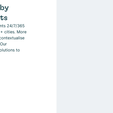
 by
sts
ents 24/7/365
+ cities. More
contextualise
 Our
olutions to