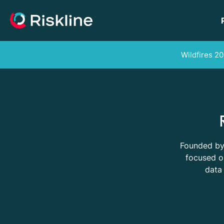
Wildfires 20
Founded by 
focused on
data 