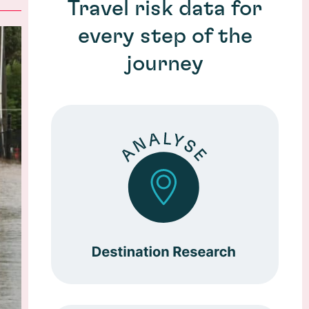
Travel risk data for
every step of the
journey