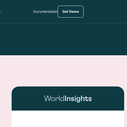
Documentation
Get Demo