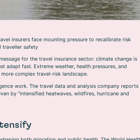
avel insurers face mounting pressure to recalibrate risk
 traveller safety
message for the travel insurance sector: climate change is
ust adapt fast. Extreme weather, health pressures, and
 more complex travel-risk landscape.
telligence work. The travel data and analysis company reports
iven by “intensified heatwaves, wildfires, hurricane and
tensify
shaping both migration and public health. The World Healt