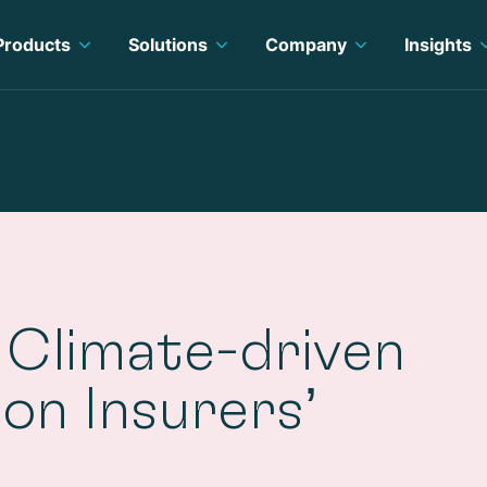
Products
Solutions
Company
Insights
 Climate-driven
 on Insurers’