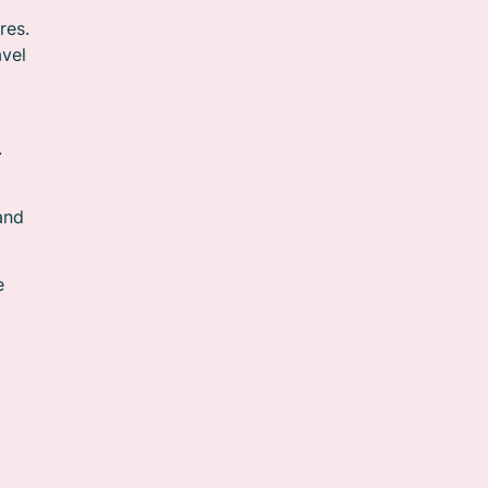
res.
avel
.
and
e