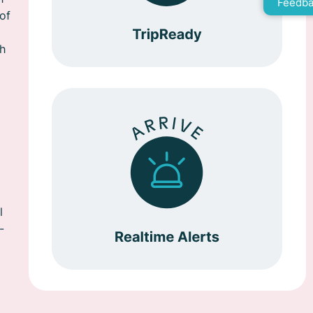
Feedba
of
th
l
-