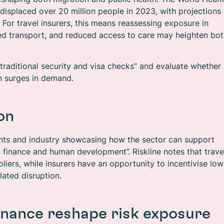
isplaced over 20 million people in 2023, with projections 
 For travel insurers, this means reassessing exposure in
ted transport, and reduced access to care may heighten bo
raditional security and visa checks” and evaluate whether
en surges in demand.
on
nts and industry showcasing how the sector can support
s, finance and human development”. Riskline notes that trave
liers, while insurers have an opportunity to incentivise low
ated disruption.
inance reshape risk exposure