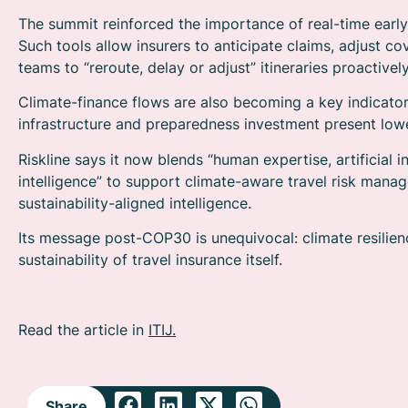
The summit reinforced the importance of real-time early
Such tools allow insurers to anticipate claims, adjust co
teams to “reroute, delay or adjust” itineraries proactively
Climate-finance flows are also becoming a key indicator 
infrastructure and preparedness investment present lowe
Riskline says it now blends “human expertise, artificial
intelligence” to support climate-aware travel risk manage
sustainability-aligned intelligence.
Its message post-COP30 is unequivocal: climate resilienc
sustainability of travel insurance itself.
Read the article in
ITIJ.
Share