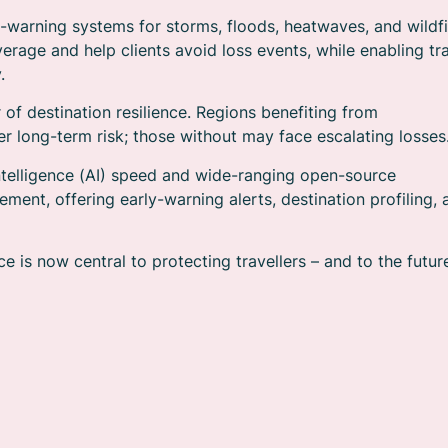
-warning systems for storms, floods, heatwaves, and wildfi
verage and help clients avoid loss events, while enabling tr
.
of destination resilience. Regions benefiting from
r long-term risk; those without may face escalating losses
 intelligence (AI) speed and wide-ranging open-source
ment, offering early-warning alerts, destination profiling, 
e is now central to protecting travellers – and to the futur