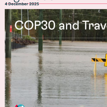
4 December 2025