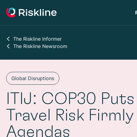
The Riskline Informer
The Riskline Newsroom
Global Disruptions
ITIJ: COP30 Puts
Travel Risk Firmly
Agendas