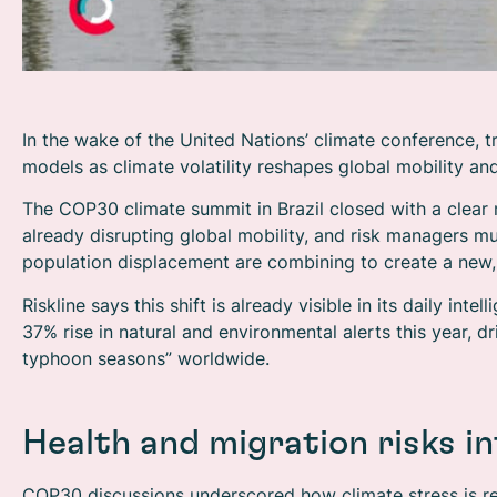
In the wake of the United Nations’ climate conference, tr
models as climate volatility reshapes global mobility and
The COP30 climate summit in Brazil closed with a clear 
already disrupting global mobility, and risk managers m
population displacement are combining to create a new,
Riskline says this shift is already visible in its daily in
37% rise in natural and environmental alerts this year, dr
typhoon seasons” worldwide.
Health and migration risks in
COP30 discussions underscored how climate stress is re