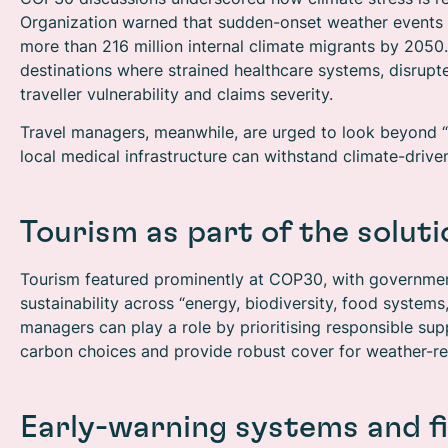
Organization warned that sudden-onset weather events d
more than 216 million internal climate migrants by 2050.
destinations where strained healthcare systems, disrup
traveller vulnerability and claims severity.
Travel managers, meanwhile, are urged to look beyond “t
local medical infrastructure can withstand climate-driv
Tourism as part of the soluti
Tourism featured prominently at COP30, with governme
sustainability across “energy, biodiversity, food system
managers can play a role by prioritising responsible supp
carbon choices and provide robust cover for weather-rel
Early-warning systems and f