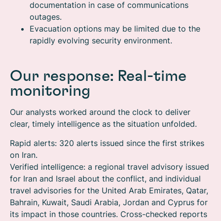
documentation in case of communications
outages.
Evacuation options may be limited due to the
rapidly evolving security environment.
Our response: Real-time
monitoring
Our analysts worked around the clock to deliver
clear, timely intelligence as the situation unfolded.
Rapid alerts: 320 alerts issued since the first strikes
on Iran.
Verified intelligence: a regional travel advisory issued
for Iran and Israel about the conflict, and individual
travel advisories for the United Arab Emirates, Qatar,
Bahrain, Kuwait, Saudi Arabia, Jordan and Cyprus for
its impact in those countries. Cross-checked reports