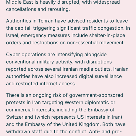
Middle East is heavily disrupted, with widespread
cancellations and rerouting.
Authorities in Tehran have advised residents to leave
the capital, triggering significant traffic congestion. In
Israel, emergency measures include shelter-in-place
orders and restrictions on non-essential movement.
Cyber operations are intensifying alongside
conventional military activity, with disruptions
reported across several Iranian media outlets. Iranian
authorities have also increased digital surveillance
and restricted internet access.
There is an ongoing risk of government-sponsored
protests in Iran targeting Western diplomatic or
commercial interests, including the Embassy of
Switzerland (which represents US interests in Iran)
and the Embassy of the United Kingdom. Both have
withdrawn staff due to the conflict. Anti- and pro-