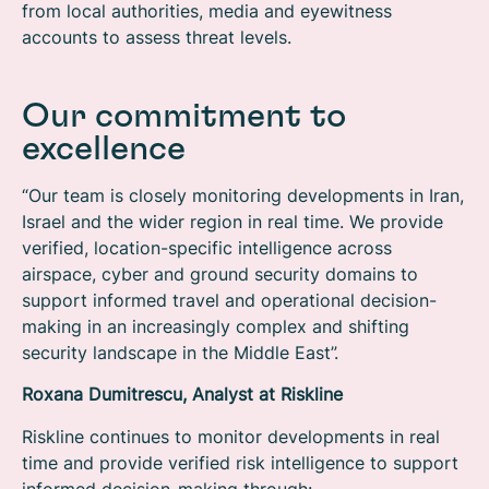
from local authorities, media and eyewitness
accounts to assess threat levels.
Our commitment to
excellence
“Our team is closely monitoring developments in Iran,
Israel and the wider region in real time. We provide
verified, location-specific intelligence across
airspace, cyber and ground security domains to
support informed travel and operational decision-
making in an increasingly complex and shifting
security landscape in the Middle East”.
Roxana Dumitrescu, Analyst at Riskline
Riskline continues to monitor developments in real
time and provide verified risk intelligence to support
informed decision-making through: