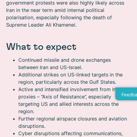
government protests were also highly likely across
Iran in the near term amid internal political
polarisation, especially following the death of
Supreme Leader Ali Khamenei.
What to expect
Continued missile and drone exchanges
between Iran and US-Israel.
Additional strikes on US-linked targets in the
region, particularly across the Gulf States.
Active and intensified involvement from Iran’s
Feedba
proxies – “Axis of Resistance”, especially
targeting US and allied interests across the
region.
Further regional airspace closures and aviation
disruptions.
Cyber disruptions affecting communications,