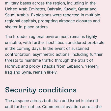
military bases across the region, including in the
United Arab Emirates, Bahrain, Kuwait, Qatar and
Saudi Arabia. Explosions were reported in multiple
regional capitals, prompting airspace closures and
shelter-in-place orders.
The broader regional environment remains highly
unstable, with further hostilities considered probable
in the coming days. In the event of sustained
confrontation, asymmetric actions, including further
threats to maritime traffic through the Strait of
Hormuz and proxy attacks from Lebanon, Yemen,
Iraq and Syria, remain likely.
Security conditions
The airspace across both Iran and Israel is closed
until further notice. Commercial aviation across the