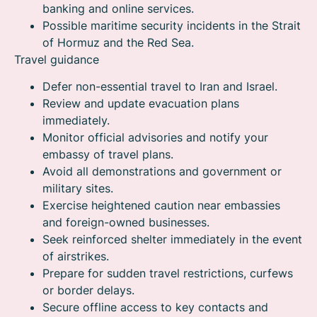
banking and online services.
Possible maritime security incidents in the Strait
of Hormuz and the Red Sea.
Travel guidance
Defer non-essential travel to Iran and Israel.
Review and update evacuation plans
immediately.
Monitor official advisories and notify your
embassy of travel plans.
Avoid all demonstrations and government or
military sites.
Exercise heightened caution near embassies
and foreign-owned businesses.
Seek reinforced shelter immediately in the event
of airstrikes.
Prepare for sudden travel restrictions, curfews
or border delays.
Secure offline access to key contacts and