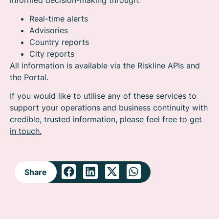
Real-time alerts
Advisories
Country reports
City reports
All information is available via the Riskline APIs and
the Portal.
If you would like to utilise any of these services to
support your operations and business continuity with
credible, trusted information, please feel free to
get
in touch.
Share