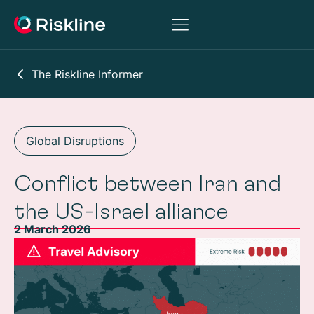
The Riskline Informer
Global Disruptions
Conflict between Iran and
the US-Israel alliance
2 March 2026