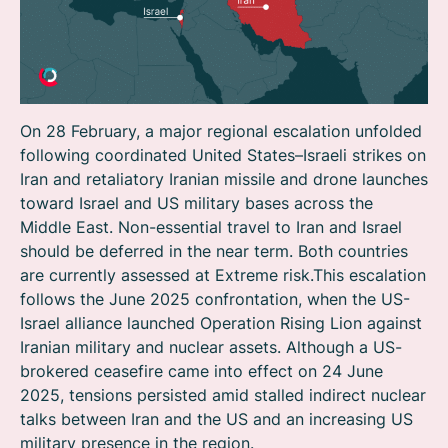
On 28 February, a major regional escalation unfolded
following coordinated United States–Israeli strikes on
Iran and retaliatory Iranian missile and drone launches
toward Israel and US military bases across the
Middle East. Non-essential travel to Iran and Israel
should be deferred in the near term. Both countries
are currently assessed at Extreme risk.This escalation
follows the June 2025 confrontation, when the US-
Israel alliance launched Operation Rising Lion against
Iranian military and nuclear assets. Although a US-
brokered ceasefire came into effect on 24 June
2025, tensions persisted amid stalled indirect nuclear
talks between Iran and the US and an increasing US
military presence in the region.