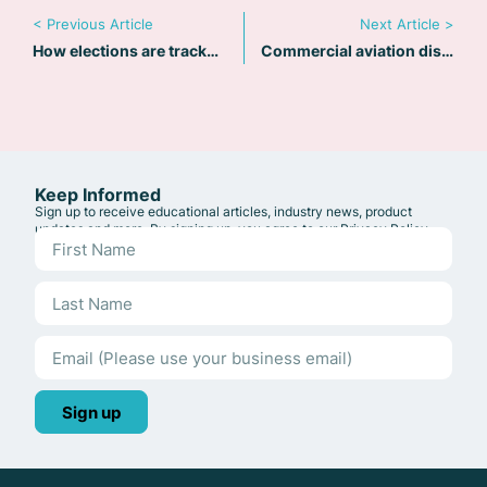
< Previous Article
Next Article >
How elections are tracked at Riskline
Commercial aviation disruptions across the Middle East
Keep Informed
Sign up to receive educational articles, industry news, product
updates and more. By signing up, you agree to our
Privacy Policy
.
Sign up