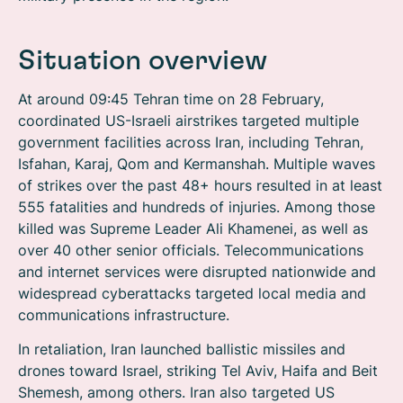
Situation overview
At around 09:45 Tehran time on 28 February,
coordinated US-Israeli airstrikes targeted multiple
government facilities across Iran, including Tehran,
Isfahan, Karaj, Qom and Kermanshah. Multiple waves
of strikes over the past 48+ hours resulted in at least
555 fatalities and hundreds of injuries. Among those
killed was Supreme Leader Ali Khamenei, as well as
over 40 other senior officials. Telecommunications
and internet services were disrupted nationwide and
widespread cyberattacks targeted local media and
communications infrastructure.
In retaliation, Iran launched ballistic missiles and
drones toward Israel, striking Tel Aviv, Haifa and Beit
Shemesh, among others. Iran also targeted US