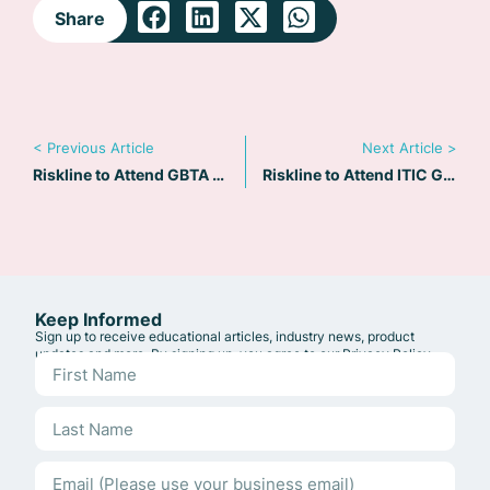
Share
< Previous Article
Next Article >
Riskline to Attend GBTA 2019 in Chicago
Riskline to Attend ITIC Global 2019 in Malta
Keep Informed
Sign up to receive educational articles, industry news, product
updates and more. By signing up, you agree to our
Privacy Policy
.