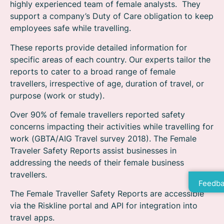
highly experienced team of female analysts. They
support a company’s Duty of Care obligation to keep
employees safe while travelling.
These reports provide detailed information for
specific areas of each country. Our experts tailor the
reports to cater to a broad range of female
travellers, irrespective of age, duration of travel, or
purpose (work or study).
Over 90% of female travellers reported safety
concerns impacting their activities while travelling for
work (GBTA/AIG Travel survey 2018). The Female
Traveler Safety Reports assist businesses in
addressing the needs of their female business
travellers.
Feedba
The Female Traveller Safety Reports are accessible
via the Riskline portal and API for integration into
travel apps.