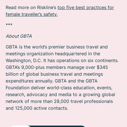
Read more on Riskline’s
top five best practices for
female traveller’s safety.
***
About GBTA
GBTA is the world’s premier business travel and
meetings organization headquartered in the
Washington, D.C. It has operations on six continents.
GBTA’s 9,000-plus members manage over $345
billion of global business travel and meetings
expenditures annually. GBTA and the GBTA
Foundation deliver world-class education, events,
research, advocacy and media to a growing global
network of more than 28,000 travel professionals
and 125,000 active contacts.