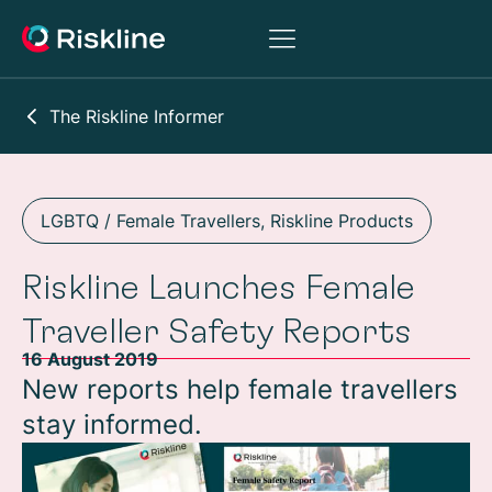
The Riskline Informer
LGBTQ / Female Travellers
,
Riskline Products
Riskline Launches Female
Traveller Safety Reports
16 August 2019
New reports help female travellers
stay informed.