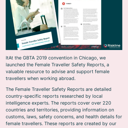
ItAt the GBTA 2019 convention in Chicago, we
launched the Female Traveller Safety Reports, a
valuable resource to advise and support female
travellers when working abroad.
The Female Traveller Safety Reports are detailed
country-specific reports researched by local
intelligence experts. The reports cover over 220
countries and territories, providing information on
customs, laws, safety concerns, and health details for
female travellers. These reports are created by our