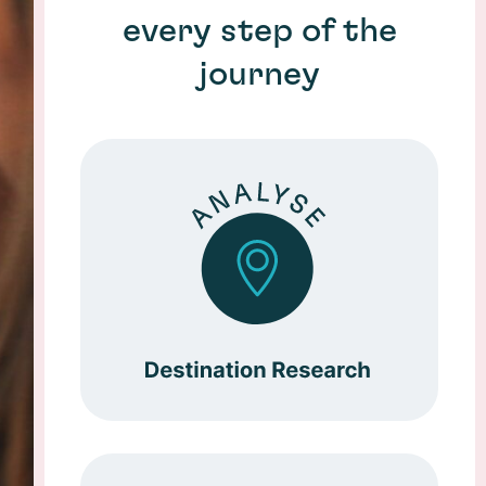
every step of the
journey