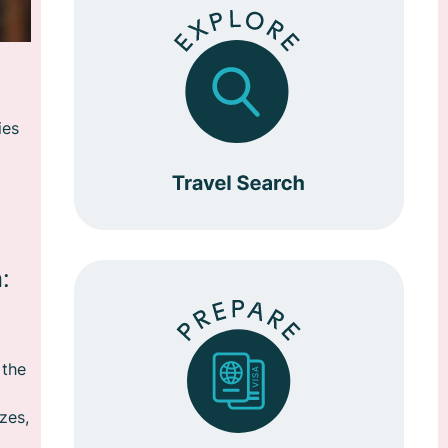
ies
:
 the
zes,