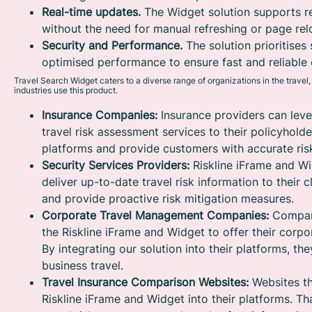
Real-time updates.
The Widget solution supports r
without the need for manual refreshing or page rel
Security and Performance.
The solution prioritises 
optimised performance to ensure fast and reliable 
Travel Search Widget caters to a diverse range of organizations in the travel
industries use this product.
Insurance Companies:
Insurance providers can leve
travel risk assessment services to their policyholde
platforms and provide customers with accurate risk
Security Services Providers:
Riskline iFrame and Wi
deliver up-to-date travel risk information to their
and provide proactive risk mitigation measures.
Corporate Travel Management Companies:
Compani
the Riskline iFrame and Widget to offer their corp
By integrating our solution into their platforms, t
business travel.
Travel Insurance Comparison Websites:
Websites th
Riskline iFrame and Widget into their platforms. Th