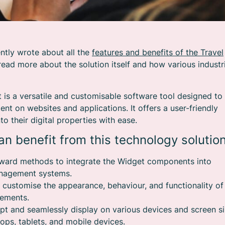
ntly wrote about all the
features and benefits of the Travel
read more about the solution itself and how various industr
t is a versatile and customisable software tool designed to
nt on websites and applications. It offers a user-friendly
o their digital properties with ease.
n benefit from this technology solution
orward methods to integrate the Widget components into
management systems.
o customise the appearance, behaviour, and functionality of
rements.
pt and seamlessly display on various devices and screen si
ops, tablets, and mobile devices.