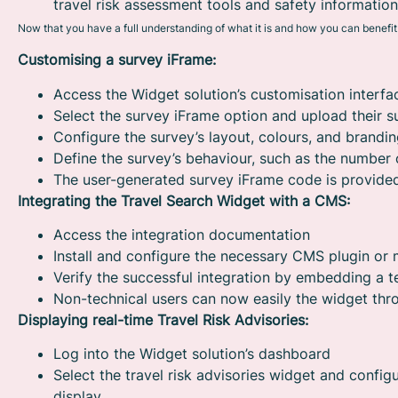
travel risk assessment tools and safety information
Now that you have a full understanding of what it is and how you can benefit f
Customising a survey iFrame:
Access the Widget solution’s customisation interfa
Select the survey iFrame option and upload their s
Configure the survey’s layout, colours, and brandi
Define the survey’s behaviour, such as the number 
The user-generated survey iFrame code is provided
Integrating the Travel Search Widget with a CMS:
Access the integration documentation
Install and configure the necessary CMS plugin or
Verify the successful integration by embedding a t
Non-technical users can now easily the widget th
Displaying real-time Travel Risk Advisories:
Log into the Widget solution’s dashboard
Select the travel risk advisories widget and configu
display