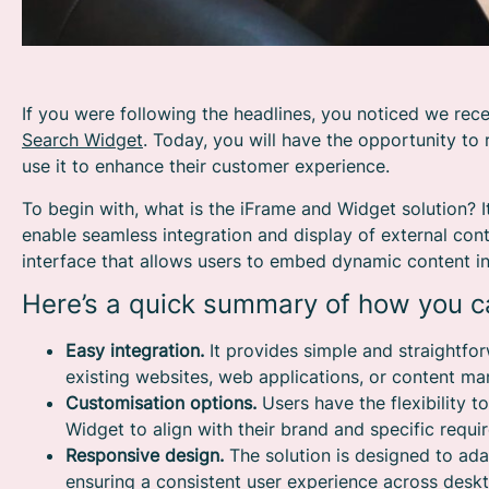
If you were following the headlines, you noticed we rece
Search Widget
. Today, you will have the opportunity to 
use it to enhance their customer experience.
To begin with, what is the iFrame and Widget solution? I
enable seamless integration and display of external conte
interface that allows users to embed dynamic content int
Here’s a quick summary of how you ca
Easy integration.
It provides simple and straightf
existing websites, web applications, or content 
Customisation options.
Users have the flexibility t
Widget to align with their brand and specific requi
Responsive design.
The solution is designed to ada
ensuring a consistent user experience across deskt