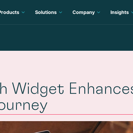
Products
Solutions
Company
Insights
ch Widget Enhance
Journey