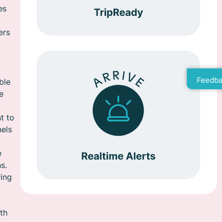
es
ers
Feedba
ble
e
t to
nels
e
s.
ring
th