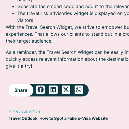
Generate the embed code and add it to the relevan
The travel risk advisories widget is displayed on yo
visitors
With the Travel Search Widget, we strive to empower bu
experiences. That allows our clients to stand out in a c
their target audience.
As a reminder, the Travel Search Widget can be easily in
quickly access relevant information about the destinati
give it a try
!
Share
< Previous Article
Travel Outlook: How to Spot a Fake E-Visa Website