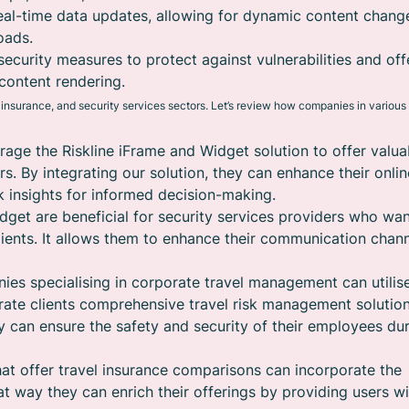
eal-time data updates, allowing for dynamic content chang
oads.
security measures to protect against vulnerabilities and off
content rendering.
, insurance, and security services sectors. Let’s review how companies in various
rage the Riskline iFrame and Widget solution to offer valua
rs. By integrating our solution, they can enhance their onlin
 insights for informed decision-making.
dget are beneficial for security services providers who wan
 clients. It allows them to enhance their communication chan
es specialising in corporate travel management can utilis
orate clients comprehensive travel risk management solution
hey can ensure the safety and security of their employees du
at offer travel insurance comparisons can incorporate the
at way they can enrich their offerings by providing users wi