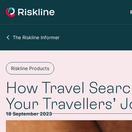
The Riskline Informer
Riskline Products
How Travel Sear
Your Travellers’ 
18 September 2023