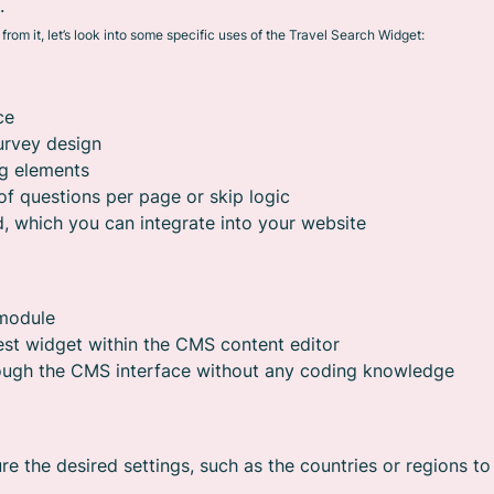
.
rom it, let’s look into some specific uses of the Travel Search Widget:
ce
urvey design
ng elements
of questions per page or skip logic
, which you can integrate into your website
 module
est widget within the CMS content editor
rough the CMS interface without any coding knowledge
re the desired settings, such as the countries or regions to