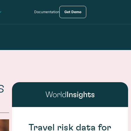
Documentation
Get Demo
s
Travel risk data for