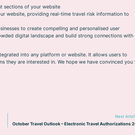
t sections of your website
ur website, providing real-time travel risk information to
sinesses to create compelling and personalised user
rowded digital landscape and build strong connections with
tegrated into any platform or website. It allows users to
ons they are interested in. We hope we have convinced you 
Next Artic