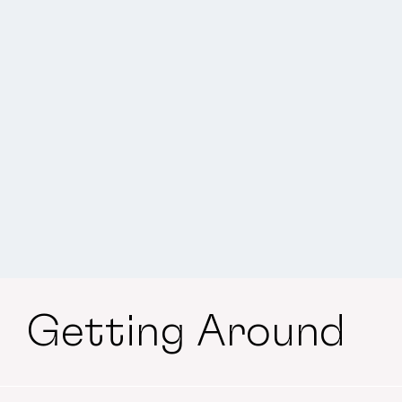
Getting Around