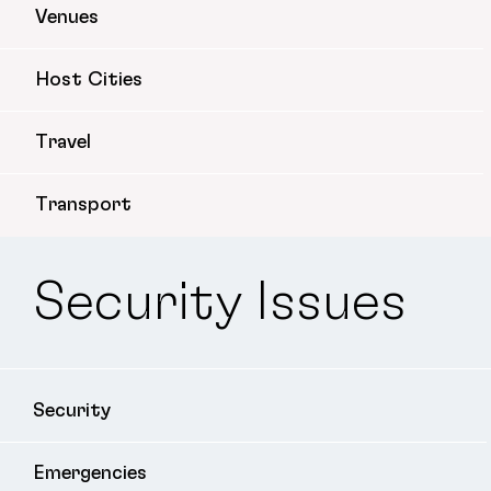
Venues
Host Cities
Travel
Transport
Security Issues
Security
Emergencies