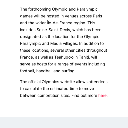
The forthcoming Olympic and Paralympic
games will be hosted in venues across Paris
and the wider Île-de-France region. This
includes Seine-Saint-Denis, which has been
designated as the location for the Olympic,
Paralympic and Media villages. In addition to
these locations, several other cities throughout
France, as well as Teahupo’o in Tahiti, will
serve as hosts for a range of events including
football, handball and surfing.
The official Olympics website allows attendees
to calculate the estimated time to move
between competition sites. Find out more
here.