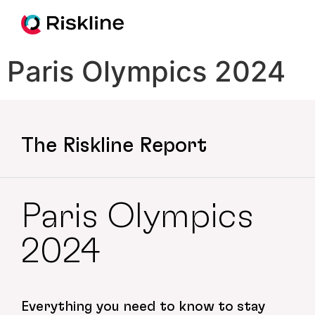
Paris Olympics 2024
The Riskline Report
Paris Olympics
2024
Everything you need to know to stay