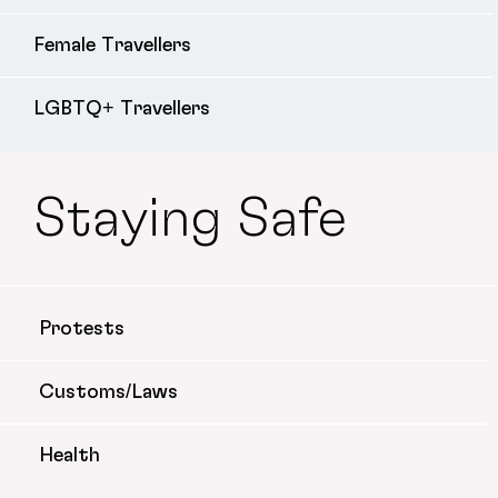
Female Travellers
LGBTQ+ Travellers
Staying Safe
Protests
Customs/Laws
Health