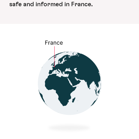
safe and informed in France.