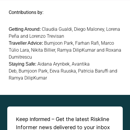
Contributions by:
Claudia Gualdi, Diego Maloney, Lorena
Getting Around:
Peña and Lorenzo Trevisan
Bumjoon Park,
Farhan Rafi,
Marco
Traveller Advice:
Túlio Lara, Nikita Billier, Ramya DilipKumar and Roxana
Dumitrescu
Aidana Arynbek,
Avantika
Staying Safe:
Deb,
Bumjoon Park,
Eeva Ruuska,
Patricia Baruffi and
Ramya DilipKumar
– Get the latest Riskline
Keep Informed
Informer news delivered to your inbox