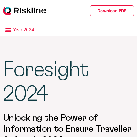
Download PDF
Year 2024
Foresight
2024
Unlocking the Power of
Information to Ensure Traveller