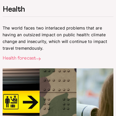
Health
The world faces two interlaced problems that are
having an outsized impact on public health: climate
change and insecurity, which will continue to impact
travel tremendously.
Health forecast