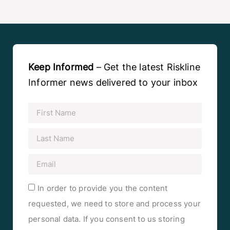
Keep Informed
– Get the latest Riskline
Informer news delivered to your inbox
In order to provide you the content
requested, we need to store and process your
personal data. If you consent to us storing