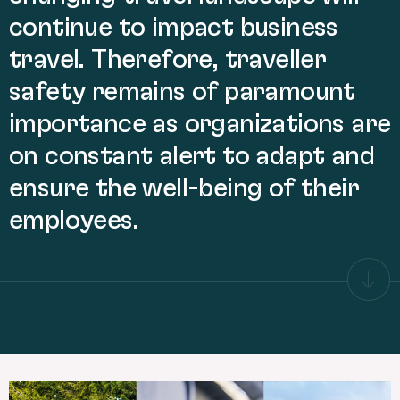
continue to impact business
travel. Therefore, traveller
safety remains of paramount
importance as organizations are
on constant alert to adapt and
ensure the well-being of their
employees.