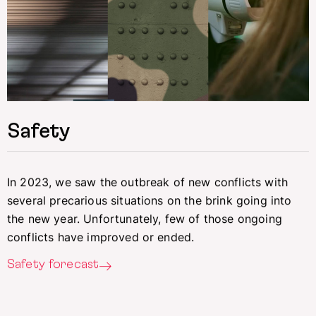
Safety
In 2023, we saw the outbreak of new conflicts with
several precarious situations on the brink going into
the new year. Unfortunately, few of those ongoing
conflicts have improved or ended.
Safety forecast