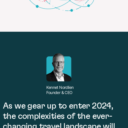
Kennet Nordlien
Founder & CEO
As we gear up to enter 2024,
the complexities of the ever-
changing travel landscape will