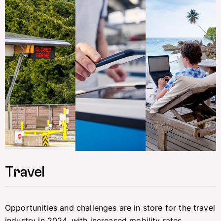
Travel
Opportunities and challenges are in store for the travel
industry in 2024, with increased mobility rates