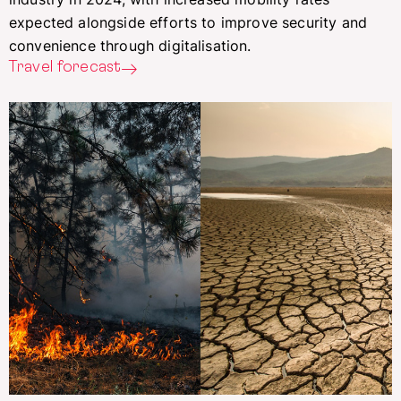
expected alongside efforts to improve security and
convenience through digitalisation.
Travel forecast