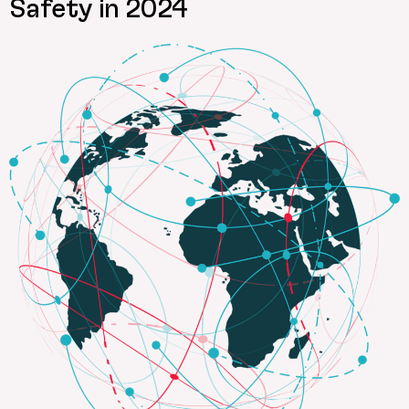
Safety in 2024